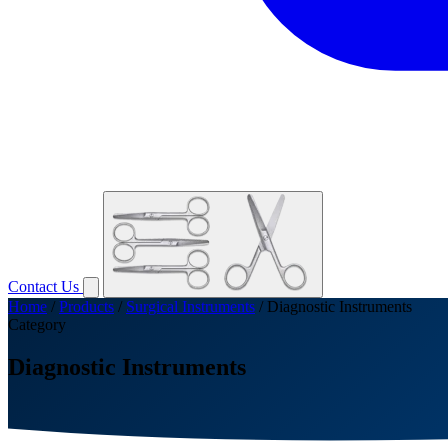
Contact Us
Home
/
Products
/
Surgical Instruments
/
Diagnostic Instruments
Category
Diagnostic Instruments