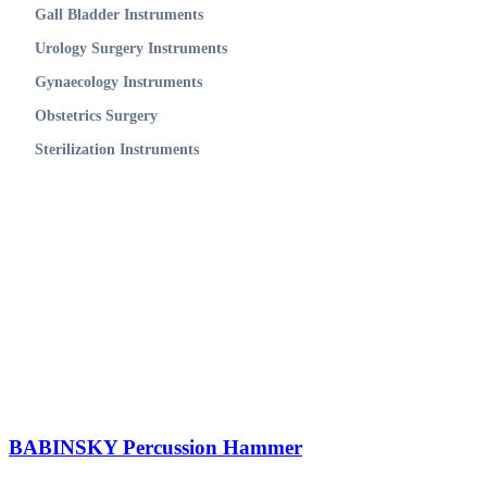
Gall Bladder Instruments
Urology Surgery Instruments
Gynaecology Instruments
Obstetrics Surgery
Sterilization Instruments
BABINSKY Percussion Hammer