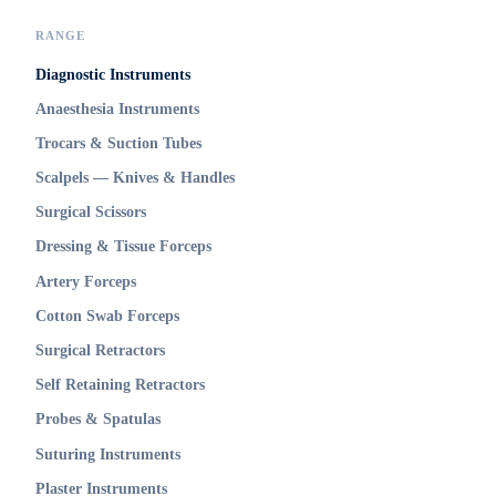
RANGE
Diagnostic Instruments
Anaesthesia Instruments
Trocars & Suction Tubes
Scalpels — Knives & Handles
Surgical Scissors
Dressing & Tissue Forceps
Artery Forceps
Cotton Swab Forceps
Surgical Retractors
Self Retaining Retractors
Probes & Spatulas
Suturing Instruments
Plaster Instruments