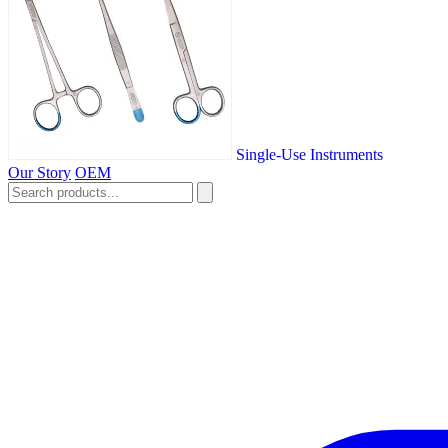
Single-Use Instruments
Our Story
OEM