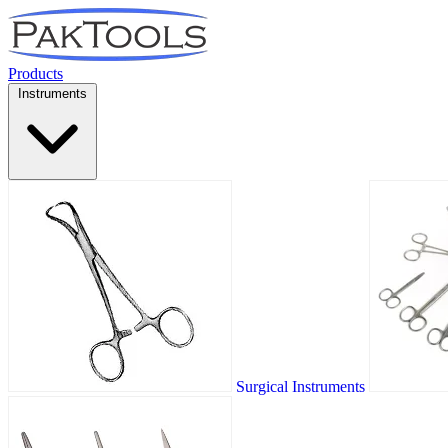
Products
Instruments
Surgical Instruments