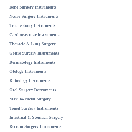
Bone Surgery Instruments
Neuro Surgery Instruments
Tracheotomy Instruments
Cardiovascular Instruments
Thoracic & Lung Surgery
Goitre Surgery Instruments
Dermatology Instruments
Otology Instruments
Rhinology Instruments
Oral Surgery Instruments
Maxillo-Facial Surgery
Tonsil Surgery Instruments
Intestinal & Stomach Surgery
Rectum Surgery Instruments