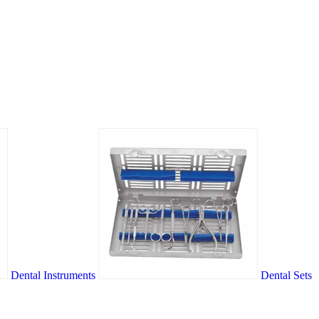
Dental Instruments
Dental Sets