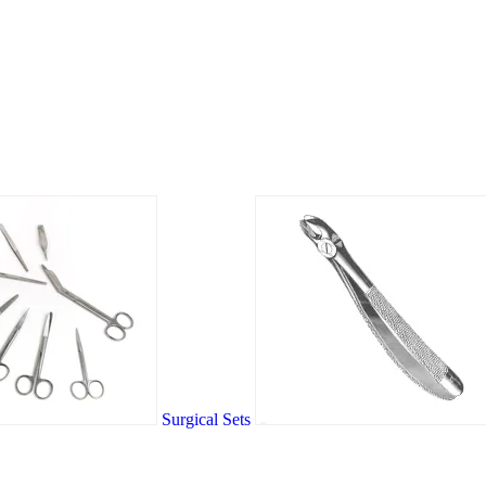
Surgical Sets