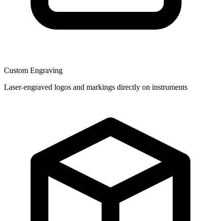
Custom Engraving
Laser-engraved logos and markings directly on instruments