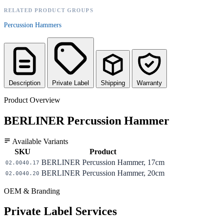
RELATED PRODUCT GROUPS
Percussion Hammers
Description
Private Label
Shipping
Warranty
Product Overview
BERLINER Percussion Hammer
Available Variants
SKU
Product
BERLINER Percussion Hammer, 17cm
02.0040.17
BERLINER Percussion Hammer, 20cm
02.0040.20
OEM & Branding
Private Label Services