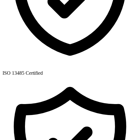
ISO 13485 Certified