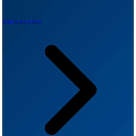
Surgical Instruments