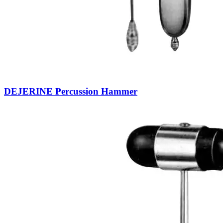
DEJERINE Percussion Hammer