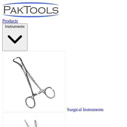
Products
Instruments
Surgical Instruments