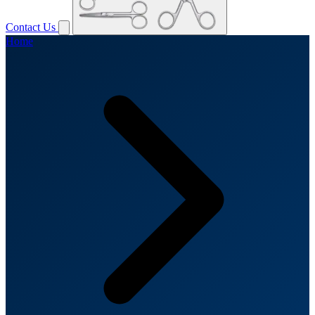
Contact Us
Home