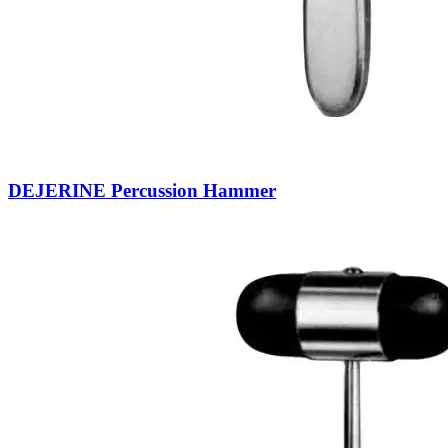
DEJERINE Percussion Hammer