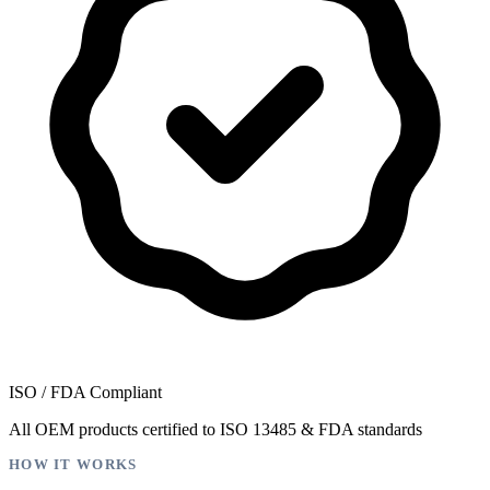
ISO / FDA Compliant
All OEM products certified to ISO 13485 & FDA standards
HOW IT WORKS