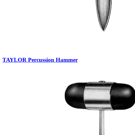
TAYLOR Percussion Hammer