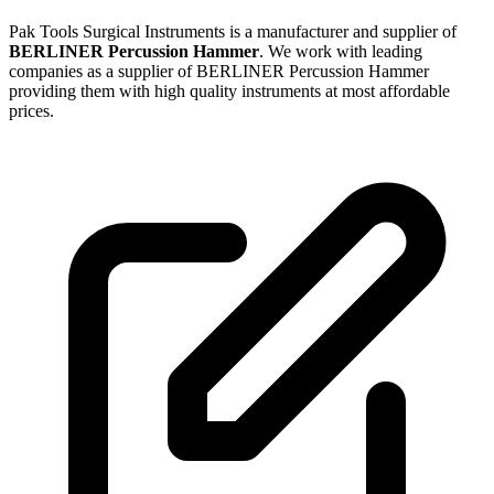
Pak Tools Surgical Instruments is a manufacturer and supplier of
BERLINER Percussion Hammer
. We work with leading
companies as a supplier of BERLINER Percussion Hammer
providing them with high quality instruments at most affordable
prices.