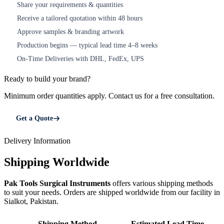
Share your requirements & quantities
1
Receive a tailored quotation within 48 hours
2
Approve samples & branding artwork
3
Production begins — typical lead time 4–8 weeks
4
On-Time Deliveries with DHL, FedEx, UPS
5
Ready to build your brand?
Minimum order quantities apply. Contact us for a free consultation.
Get a Quote
Delivery Information
Shipping Worldwide
Pak Tools Surgical Instruments
offers various shipping methods
to suit your needs. Orders are shipped worldwide from our facility in
Sialkot, Pakistan.
Shipping Method
Estimated Lead Time