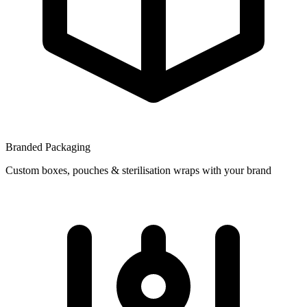
Branded Packaging
Custom boxes, pouches & sterilisation wraps with your brand