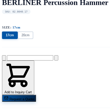
BERLINER Percussion Hammer
SKU: 02.0040.17
SIZE:
17cm
17cm
20cm
Add to Inquiry Cart
Request a Quote