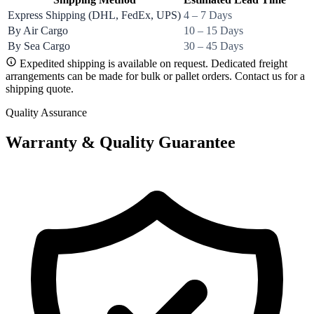
Express Shipping (DHL, FedEx, UPS)
4 – 7 Days
By Air Cargo
10 – 15 Days
By Sea Cargo
30 – 45 Days
Expedited shipping is available on request. Dedicated freight
arrangements can be made for bulk or pallet orders. Contact us for a
shipping quote.
Quality Assurance
Warranty & Quality Guarantee