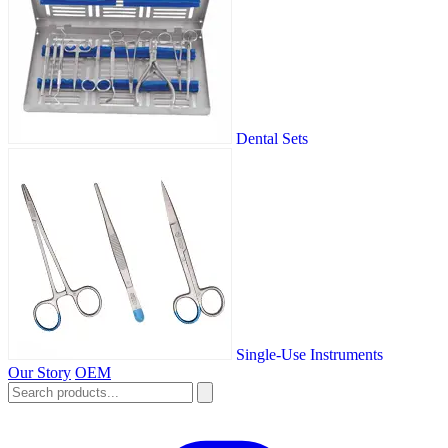
Dental Sets
Single-Use Instruments
Our Story
OEM