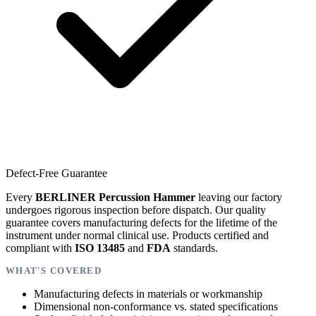
Defect-Free Guarantee
Every
BERLINER Percussion Hammer
leaving our factory
undergoes rigorous inspection before dispatch. Our quality
guarantee covers manufacturing defects for the lifetime of the
instrument under normal clinical use. Products certified and
compliant with
ISO 13485
and
FDA
standards.
WHAT'S COVERED
Manufacturing defects in materials or workmanship
Dimensional non-conformance vs. stated specifications