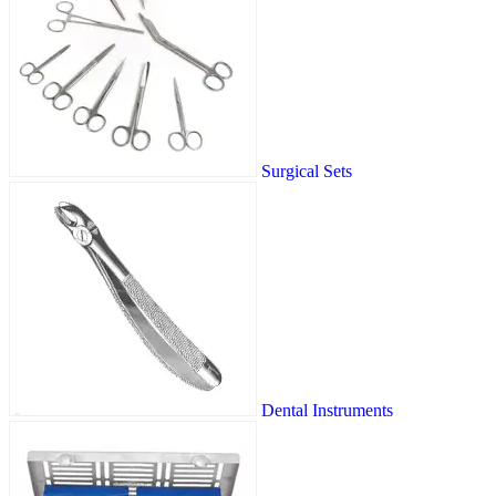
Surgical Sets
Dental Instruments