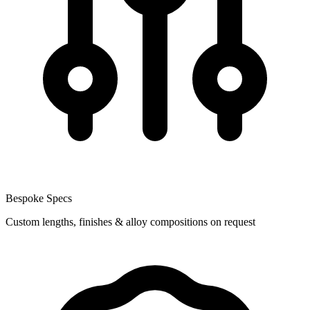
Bespoke Specs
Custom lengths, finishes & alloy compositions on request