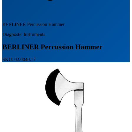
BERLINER Percussion Hammer
Diagnostic Instruments
BERLINER Percussion Hammer
SKU: 02.0040.17