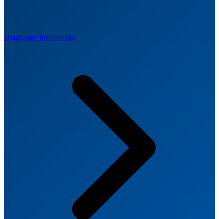
Diagnostic Instruments