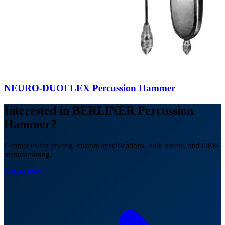
NEURO-DUOFLEX Percussion Hammer
Interested in BERLINER Percussion
Hammer?
Contact us for pricing, custom specifications, bulk orders, and OEM
manufacturing.
Get a Quote