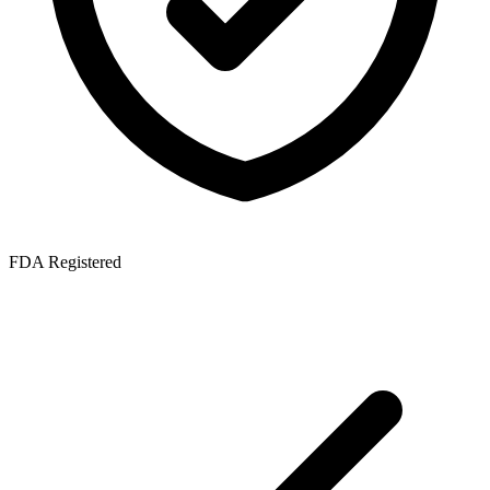
FDA Registered