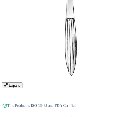
Expand
This Product is
ISO 13485
and
FDA
Certified