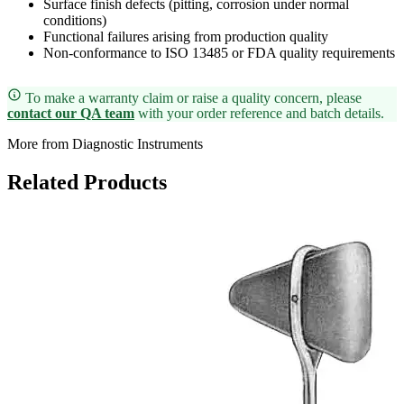
Surface finish defects (pitting, corrosion under normal
conditions)
Functional failures arising from production quality
Non-conformance to ISO 13485 or FDA quality requirements
To make a warranty claim or raise a quality concern, please
contact our QA team
with your order reference and batch details.
More from Diagnostic Instruments
Related Products