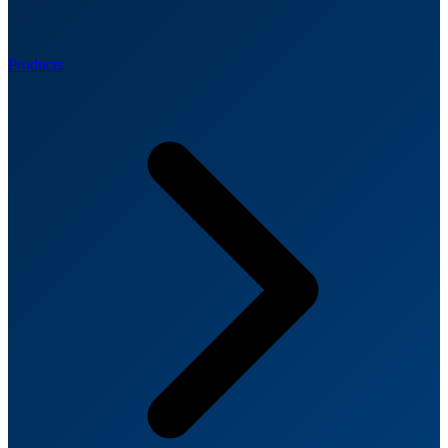
Products