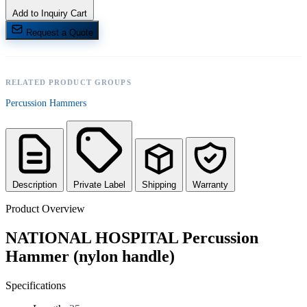
Add to Inquiry Cart
Request a Quote
RELATED PRODUCT GROUPS
Percussion Hammers
Description
Private Label
Shipping
Warranty
Product Overview
NATIONAL HOSPITAL Percussion
Hammer (nylon handle)
Specifications