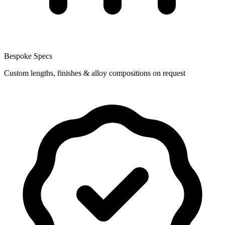
Bespoke Specs
Custom lengths, finishes & alloy compositions on request