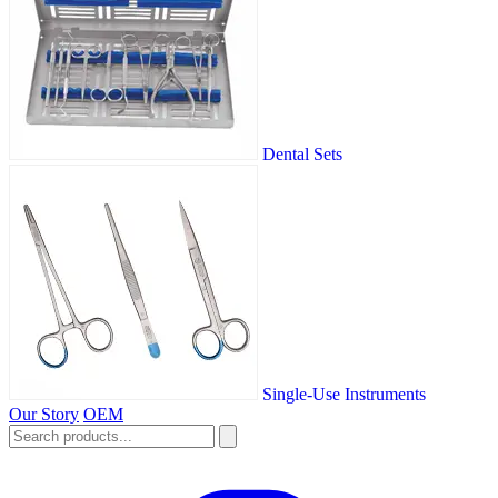
Dental Sets
Single-Use Instruments
Our Story
OEM