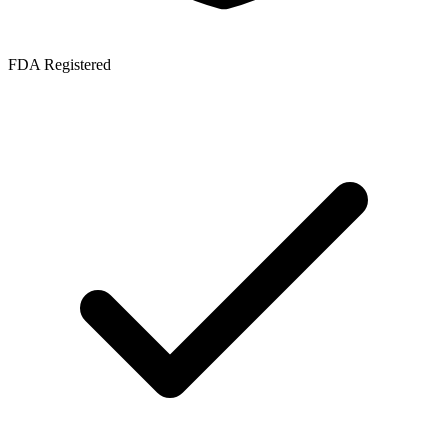
FDA Registered