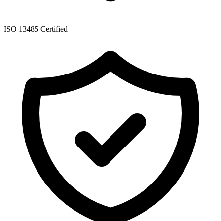
ISO 13485 Certified