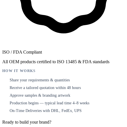
ISO / FDA Compliant
All OEM products certified to ISO 13485 & FDA standards
HOW IT WORKS
Share your requirements & quantities
1
Receive a tailored quotation within 48 hours
2
Approve samples & branding artwork
3
Production begins — typical lead time 4–8 weeks
4
On-Time Deliveries with DHL, FedEx, UPS
5
Ready to build your brand?