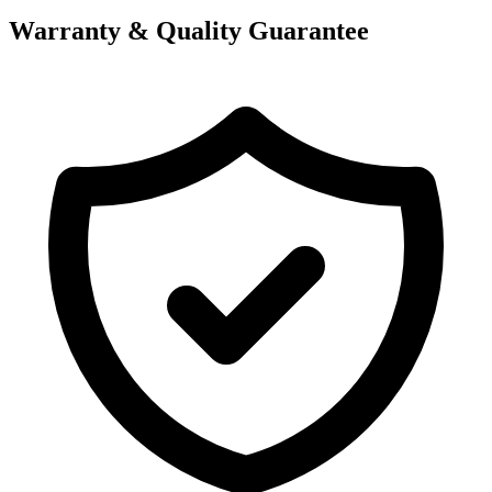
Warranty & Quality Guarantee