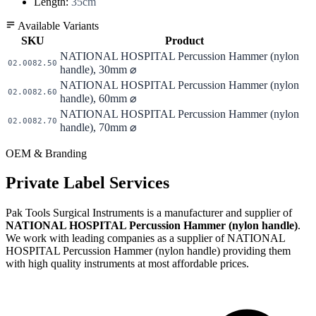
Length:
35cm
Available Variants
SKU
Product
NATIONAL HOSPITAL Percussion Hammer (nylon
02.0082.50
handle), 30mm ⌀
NATIONAL HOSPITAL Percussion Hammer (nylon
02.0082.60
handle), 60mm ⌀
NATIONAL HOSPITAL Percussion Hammer (nylon
02.0082.70
handle), 70mm ⌀
OEM & Branding
Private Label Services
Pak Tools Surgical Instruments is a manufacturer and supplier of
NATIONAL HOSPITAL Percussion Hammer (nylon handle)
.
We work with leading companies as a supplier of NATIONAL
HOSPITAL Percussion Hammer (nylon handle) providing them
with high quality instruments at most affordable prices.