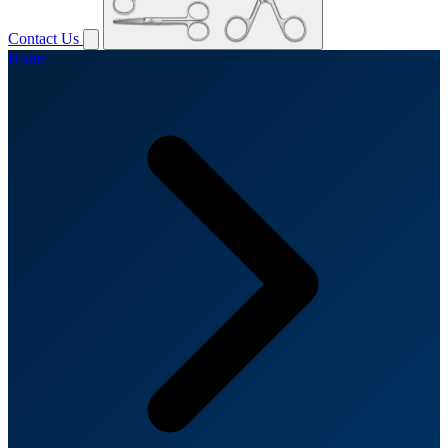
Contact Us
Home