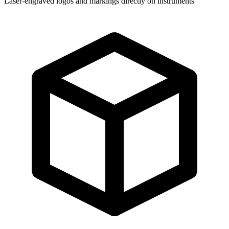
Laser-engraved logos and markings directly on instruments