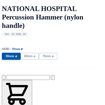
NATIONAL HOSPITAL
Percussion Hammer (nylon
handle)
SKU: 02.0082.50
SIZE:
30mm ⌀
30mm ⌀
60mm ⌀
70mm ⌀