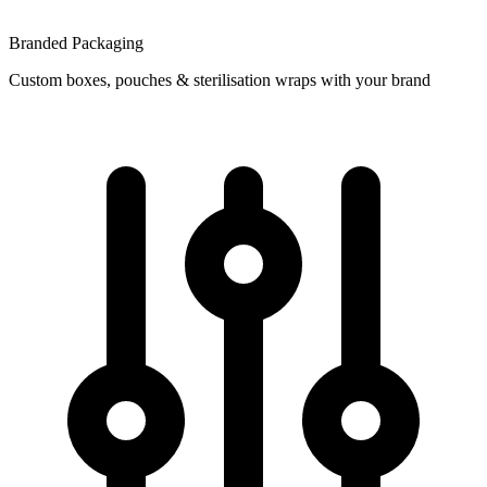
Branded Packaging
Custom boxes, pouches & sterilisation wraps with your brand