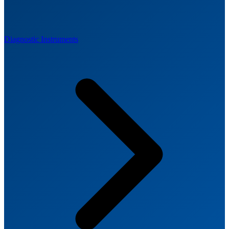
Diagnostic Instruments