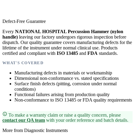
Defect-Free Guarantee
Every
NATIONAL HOSPITAL Percussion Hammer (nylon
handle)
leaving our factory undergoes rigorous inspection before
dispatch. Our quality guarantee covers manufacturing defects for the
lifetime of the instrument under normal clinical use. Products
certified and compliant with
ISO 13485
and
FDA
standards.
WHAT'S COVERED
Manufacturing defects in materials or workmanship
Dimensional non-conformance vs. stated specifications
Surface finish defects (pitting, corrosion under normal
conditions)
Functional failures arising from production quality
Non-conformance to ISO 13485 or FDA quality requirements
To make a warranty claim or raise a quality concern, please
contact our QA team
with your order reference and batch details.
More from Diagnostic Instruments