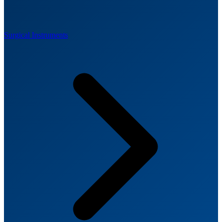
Surgical Instruments