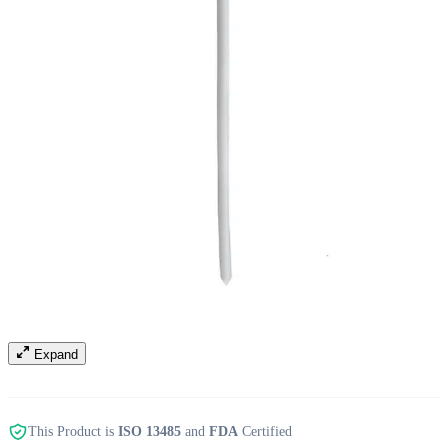
Expand
This Product is
ISO 13485
and
FDA
Certified