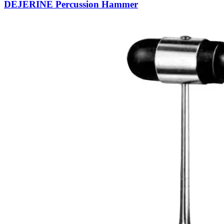
DEJERINE Percussion Hammer