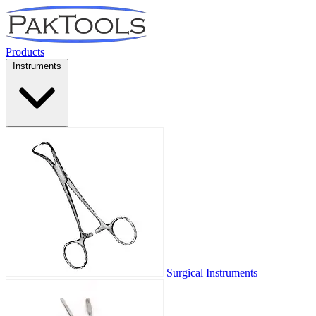
Products
Instruments
Surgical Instruments