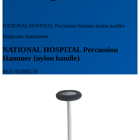
NATIONAL HOSPITAL Percussion Hammer (nylon handle)
Diagnostic Instruments
NATIONAL HOSPITAL Percussion
Hammer (nylon handle)
SKU: 02.0082.50