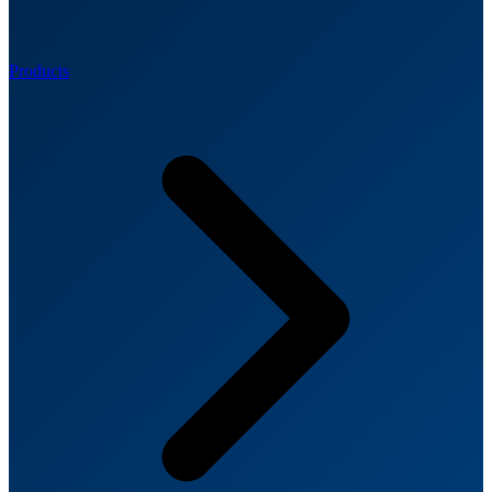
Products