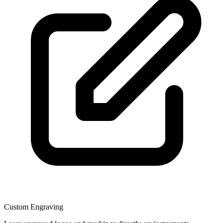
Custom Engraving