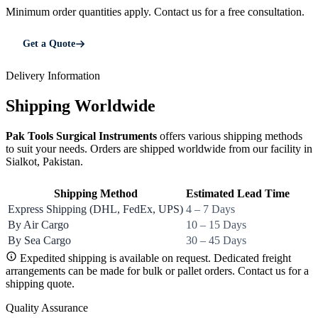
Minimum order quantities apply. Contact us for a free consultation.
Get a Quote
Delivery Information
Shipping Worldwide
Pak Tools Surgical Instruments
offers various shipping methods
to suit your needs. Orders are shipped worldwide from our facility in
Sialkot, Pakistan.
Shipping Method
Estimated Lead Time
Express Shipping (DHL, FedEx, UPS)
4 – 7 Days
By Air Cargo
10 – 15 Days
By Sea Cargo
30 – 45 Days
Expedited shipping is available on request. Dedicated freight
arrangements can be made for bulk or pallet orders. Contact us for a
shipping quote.
Quality Assurance