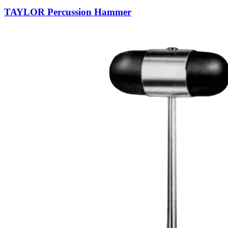
TAYLOR Percussion Hammer