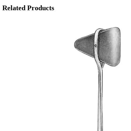
Related Products