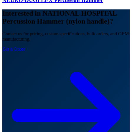
NEURO-DUOFLEX Percussion Hammer
Interested in NATIONAL HOSPITAL
Percussion Hammer (nylon handle)?
Contact us for pricing, custom specifications, bulk orders, and OEM
manufacturing.
Get a Quote