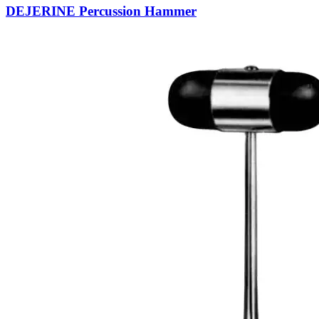
DEJERINE Percussion Hammer