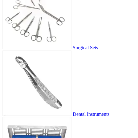
Surgical Sets
Dental Instruments