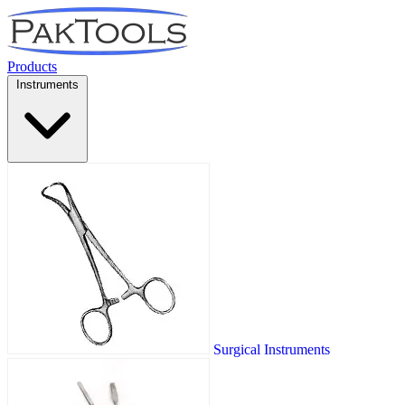
Products
Instruments
Surgical Instruments