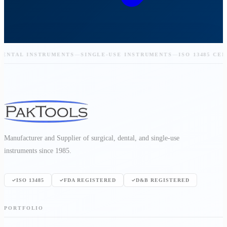
NTAL INSTRUMENTS
—
SINGLE-USE INSTRUMENTS
—
ISO 13485 CERTI
Manufacturer and Supplier of surgical, dental, and single-use
instruments since 1985.
ISO 13485
FDA REGISTERED
D&B REGISTERED
PORTFOLIO