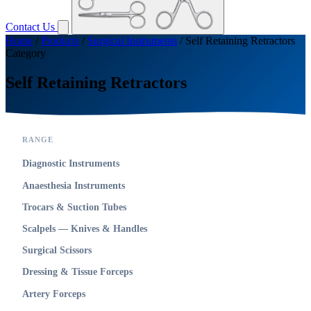
Contact Us
Home
/
Products
/
Surgical Instruments
/
Self Retaining Retractors
Category
Self Retaining Retractors
RANGE
Diagnostic Instruments
Anaesthesia Instruments
Trocars & Suction Tubes
Scalpels — Knives & Handles
Surgical Scissors
Dressing & Tissue Forceps
Artery Forceps