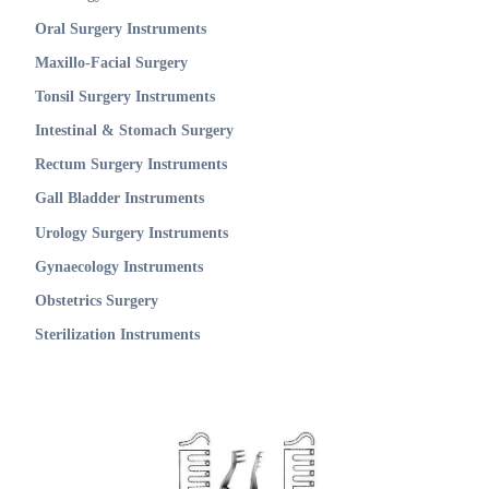
Oral Surgery Instruments
Maxillo-Facial Surgery
Tonsil Surgery Instruments
Intestinal & Stomach Surgery
Rectum Surgery Instruments
Gall Bladder Instruments
Urology Surgery Instruments
Gynaecology Instruments
Obstetrics Surgery
Sterilization Instruments