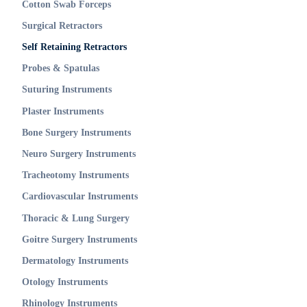
Cotton Swab Forceps
Surgical Retractors
Self Retaining Retractors
Probes & Spatulas
Suturing Instruments
Plaster Instruments
Bone Surgery Instruments
Neuro Surgery Instruments
Tracheotomy Instruments
Cardiovascular Instruments
Thoracic & Lung Surgery
Goitre Surgery Instruments
Dermatology Instruments
Otology Instruments
Rhinology Instruments