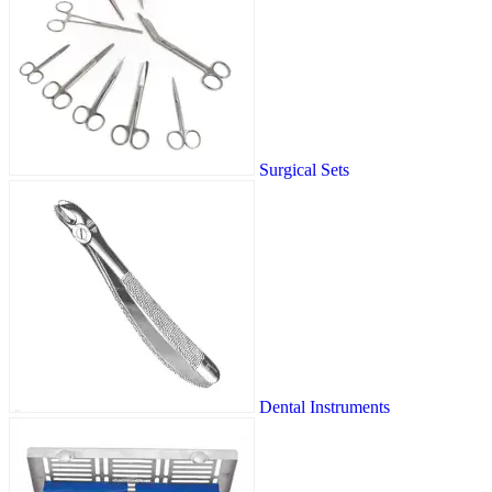
Surgical Sets
Dental Instruments