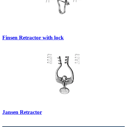
Finsen Retractor with lock
Jansen Retractor