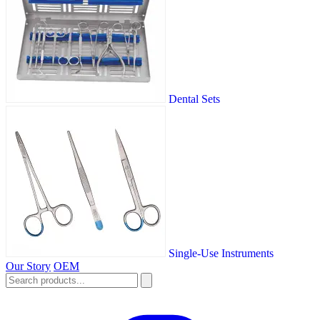
Dental Sets
Single-Use Instruments
Our Story
OEM