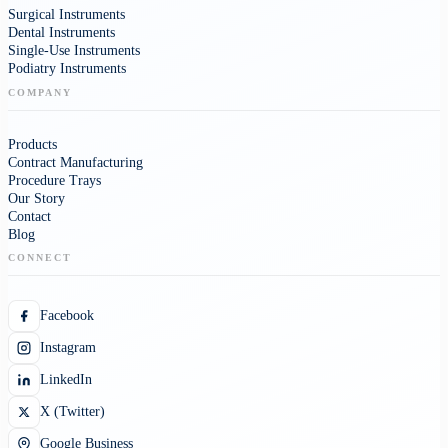
Surgical Instruments
Dental Instruments
Single-Use Instruments
Podiatry Instruments
COMPANY
Products
Contract Manufacturing
Procedure Trays
Our Story
Contact
Blog
CONNECT
Facebook
Instagram
LinkedIn
X (Twitter)
Google Business