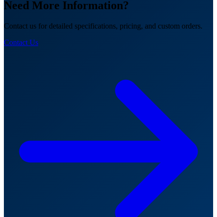
Need More Information?
Contact us for detailed specifications, pricing, and custom orders.
Contact Us