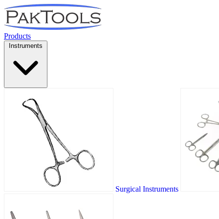
Products
Instruments
Surgical Instruments