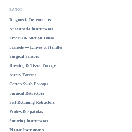
RANGE
Diagnostic Instruments
Anaesthesia Instruments
Trocars & Suction Tubes
Scalpels — Knives & Handles
Surgical Scissors
Dressing & Tissue Forceps
Artery Forceps
Cotton Swab Forceps
Surgical Retractors
Self Retaining Retractors
Probes & Spatulas
Suturing Instruments
Plaster Instruments