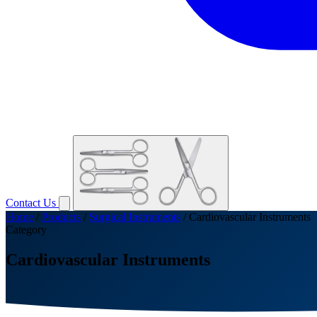
Contact Us
Home
/
Products
/
Surgical Instruments
/
Cardiovascular Instruments
Category
Cardiovascular Instruments