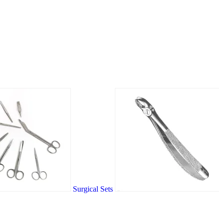
Surgical Sets