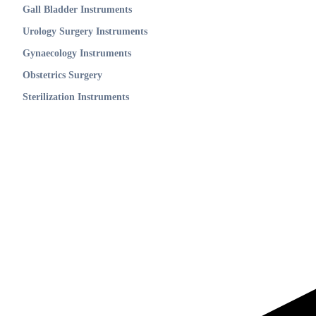
Gall Bladder Instruments
Urology Surgery Instruments
Gynaecology Instruments
Obstetrics Surgery
Sterilization Instruments