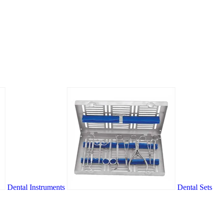
Dental Instruments
Dental Sets