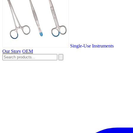
Single-Use Instruments
Our Story
OEM