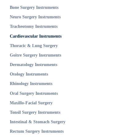
Bone Surgery Instruments
Neuro Surgery Instruments
Tracheotomy Instruments
Cardiovascular Instruments
Thoracic & Lung Surgery
Goitre Surgery Instruments
Dermatology Instruments
Otology Instruments
Rhinology Instruments
Oral Surgery Instruments
Maxillo-Facial Surgery
Tonsil Surgery Instruments
Intestinal & Stomach Surgery
Rectum Surgery Instruments