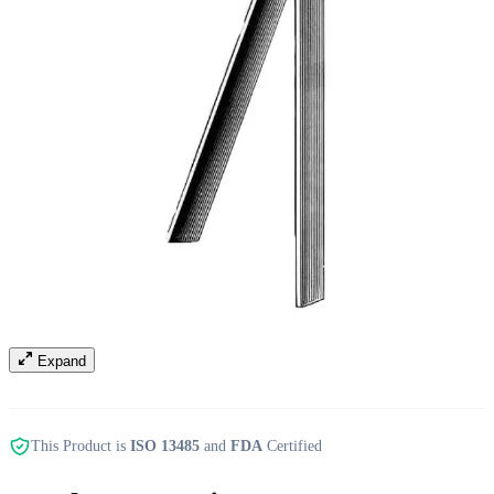
Expand
This Product is
ISO 13485
and
FDA
Certified