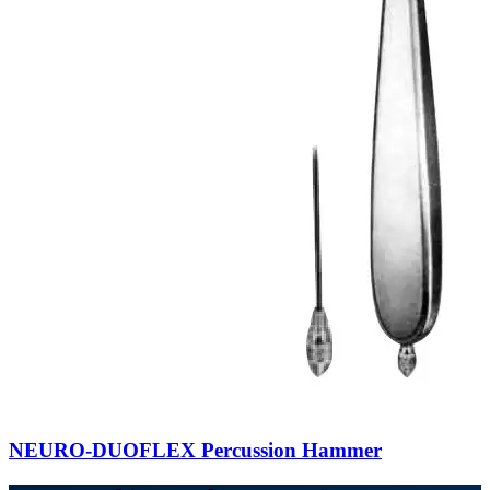
NEURO-DUOFLEX Percussion Hammer