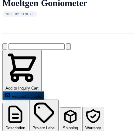
Moeltgen Goniometer
SKU: 02.0170.23
Add to Inquiry Cart
Request a Quote
Description
Private Label
Shipping
Warranty