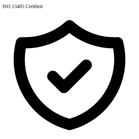
ISO 13485 Certified