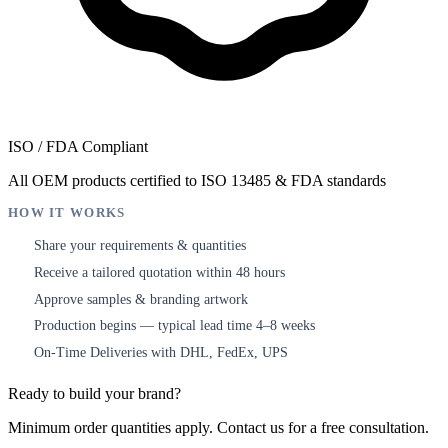
ISO / FDA Compliant
All OEM products certified to ISO 13485 & FDA standards
HOW IT WORKS
Share your requirements & quantities
1
Receive a tailored quotation within 48 hours
2
Approve samples & branding artwork
3
Production begins — typical lead time 4–8 weeks
4
On-Time Deliveries with DHL, FedEx, UPS
5
Ready to build your brand?
Minimum order quantities apply. Contact us for a free consultation.