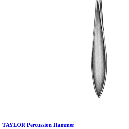
TAYLOR Percussion Hammer