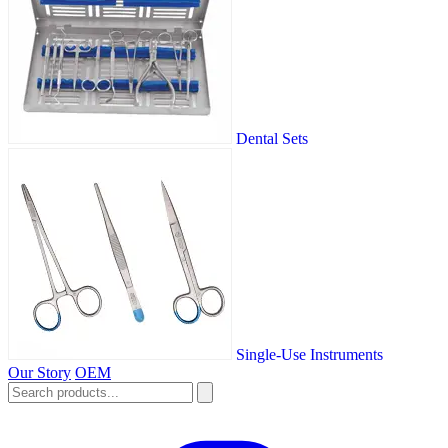
Dental Sets
Single-Use Instruments
Our Story
OEM