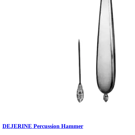
DEJERINE Percussion Hammer