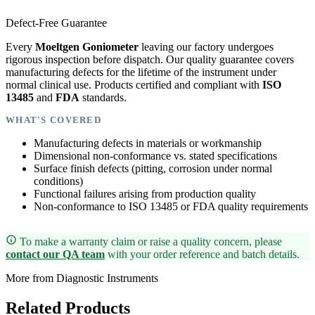
Defect-Free Guarantee
Every
Moeltgen Goniometer
leaving our factory undergoes
rigorous inspection before dispatch. Our quality guarantee covers
manufacturing defects for the lifetime of the instrument under
normal clinical use. Products certified and compliant with
ISO
13485
and
FDA
standards.
WHAT'S COVERED
Manufacturing defects in materials or workmanship
Dimensional non-conformance vs. stated specifications
Surface finish defects (pitting, corrosion under normal
conditions)
Functional failures arising from production quality
Non-conformance to ISO 13485 or FDA quality requirements
To make a warranty claim or raise a quality concern, please
contact our QA team
with your order reference and batch details.
More from Diagnostic Instruments
Related Products