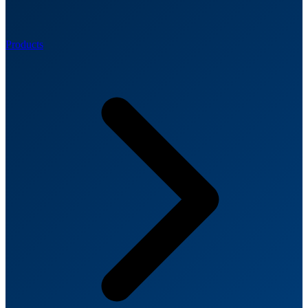
Products