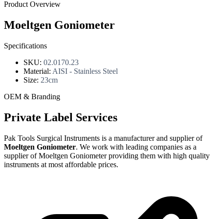
Product Overview
Moeltgen Goniometer
Specifications
SKU:
02.0170.23
Material:
AISI - Stainless Steel
Size:
23cm
OEM & Branding
Private Label Services
Pak Tools Surgical Instruments is a manufacturer and supplier of
Moeltgen Goniometer
. We work with leading companies as a
supplier of Moeltgen Goniometer providing them with high quality
instruments at most affordable prices.