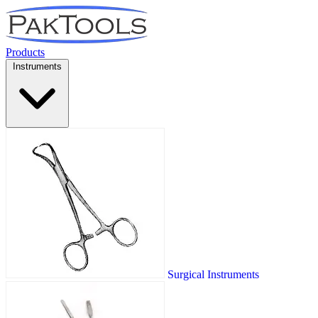
Products
Instruments
Surgical Instruments