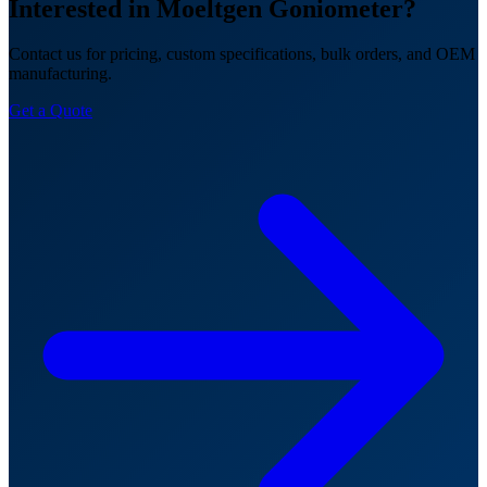
Interested in Moeltgen Goniometer?
Contact us for pricing, custom specifications, bulk orders, and OEM
manufacturing.
Get a Quote