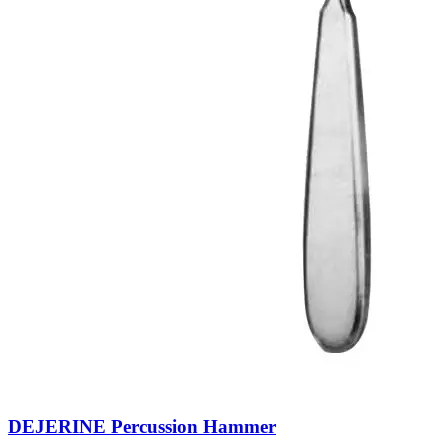
DEJERINE Percussion Hammer