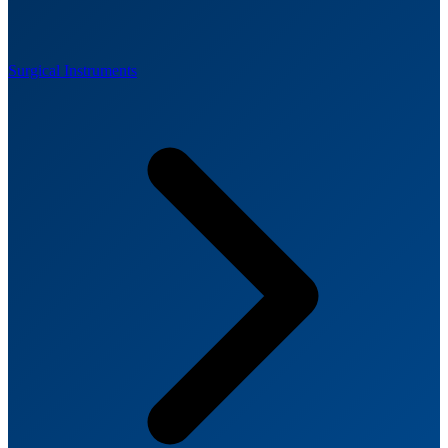
Surgical Instruments