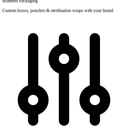
Branded Packaging
Custom boxes, pouches & sterilisation wraps with your brand