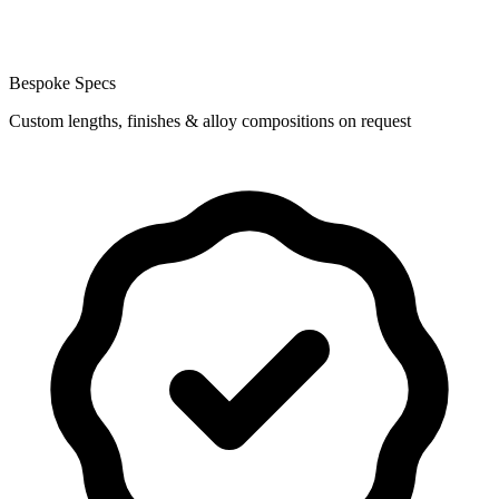
Bespoke Specs
Custom lengths, finishes & alloy compositions on request