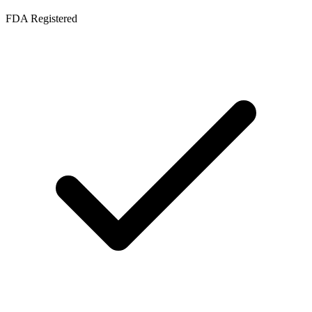
FDA Registered