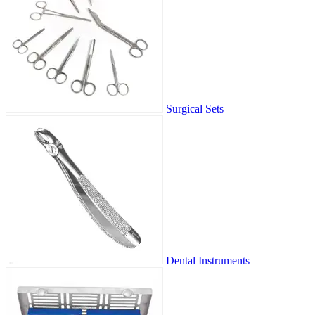
Surgical Sets
Dental Instruments