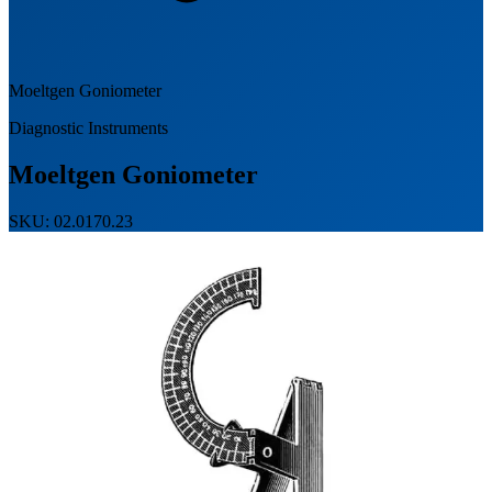
Moeltgen Goniometer
Diagnostic Instruments
Moeltgen Goniometer
SKU: 02.0170.23