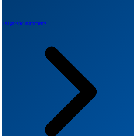
Diagnostic Instruments