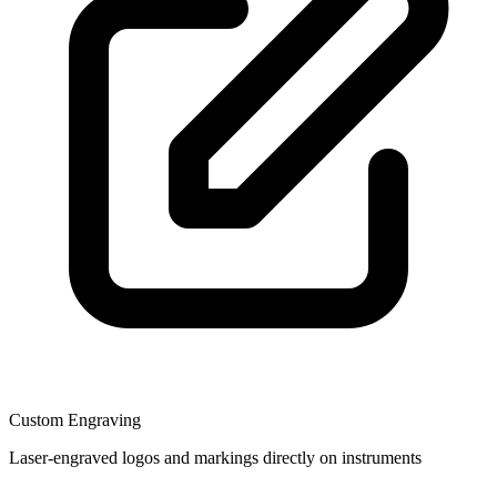
Custom Engraving
Laser-engraved logos and markings directly on instruments