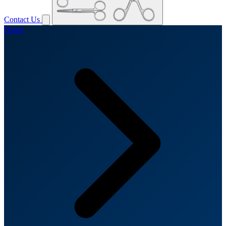
Contact Us
Home