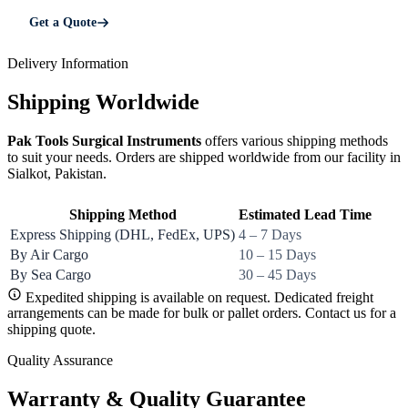
Get a Quote
Delivery Information
Shipping Worldwide
Pak Tools Surgical Instruments
offers various shipping methods
to suit your needs. Orders are shipped worldwide from our facility in
Sialkot, Pakistan.
Shipping Method
Estimated Lead Time
Express Shipping (DHL, FedEx, UPS)
4 – 7 Days
By Air Cargo
10 – 15 Days
By Sea Cargo
30 – 45 Days
Expedited shipping is available on request. Dedicated freight
arrangements can be made for bulk or pallet orders. Contact us for a
shipping quote.
Quality Assurance
Warranty & Quality Guarantee