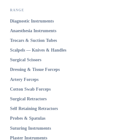
RANGE
Diagnostic Instruments
Anaesthesia Instruments
Trocars & Suction Tubes
Scalpels — Knives & Handles
Surgical Scissors
Dressing & Tissue Forceps
Artery Forceps
Cotton Swab Forceps
Surgical Retractors
Self Retaining Retractors
Probes & Spatulas
Suturing Instruments
Plaster Instruments