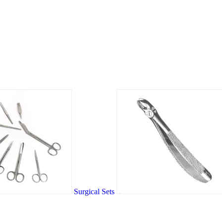
Surgical Sets