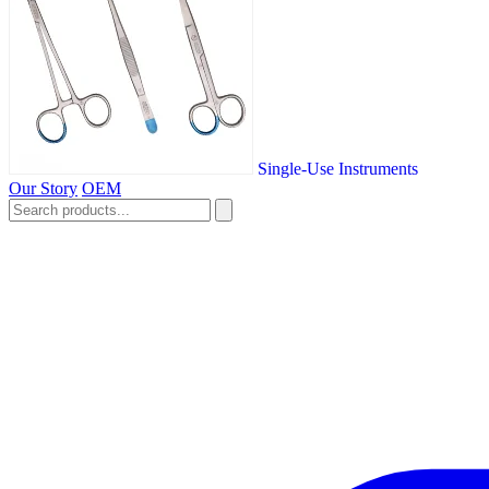
Single-Use Instruments
Our Story
OEM