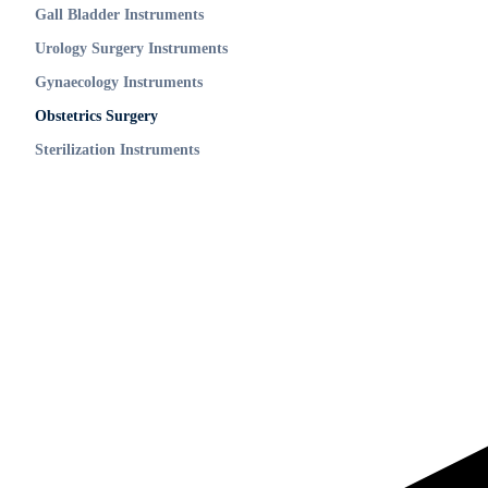
Gall Bladder Instruments
Urology Surgery Instruments
Gynaecology Instruments
Obstetrics Surgery
Sterilization Instruments