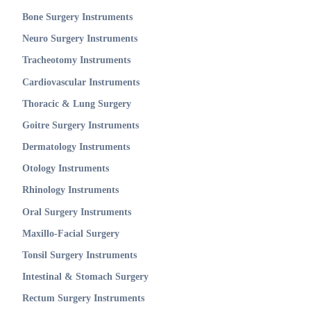
Bone Surgery Instruments
Neuro Surgery Instruments
Tracheotomy Instruments
Cardiovascular Instruments
Thoracic & Lung Surgery
Goitre Surgery Instruments
Dermatology Instruments
Otology Instruments
Rhinology Instruments
Oral Surgery Instruments
Maxillo-Facial Surgery
Tonsil Surgery Instruments
Intestinal & Stomach Surgery
Rectum Surgery Instruments