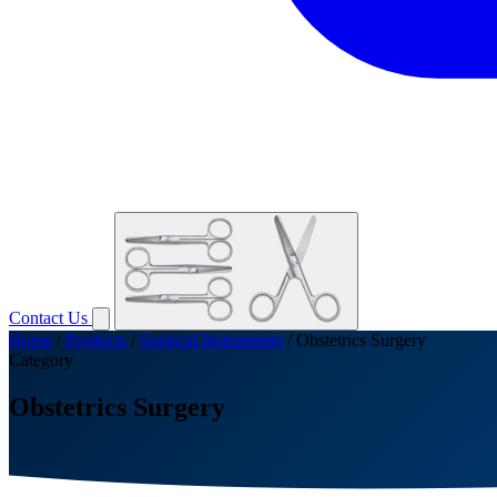
Contact Us
Home
/
Products
/
Surgical Instruments
/
Obstetrics Surgery
Category
Obstetrics Surgery