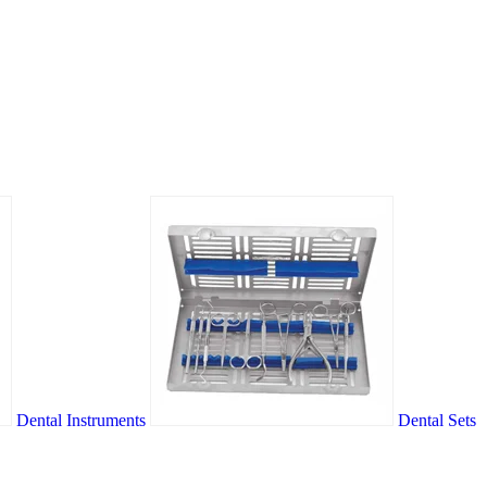
Dental Instruments
Dental Sets