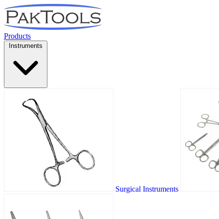
Products
Instruments
Surgical Instruments