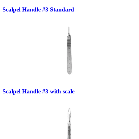
Scalpel Handle #3 Standard
Scalpel Handle #3 with scale