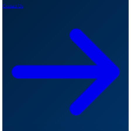
Contact Us