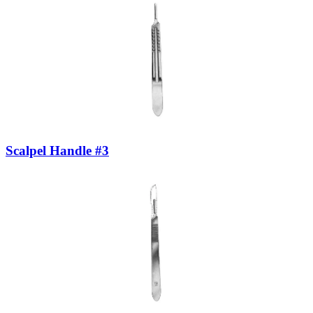
Scalpel Handle #3