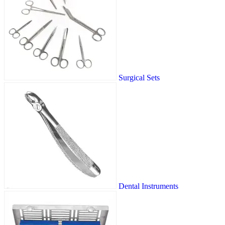
Surgical Sets
Dental Instruments