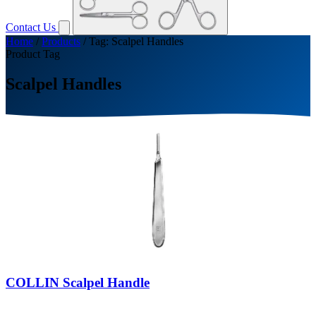
Contact Us
Home
/
Products
/
Tag: Scalpel Handles
Product Tag
Scalpel Handles
COLLIN Scalpel Handle