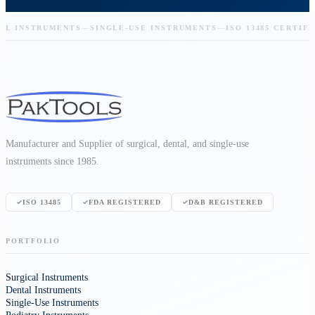
 INSTRUMENTS
—
SINGLE-USE INSTRUMENTS
—
ISO 13485 CERTIFIED
Manufacturer and Supplier of surgical, dental, and single-use
instruments since 1985.
ISO 13485
FDA REGISTERED
D&B REGISTERED
PORTFOLIO
Surgical Instruments
Dental Instruments
Single-Use Instruments