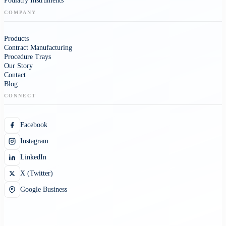
Podiatry Instruments
COMPANY
Products
Contract Manufacturing
Procedure Trays
Our Story
Contact
Blog
CONNECT
Facebook
Instagram
LinkedIn
X (Twitter)
Google Business