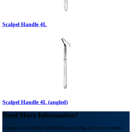
Scalpel Handle 4L
Scalpel Handle 4L (angled)
Need More Information?
Contact us for detailed specifications, pricing, and custom orders.