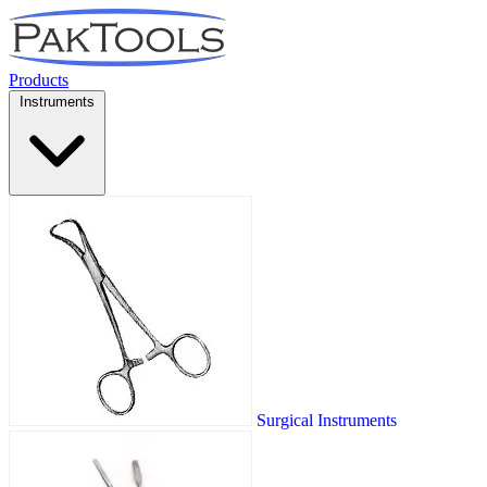
Products
Instruments
Surgical Instruments