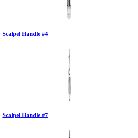
Scalpel Handle #4
Scalpel Handle #7