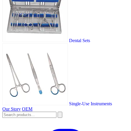
Dental Sets
Single-Use Instruments
Our Story
OEM