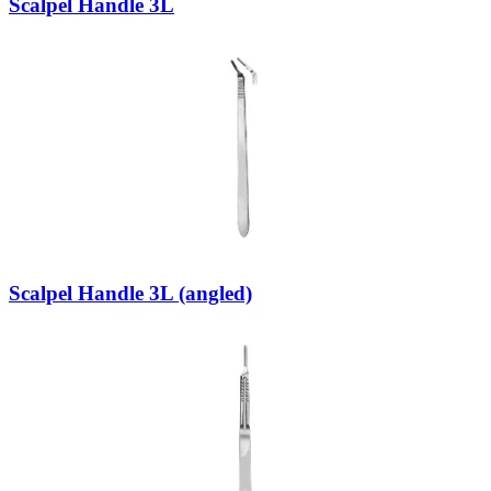
Scalpel Handle 3L
Scalpel Handle 3L (angled)