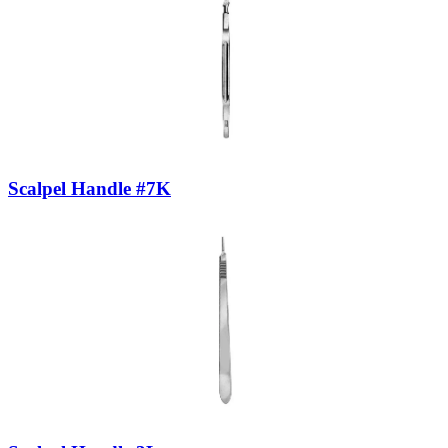
Scalpel Handle #7K