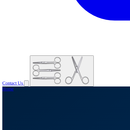
Contact Us
Home