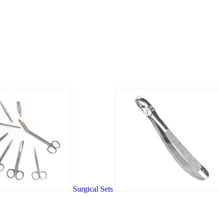
Surgical Sets