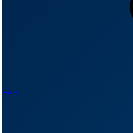
Products