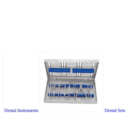
Dental Instruments
Dental Sets