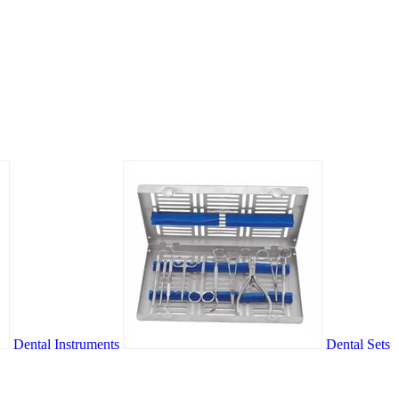
Dental Instruments
Dental Sets