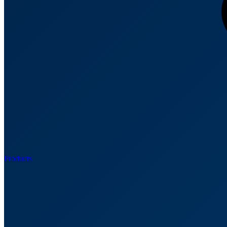
Products