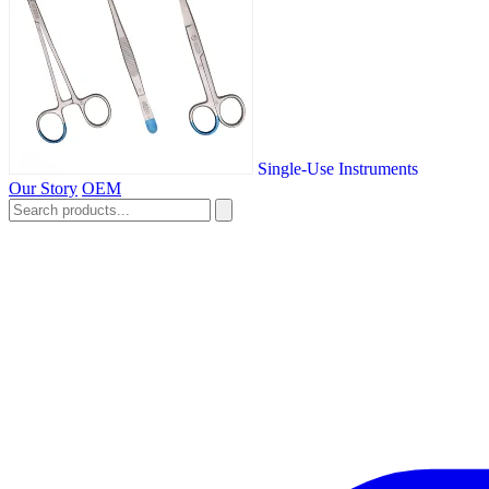
Single-Use Instruments
Our Story
OEM