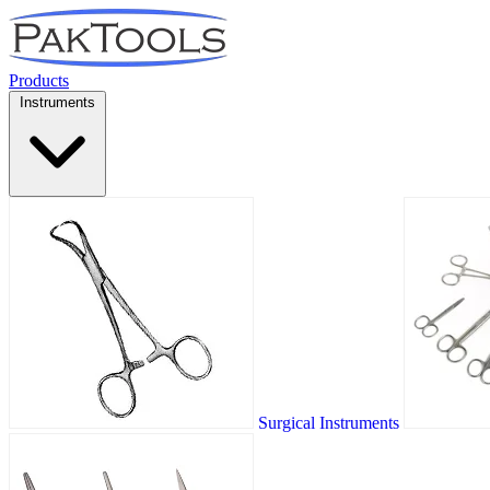
Products
Instruments
Surgical Instruments