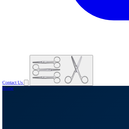
Contact Us
Home