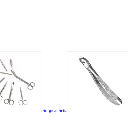
Surgical Sets