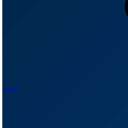
Products