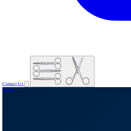
Contact Us
Home