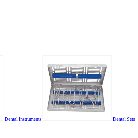
Dental Instruments
Dental Sets