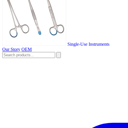
Single-Use Instruments
Our Story
OEM