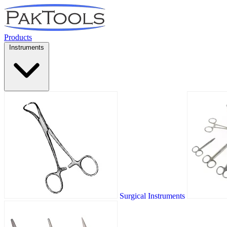
Products
Instruments
Surgical Instruments