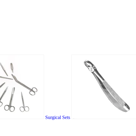
Surgical Sets