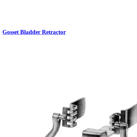
Gosset Bladder Retractor