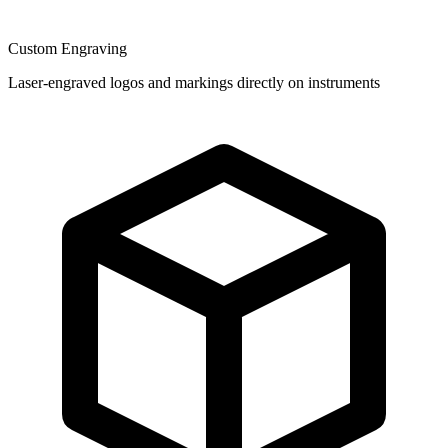
Custom Engraving
Laser-engraved logos and markings directly on instruments