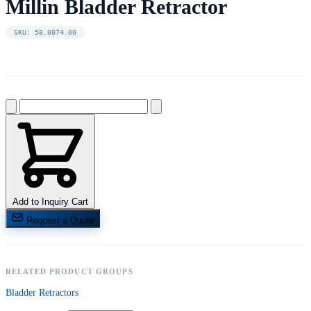
Millin Bladder Retractor
SKU: 58.0074.00
Add to Inquiry Cart
Request a Quote
RELATED PRODUCT GROUPS
Bladder Retractors