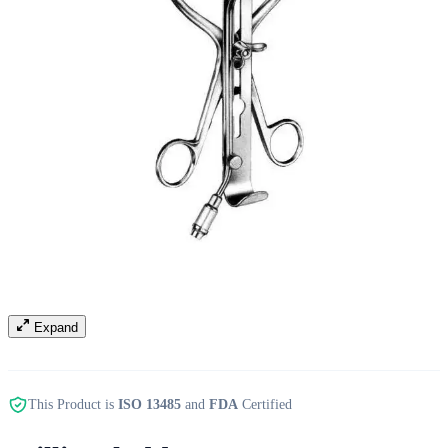
Expand
This Product is
ISO 13485
and
FDA
Certified