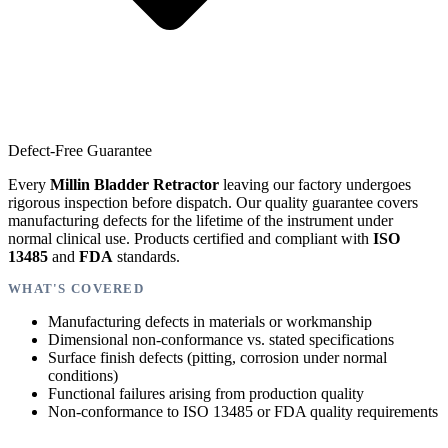
Defect-Free Guarantee
Every
Millin Bladder Retractor
leaving our factory undergoes
rigorous inspection before dispatch. Our quality guarantee covers
manufacturing defects for the lifetime of the instrument under
normal clinical use. Products certified and compliant with
ISO
13485
and
FDA
standards.
WHAT'S COVERED
Manufacturing defects in materials or workmanship
Dimensional non-conformance vs. stated specifications
Surface finish defects (pitting, corrosion under normal
conditions)
Functional failures arising from production quality
Non-conformance to ISO 13485 or FDA quality requirements