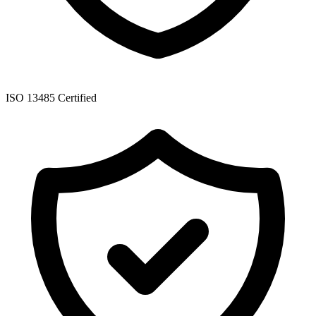
ISO 13485 Certified