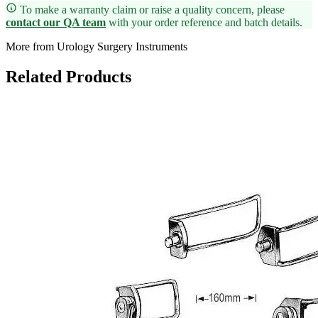
To make a warranty claim or raise a quality concern, please
contact our QA team
with your order reference and batch details.
More from Urology Surgery Instruments
Related Products