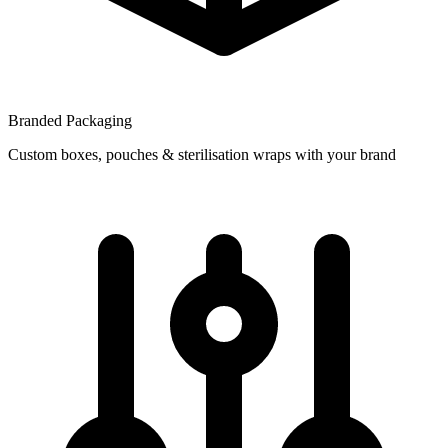
Branded Packaging
Custom boxes, pouches & sterilisation wraps with your brand