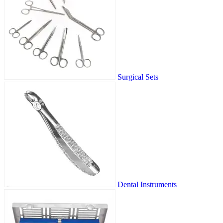
Surgical Sets
Dental Instruments