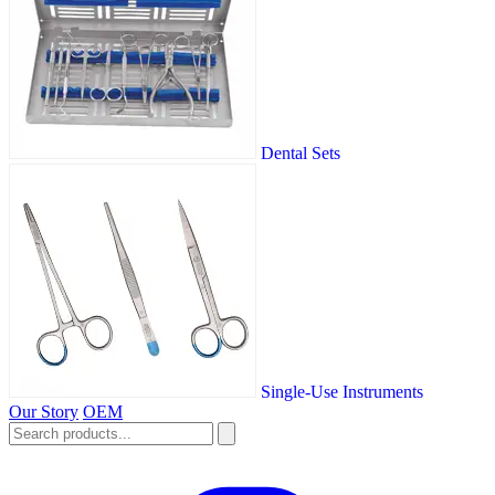
Dental Sets
Single-Use Instruments
Our Story
OEM