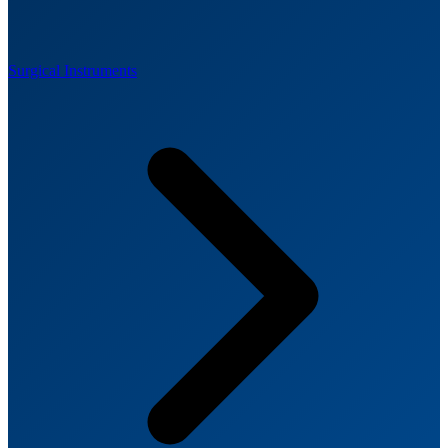
Surgical Instruments