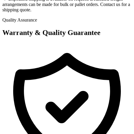
arrangements can be made for bulk or pallet orders. Contact us for a
shipping quote.
Quality Assurance
Warranty & Quality Guarantee