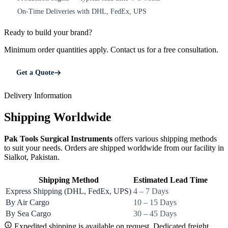
On-Time Deliveries with DHL, FedEx, UPS
5
Ready to build your brand?
Minimum order quantities apply. Contact us for a free consultation.
Get a Quote
Delivery Information
Shipping Worldwide
Pak Tools Surgical Instruments
offers various shipping methods
to suit your needs. Orders are shipped worldwide from our facility in
Sialkot, Pakistan.
Shipping Method
Estimated Lead Time
Express Shipping (DHL, FedEx, UPS)
4 – 7 Days
By Air Cargo
10 – 15 Days
By Sea Cargo
30 – 45 Days
Expedited shipping is available on request. Dedicated freight