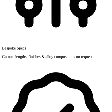
Bespoke Specs
Custom lengths, finishes & alloy compositions on request