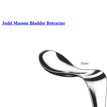
Judd Masson Bladder Retractor