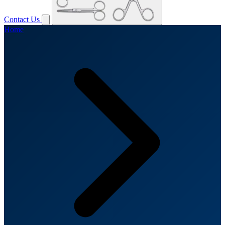
Contact Us
Home