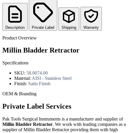
Description
Private Label
Shipping
Warranty
Product Overview
Millin Bladder Retractor
Specifications
SKU:
58.0074.00
Material:
AISI - Stainless Steel
Finish:
Satin Finish
OEM & Branding
Private Label Services
Pak Tools Surgical Instruments is a manufacturer and supplier of
Millin Bladder Retractor
. We work with leading companies as a
supplier of Millin Bladder Retractor providing them with high