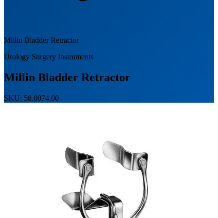
Millin Bladder Retractor
Urology Surgery Instruments
Millin Bladder Retractor
SKU: 58.0074.00