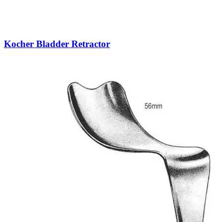
Kocher Bladder Retractor