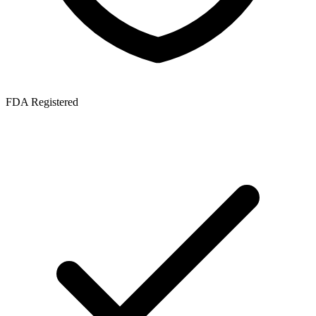
FDA Registered