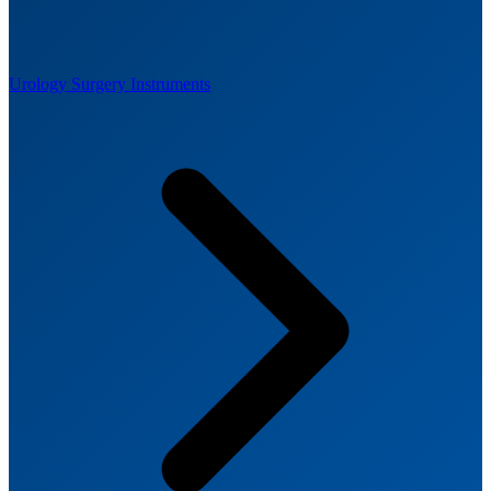
Urology Surgery Instruments