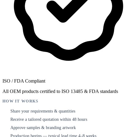
ISO / FDA Compliant
All OEM products certified to ISO 13485 & FDA standards
HOW IT WORKS
Share your requirements & quantities
1
Receive a tailored quotation within 48 hours
2
Approve samples & branding artwork
3
Production begins — typical lead time 4–8 weeks
4