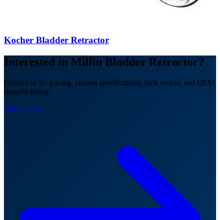
Kocher Bladder Retractor
Interested in Millin Bladder Retractor?
Contact us for pricing, custom specifications, bulk orders, and OEM
manufacturing.
Get a Quote