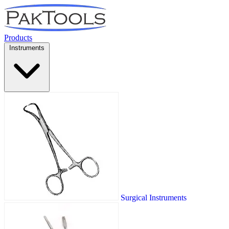
Products
Instruments
Surgical Instruments