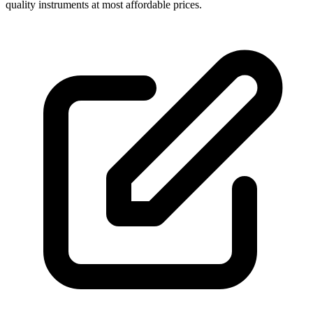
quality instruments at most affordable prices.