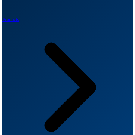
Products