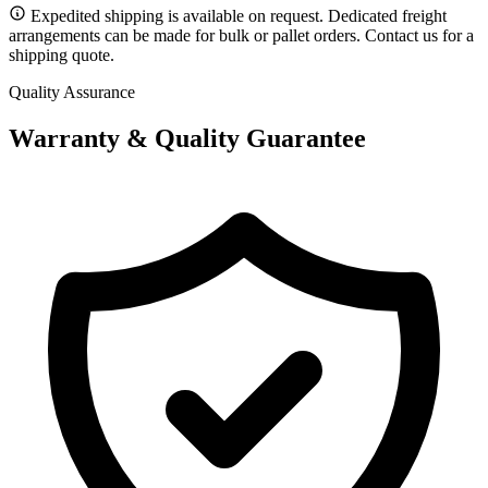
Expedited shipping is available on request. Dedicated freight
arrangements can be made for bulk or pallet orders. Contact us for a
shipping quote.
Quality Assurance
Warranty & Quality Guarantee