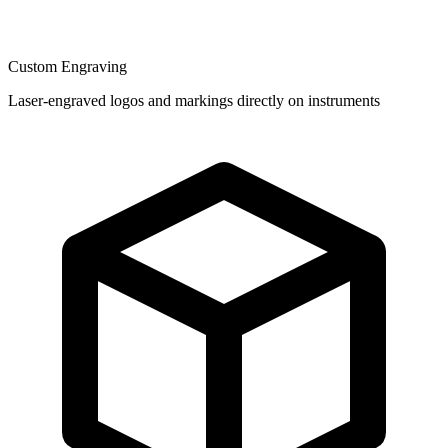
Custom Engraving
Laser-engraved logos and markings directly on instruments