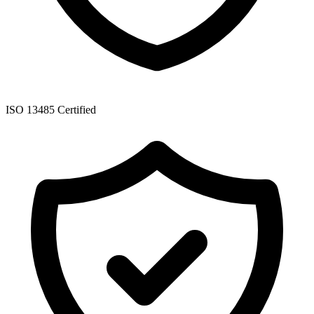
ISO 13485 Certified