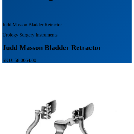
Judd Masson Bladder Retractor
Urology Surgery Instruments
Judd Masson Bladder Retractor
SKU: 58.0064.00