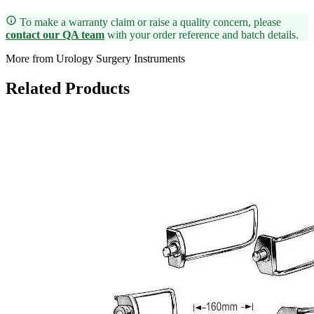
To make a warranty claim or raise a quality concern, please
contact our QA team
with your order reference and batch details.
More from Urology Surgery Instruments
Related Products