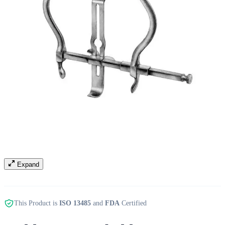
Expand
This Product is
ISO 13485
and
FDA
Certified