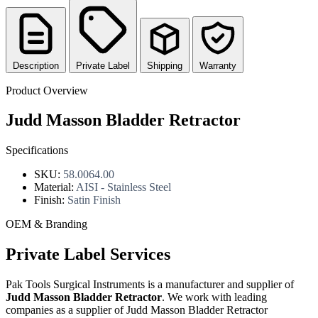
Description
Private Label
Shipping
Warranty
Product Overview
Judd Masson Bladder Retractor
Specifications
SKU:
58.0064.00
Material:
AISI - Stainless Steel
Finish:
Satin Finish
OEM & Branding
Private Label Services
Pak Tools Surgical Instruments is a manufacturer and supplier of
Judd Masson Bladder Retractor
. We work with leading
companies as a supplier of Judd Masson Bladder Retractor