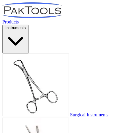
Products
Instruments
Surgical Instruments