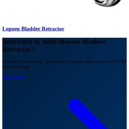
Legueu Bladder Retractor
Interested in Judd Masson Bladder
Retractor?
Contact us for pricing, custom specifications, bulk orders, and OEM
manufacturing.
Get a Quote