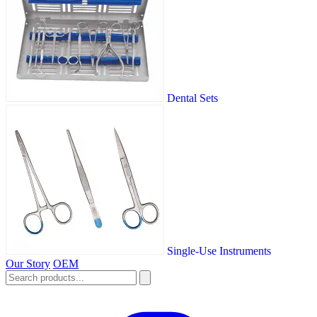
Dental Sets
Single-Use Instruments
Our Story
OEM