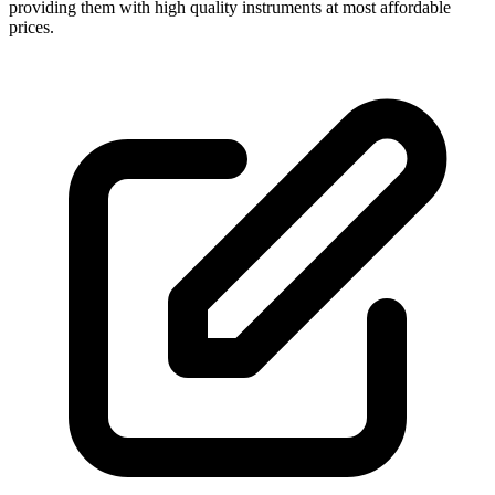
providing them with high quality instruments at most affordable
prices.