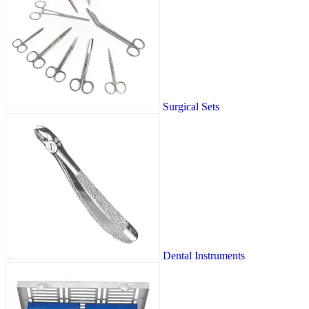
Surgical Sets
Dental Instruments