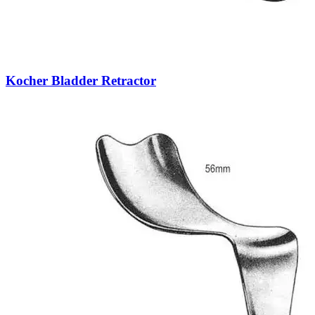
Kocher Bladder Retractor