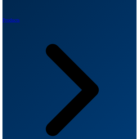
Products