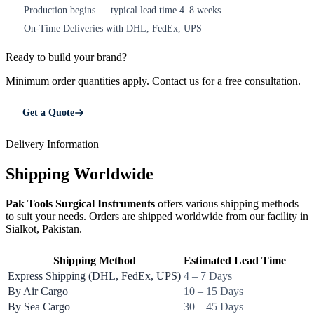
Production begins — typical lead time 4–8 weeks
4
On-Time Deliveries with DHL, FedEx, UPS
5
Ready to build your brand?
Minimum order quantities apply. Contact us for a free consultation.
Get a Quote
Delivery Information
Shipping Worldwide
Pak Tools Surgical Instruments
offers various shipping methods
to suit your needs. Orders are shipped worldwide from our facility in
Sialkot, Pakistan.
Shipping Method
Estimated Lead Time
Express Shipping (DHL, FedEx, UPS)
4 – 7 Days
By Air Cargo
10 – 15 Days
By Sea Cargo
30 – 45 Days