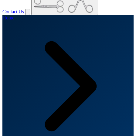
Contact Us
Home