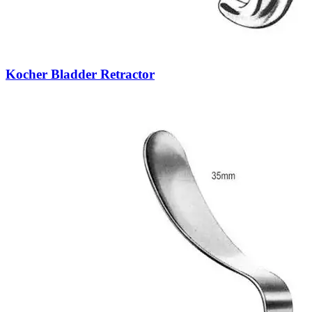
Kocher Bladder Retractor