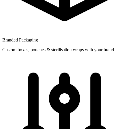
Branded Packaging
Custom boxes, pouches & sterilisation wraps with your brand