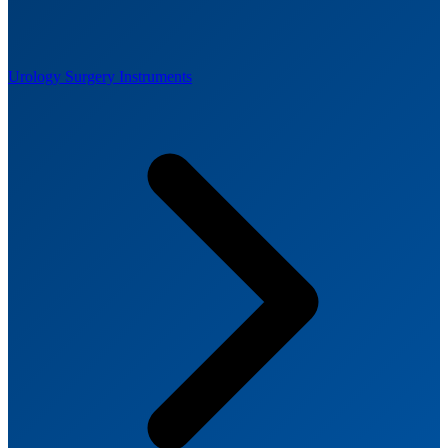
Urology Surgery Instruments