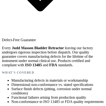
Defect-Free Guarantee
Every
Judd Masson Bladder Retractor
leaving our factory
undergoes rigorous inspection before dispatch. Our quality
guarantee covers manufacturing defects for the lifetime of the
instrument under normal clinical use. Products certified and
compliant with
ISO 13485
and
FDA
standards.
WHAT'S COVERED
Manufacturing defects in materials or workmanship
Dimensional non-conformance vs. stated specifications
Surface finish defects (pitting, corrosion under normal
conditions)
Functional failures arising from production quality
Non-conformance to ISO 13485 or FDA quality requirements