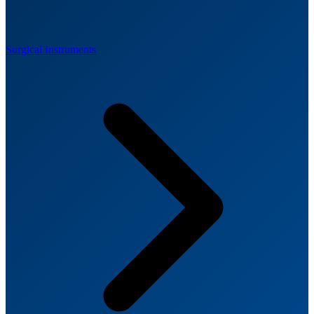
Surgical Instruments