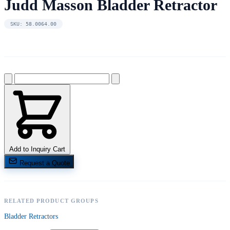
Judd Masson Bladder Retractor
SKU: 58.0064.00
Add to Inquiry Cart
Request a Quote
RELATED PRODUCT GROUPS
Bladder Retractors