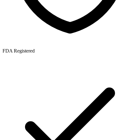
FDA Registered