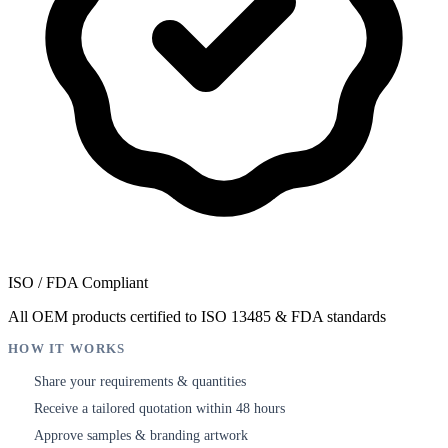
ISO / FDA Compliant
All OEM products certified to ISO 13485 & FDA standards
HOW IT WORKS
Share your requirements & quantities
1
Receive a tailored quotation within 48 hours
2
Approve samples & branding artwork
3