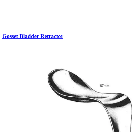
Gosset Bladder Retractor