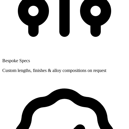
Bespoke Specs
Custom lengths, finishes & alloy compositions on request