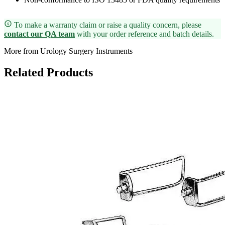
To make a warranty claim or raise a quality concern, please
contact our QA team
with your order reference and batch details.
More from Urology Surgery Instruments
Related Products