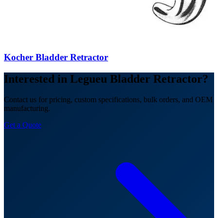
Kocher Bladder Retractor
Interested in Legueu Bladder Retractor?
Contact us for pricing, custom specifications, bulk orders, and OEM
manufacturing.
Get a Quote