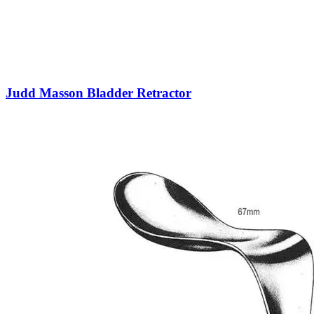
Judd Masson Bladder Retractor