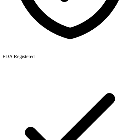
FDA Registered