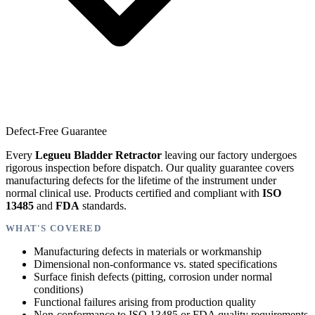
Defect-Free Guarantee
Every
Legueu Bladder Retractor
leaving our factory undergoes
rigorous inspection before dispatch. Our quality guarantee covers
manufacturing defects for the lifetime of the instrument under
normal clinical use. Products certified and compliant with
ISO
13485
and
FDA
standards.
WHAT'S COVERED
Manufacturing defects in materials or workmanship
Dimensional non-conformance vs. stated specifications
Surface finish defects (pitting, corrosion under normal
conditions)
Functional failures arising from production quality
Non-conformance to ISO 13485 or FDA quality requirements