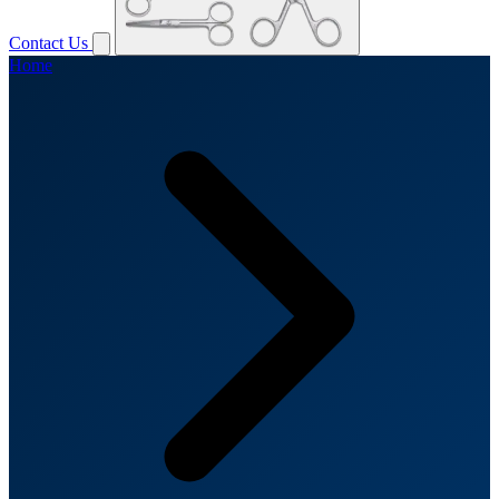
Contact Us
Home