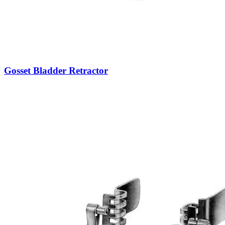
Gosset Bladder Retractor