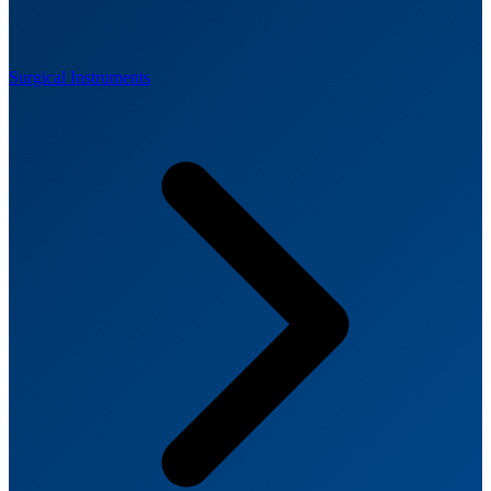
Surgical Instruments