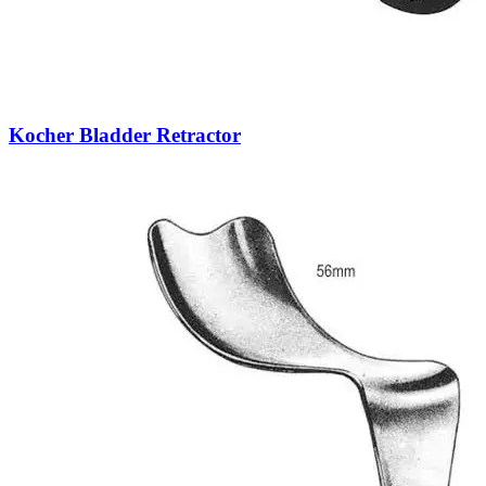
Kocher Bladder Retractor