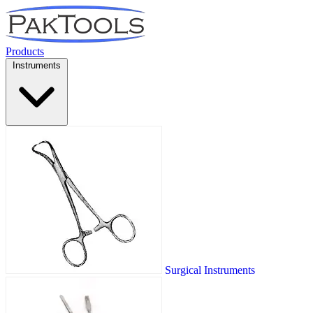
Products
Instruments
Surgical Instruments