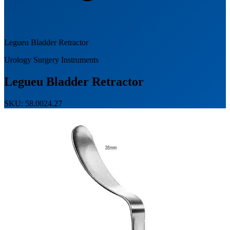
Legueu Bladder Retractor
Urology Surgery Instruments
Legueu Bladder Retractor
SKU: 58.0024.27