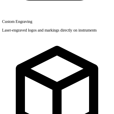
Custom Engraving
Laser-engraved logos and markings directly on instruments