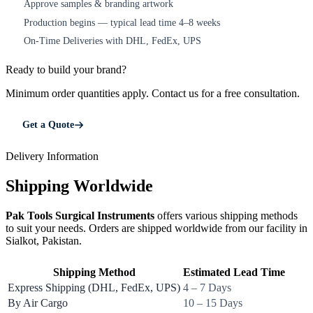
Approve samples & branding artwork
3
Production begins — typical lead time 4–8 weeks
4
On-Time Deliveries with DHL, FedEx, UPS
5
Ready to build your brand?
Minimum order quantities apply. Contact us for a free consultation.
Get a Quote
Delivery Information
Shipping Worldwide
Pak Tools Surgical Instruments
offers various shipping methods
to suit your needs. Orders are shipped worldwide from our facility in
Sialkot, Pakistan.
Shipping Method
Estimated Lead Time
Express Shipping (DHL, FedEx, UPS)
4 – 7 Days
By Air Cargo
10 – 15 Days