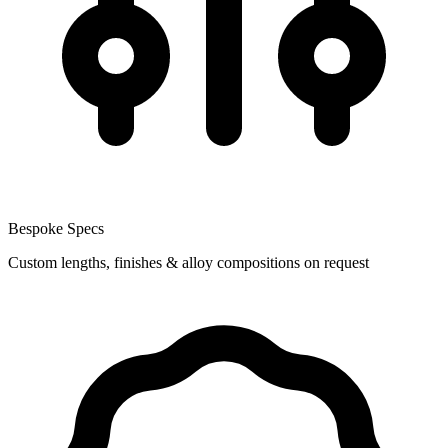
Bespoke Specs
Custom lengths, finishes & alloy compositions on request