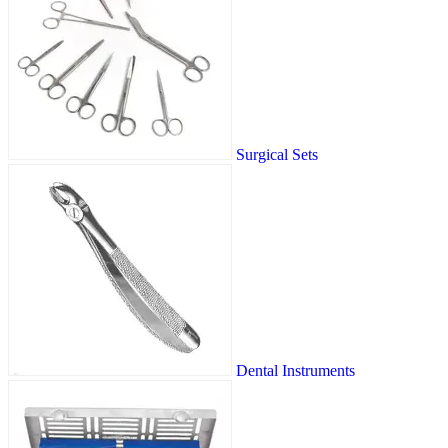
Surgical Sets
Dental Instruments