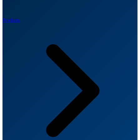
Products