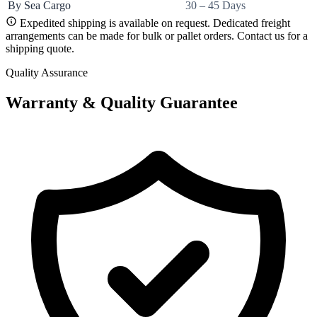
By Sea Cargo
30 – 45 Days
Expedited shipping is available on request. Dedicated freight
arrangements can be made for bulk or pallet orders. Contact us for a
shipping quote.
Quality Assurance
Warranty & Quality Guarantee