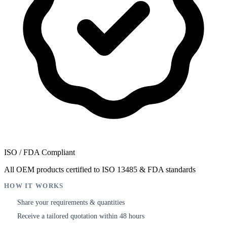
ISO / FDA Compliant
All OEM products certified to ISO 13485 & FDA standards
HOW IT WORKS
Share your requirements & quantities
1
Receive a tailored quotation within 48 hours
2