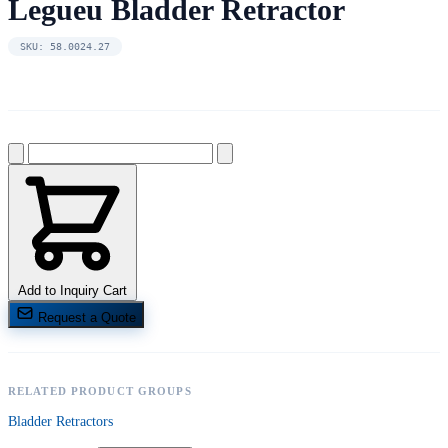
Legueu Bladder Retractor
SKU: 58.0024.27
Add to Inquiry Cart
Request a Quote
RELATED PRODUCT GROUPS
Bladder Retractors