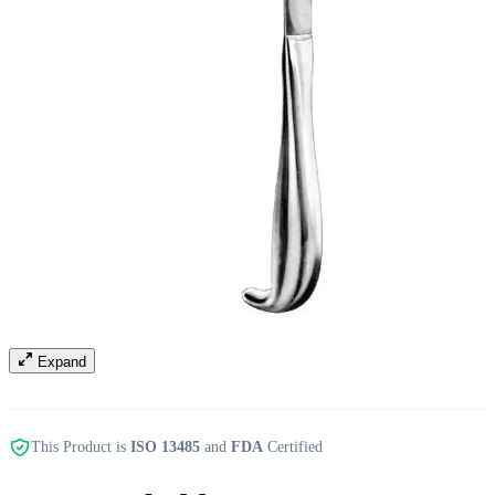
Expand
This Product is
ISO 13485
and
FDA
Certified