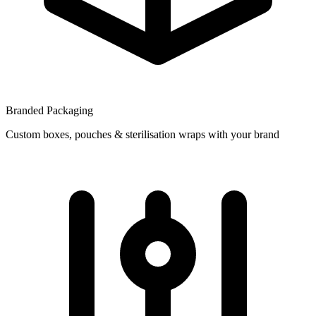
Branded Packaging
Custom boxes, pouches & sterilisation wraps with your brand