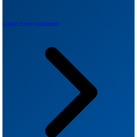
Urology Surgery Instruments