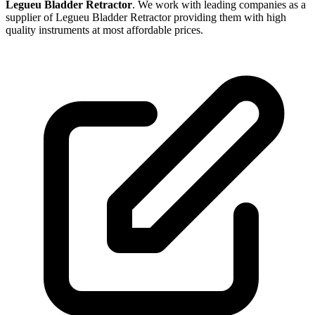
Legueu Bladder Retractor
. We work with leading companies as a
supplier of Legueu Bladder Retractor providing them with high
quality instruments at most affordable prices.