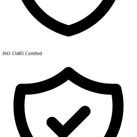
ISO 13485 Certified