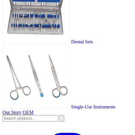
Dental Sets
Single-Use Instruments
Our Story
OEM