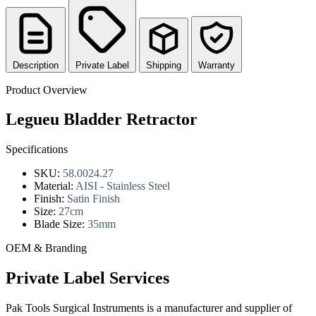
Description
Private Label
Shipping
Warranty
Product Overview
Legueu Bladder Retractor
Specifications
SKU:
58.0024.27
Material:
AISI - Stainless Steel
Finish:
Satin Finish
Size:
27cm
Blade Size:
35mm
OEM & Branding
Private Label Services
Pak Tools Surgical Instruments is a manufacturer and supplier of