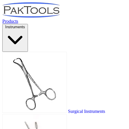
Products
Instruments
Surgical Instruments