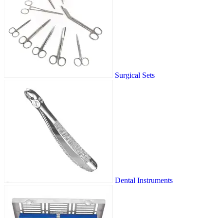
Surgical Sets
Dental Instruments