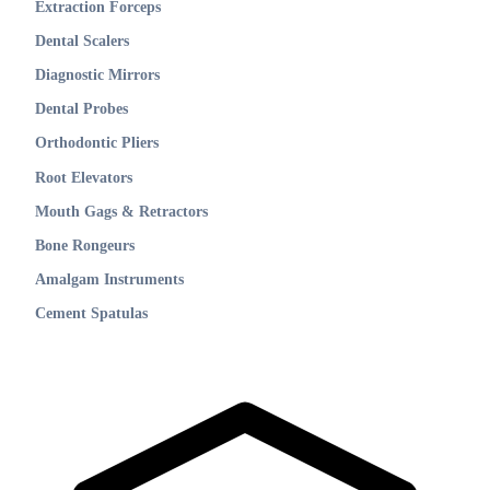
Extraction Forceps
Dental Scalers
Diagnostic Mirrors
Dental Probes
Orthodontic Pliers
Root Elevators
Mouth Gags & Retractors
Bone Rongeurs
Amalgam Instruments
Cement Spatulas