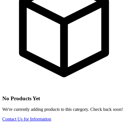
No Products Yet
We're currently adding products to this category. Check back soon!
Contact Us for Information