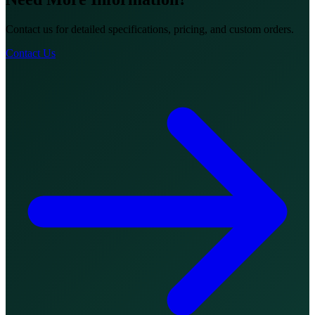
Contact us for detailed specifications, pricing, and custom orders.
Contact Us