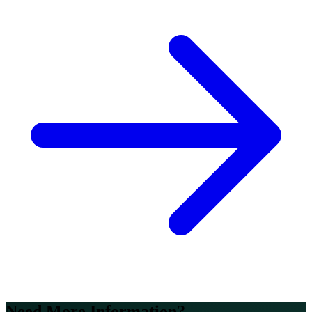
Need More Information?