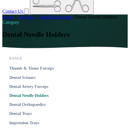
Contact Us
Home
/
Products
/
Dental Instruments
/
Dental Needle Holders
Category
Dental Needle Holders
RANGE
Thumb & Tissue Forceps
Dental Scissors
Dental Artery Forceps
Dental Needle Holders
Dental Orthopaedics
Dental Trays
Impression Trays