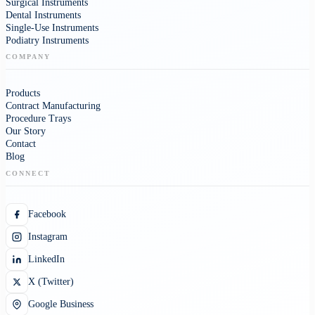
Surgical Instruments
Dental Instruments
Single-Use Instruments
Podiatry Instruments
COMPANY
Products
Contract Manufacturing
Procedure Trays
Our Story
Contact
Blog
CONNECT
Facebook
Instagram
LinkedIn
X (Twitter)
Google Business