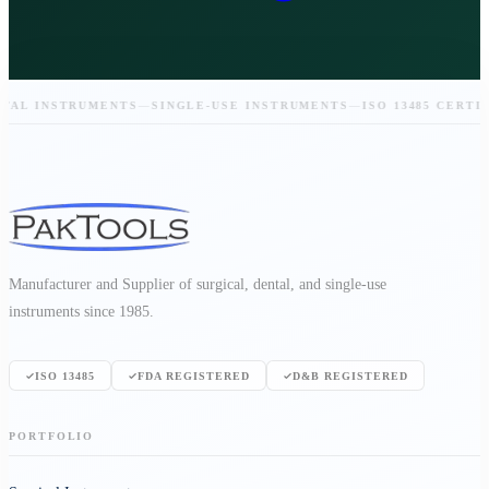
L INSTRUMENTS
—
SINGLE-USE INSTRUMENTS
—
ISO 13485 CERTIFIE
Manufacturer and Supplier of surgical, dental, and single-use
instruments since 1985.
ISO 13485
FDA REGISTERED
D&B REGISTERED
PORTFOLIO