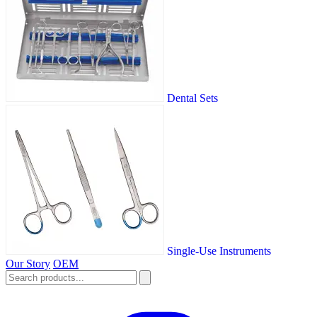
Dental Sets
Single-Use Instruments
Our Story
OEM