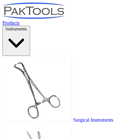
Products
Instruments
Surgical Instruments