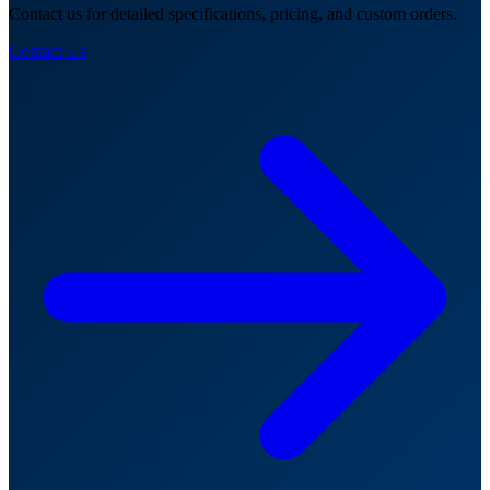
Contact us for detailed specifications, pricing, and custom orders.
Contact Us