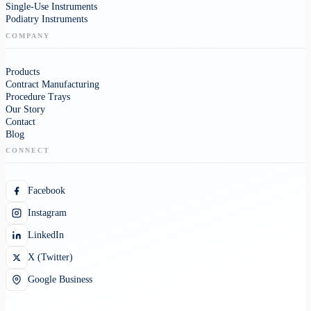
Single-Use Instruments
Podiatry Instruments
COMPANY
Products
Contract Manufacturing
Procedure Trays
Our Story
Contact
Blog
CONNECT
Facebook
Instagram
LinkedIn
X (Twitter)
Google Business