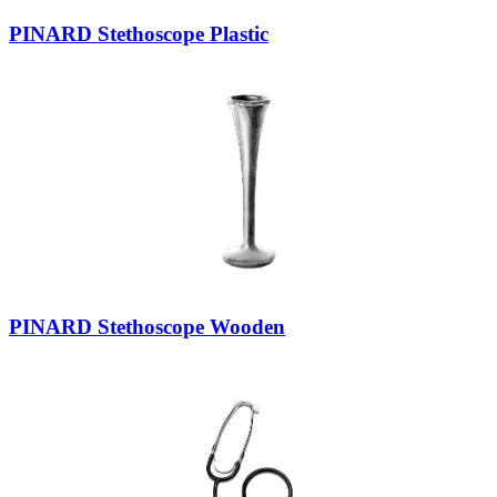
PINARD Stethoscope Plastic
PINARD Stethoscope Wooden