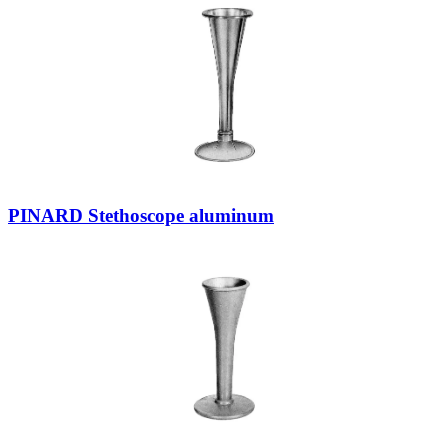
PINARD Stethoscope aluminum