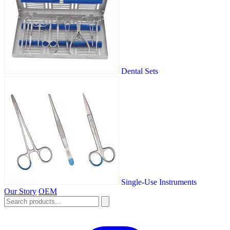
Dental Sets
Single-Use Instruments
Our Story
OEM