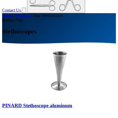
Contact Us
Home
/
Products
/
Tag: Stethoscopes
Product Tag
Stethoscopes
PINARD Stethoscope aluminum