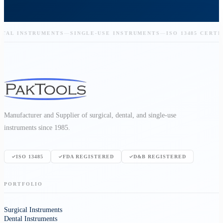
L INSTRUMENTS
—
SINGLE-USE INSTRUMENTS
—
ISO 13485 CERTIFIE
Manufacturer and Supplier of surgical, dental, and single-use
instruments since 1985.
ISO 13485
FDA REGISTERED
D&B REGISTERED
PORTFOLIO
Surgical Instruments
Dental Instruments