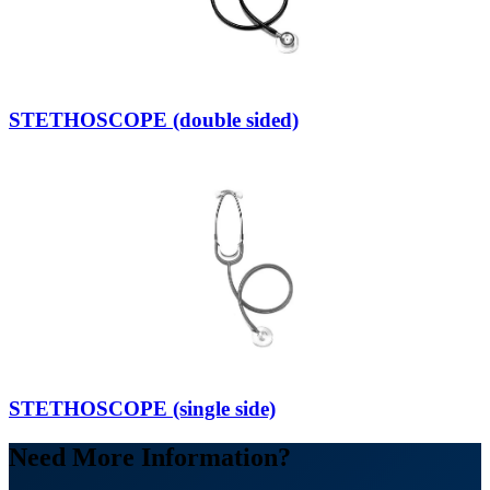
STETHOSCOPE (double sided)
STETHOSCOPE (single side)
Need More Information?