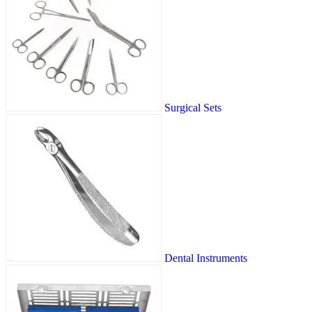
Surgical Sets
Dental Instruments