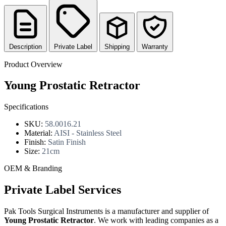
Description
Private Label
Shipping
Warranty
Product Overview
Young Prostatic Retractor
Specifications
SKU:
58.0016.21
Material:
AISI - Stainless Steel
Finish:
Satin Finish
Size:
21cm
OEM & Branding
Private Label Services
Pak Tools Surgical Instruments is a manufacturer and supplier of
Young Prostatic Retractor
. We work with leading companies as a