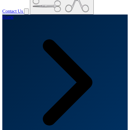
Contact Us
Home