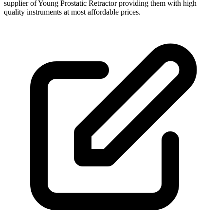
supplier of Young Prostatic Retractor providing them with high
quality instruments at most affordable prices.