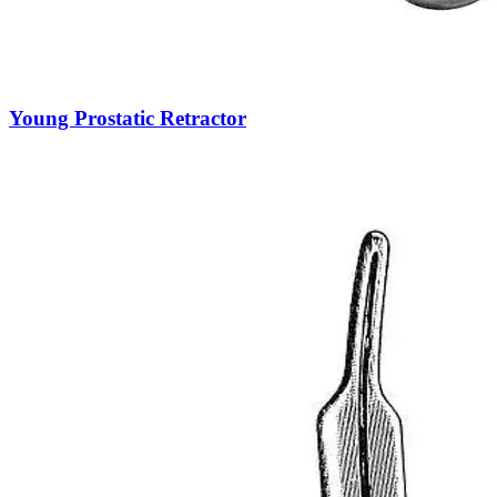
Young Prostatic Retractor