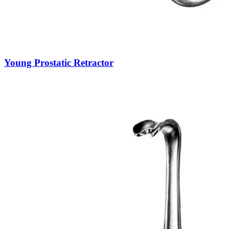
Young Prostatic Retractor