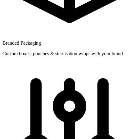
Branded Packaging
Custom boxes, pouches & sterilisation wraps with your brand