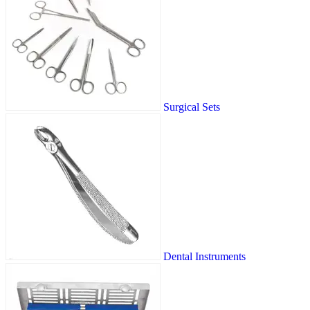
Surgical Sets
Dental Instruments