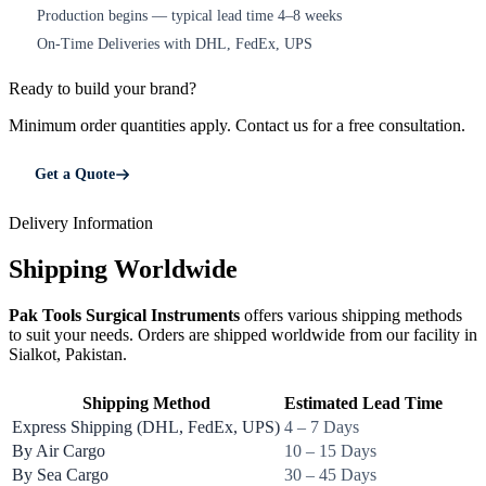
Production begins — typical lead time 4–8 weeks
4
On-Time Deliveries with DHL, FedEx, UPS
5
Ready to build your brand?
Minimum order quantities apply. Contact us for a free consultation.
Get a Quote
Delivery Information
Shipping Worldwide
Pak Tools Surgical Instruments
offers various shipping methods
to suit your needs. Orders are shipped worldwide from our facility in
Sialkot, Pakistan.
Shipping Method
Estimated Lead Time
Express Shipping (DHL, FedEx, UPS)
4 – 7 Days
By Air Cargo
10 – 15 Days
By Sea Cargo
30 – 45 Days