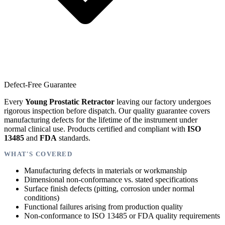
Defect-Free Guarantee
Every
Young Prostatic Retractor
leaving our factory undergoes
rigorous inspection before dispatch. Our quality guarantee covers
manufacturing defects for the lifetime of the instrument under
normal clinical use. Products certified and compliant with
ISO
13485
and
FDA
standards.
WHAT'S COVERED
Manufacturing defects in materials or workmanship
Dimensional non-conformance vs. stated specifications
Surface finish defects (pitting, corrosion under normal
conditions)
Functional failures arising from production quality
Non-conformance to ISO 13485 or FDA quality requirements