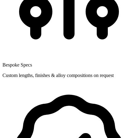
Bespoke Specs
Custom lengths, finishes & alloy compositions on request