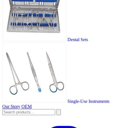
Dental Sets
Single-Use Instruments
Our Story
OEM