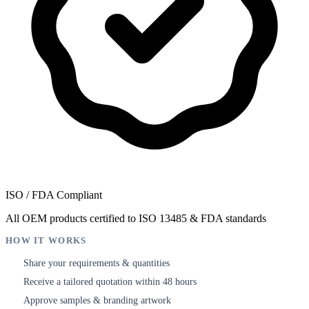
ISO / FDA Compliant
All OEM products certified to ISO 13485 & FDA standards
HOW IT WORKS
Share your requirements & quantities
1
Receive a tailored quotation within 48 hours
2
Approve samples & branding artwork
3