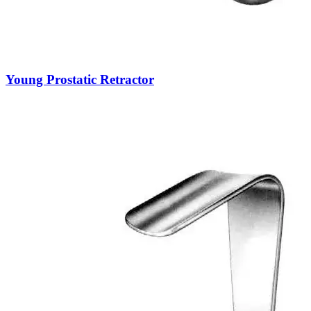
Young Prostatic Retractor