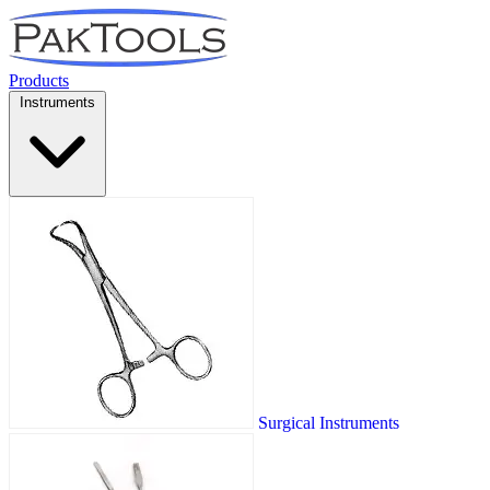
Products
Instruments
Surgical Instruments