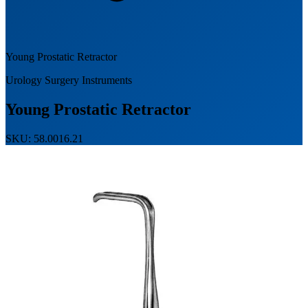
Young Prostatic Retractor
Urology Surgery Instruments
Young Prostatic Retractor
SKU: 58.0016.21