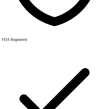
FDA Registered