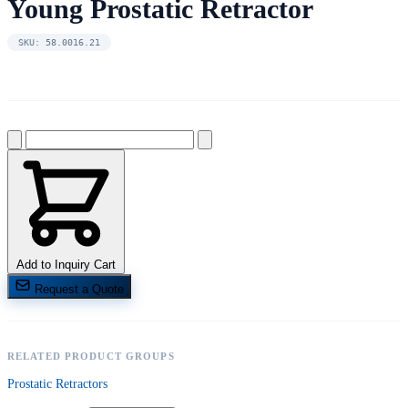
Young Prostatic Retractor
SKU: 58.0016.21
Add to Inquiry Cart
Request a Quote
RELATED PRODUCT GROUPS
Prostatic Retractors