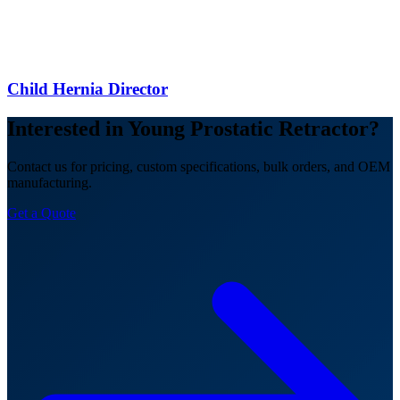
Child Hernia Director
Interested in Young Prostatic Retractor?
Contact us for pricing, custom specifications, bulk orders, and OEM
manufacturing.
Get a Quote