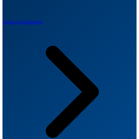
Surgical Instruments