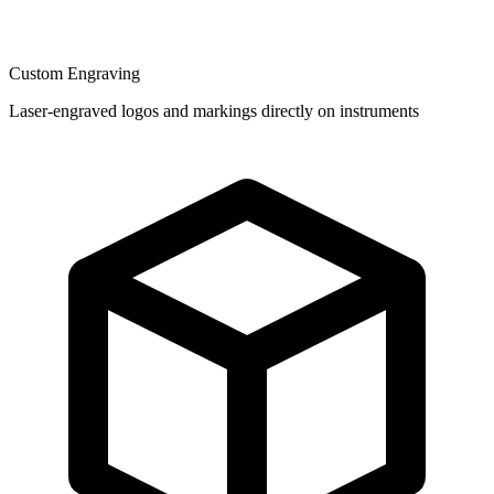
Custom Engraving
Laser-engraved logos and markings directly on instruments