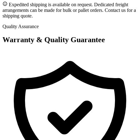
Expedited shipping is available on request. Dedicated freight
arrangements can be made for bulk or pallet orders. Contact us for a
shipping quote.
Quality Assurance
Warranty & Quality Guarantee