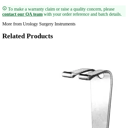
To make a warranty claim or raise a quality concern, please
contact our QA team
with your order reference and batch details.
More from Urology Surgery Instruments
Related Products