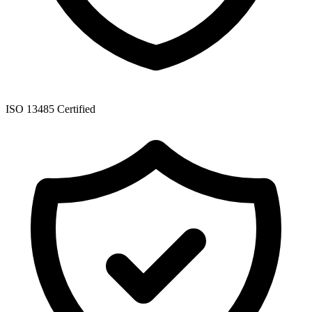
ISO 13485 Certified