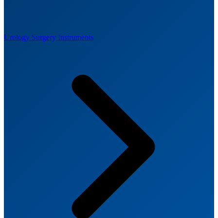
Urology Surgery Instruments