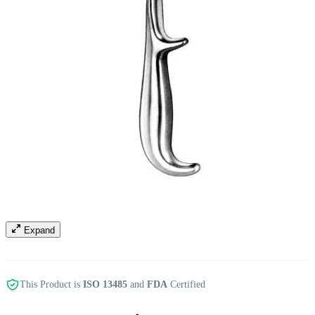
Expand
This Product is
ISO 13485
and
FDA
Certified