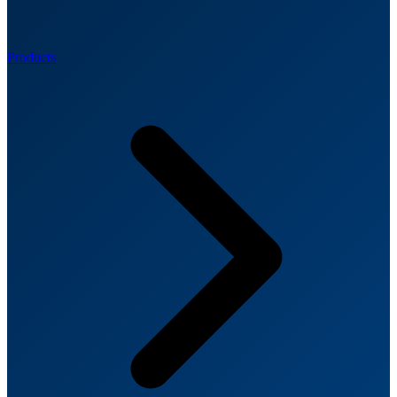
Products