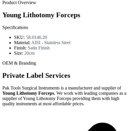
Product Overview
Young Lithotomy Forceps
Specifications
SKU:
58.0146.20
Material:
AISI - Stainless Steel
Finish:
Satin Finish
Size:
20cm
OEM & Branding
Private Label Services
Pak Tools Surgical Instruments is a manufacturer and supplier of
Young Lithotomy Forceps
. We work with leading companies as a
supplier of Young Lithotomy Forceps providing them with high
quality instruments at most affordable prices.