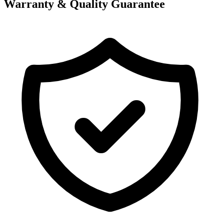
Warranty & Quality Guarantee