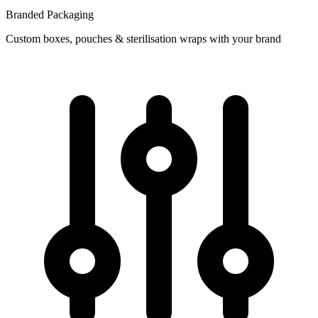
Branded Packaging
Custom boxes, pouches & sterilisation wraps with your brand