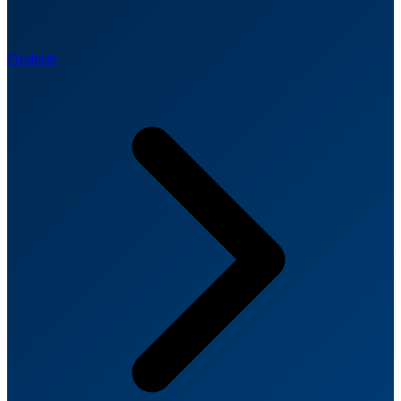
Products