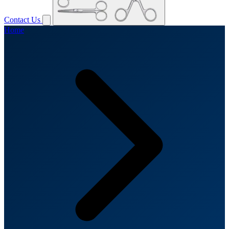
Contact Us
Home