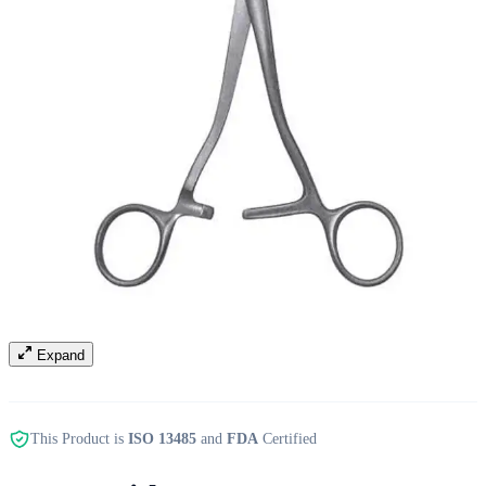
Expand
This Product is
ISO 13485
and
FDA
Certified