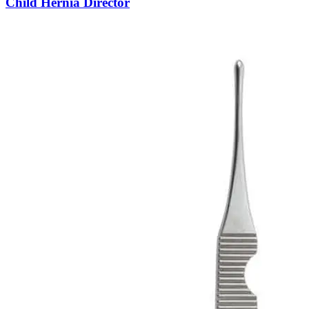
Child Hernia Director