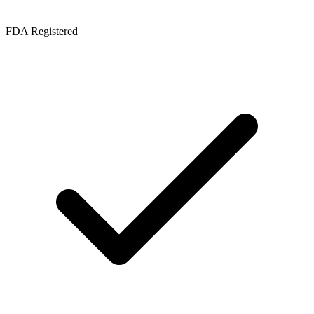
FDA Registered