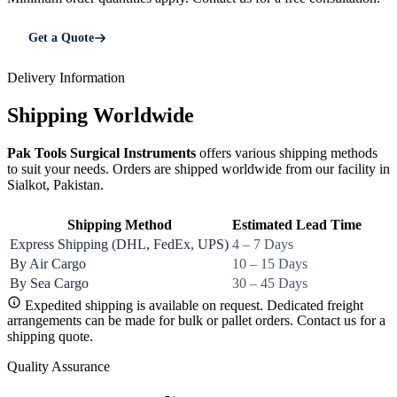
Get a Quote
Delivery Information
Shipping Worldwide
Pak Tools Surgical Instruments
offers various shipping methods
to suit your needs. Orders are shipped worldwide from our facility in
Sialkot, Pakistan.
Shipping Method
Estimated Lead Time
Express Shipping (DHL, FedEx, UPS)
4 – 7 Days
By Air Cargo
10 – 15 Days
By Sea Cargo
30 – 45 Days
Expedited shipping is available on request. Dedicated freight
arrangements can be made for bulk or pallet orders. Contact us for a
shipping quote.
Quality Assurance