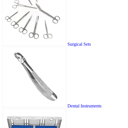
Surgical Sets
Dental Instruments