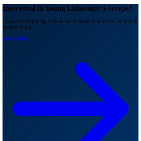
Interested in Young Lithotomy Forceps?
Contact us for pricing, custom specifications, bulk orders, and OEM
manufacturing.
Get a Quote