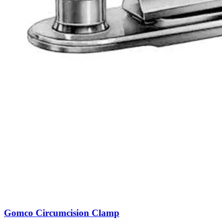
Gomco Circumcision Clamp