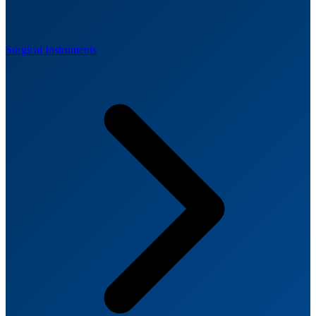
Surgical Instruments