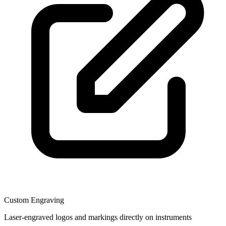
Custom Engraving
Laser-engraved logos and markings directly on instruments