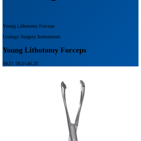
Young Lithotomy Forceps
Urology Surgery Instruments
Young Lithotomy Forceps
SKU: 58.0146.20