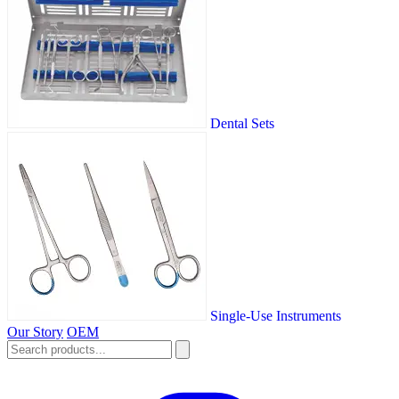
Dental Sets
Single-Use Instruments
Our Story
OEM