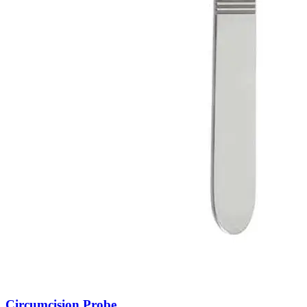
Circumcision Probe