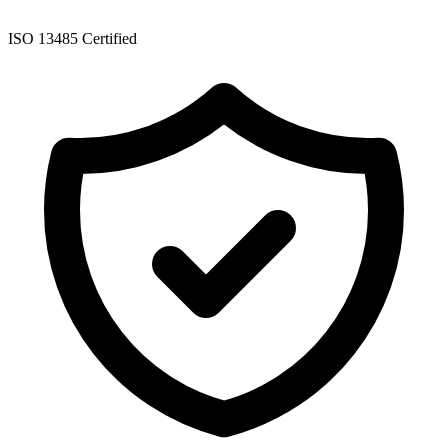
ISO 13485 Certified