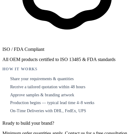
ISO / FDA Compliant
All OEM products certified to ISO 13485 & FDA standards
HOW IT WORKS
Share your requirements & quantities
1
Receive a tailored quotation within 48 hours
2
Approve samples & branding artwork
3
Production begins — typical lead time 4–8 weeks
4
On-Time Deliveries with DHL, FedEx, UPS
5
Ready to build your brand?
Minimum order quantities apply. Contact us for a free consultation.