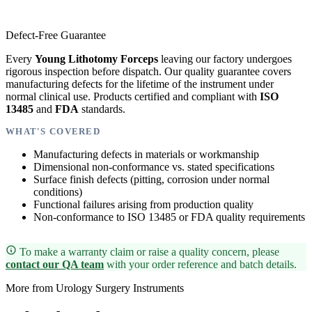
Defect-Free Guarantee
Every
Young Lithotomy Forceps
leaving our factory undergoes
rigorous inspection before dispatch. Our quality guarantee covers
manufacturing defects for the lifetime of the instrument under
normal clinical use. Products certified and compliant with
ISO
13485
and
FDA
standards.
WHAT'S COVERED
Manufacturing defects in materials or workmanship
Dimensional non-conformance vs. stated specifications
Surface finish defects (pitting, corrosion under normal
conditions)
Functional failures arising from production quality
Non-conformance to ISO 13485 or FDA quality requirements
To make a warranty claim or raise a quality concern, please
contact our QA team
with your order reference and batch details.
More from Urology Surgery Instruments