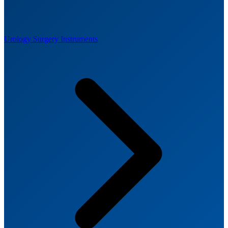
Urology Surgery Instruments