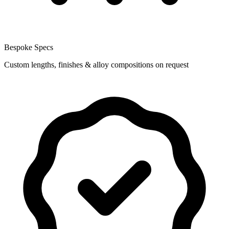
Bespoke Specs
Custom lengths, finishes & alloy compositions on request