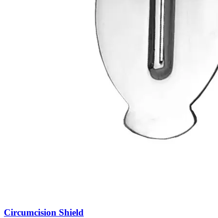
Circumcision Shield