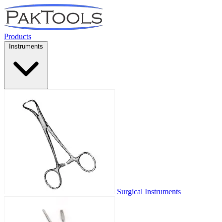
Products
Instruments
Surgical Instruments