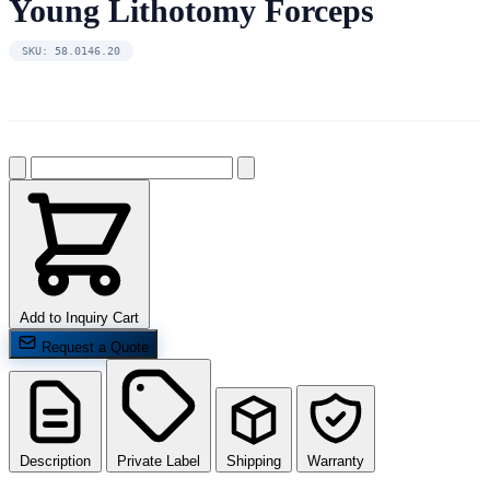
Young Lithotomy Forceps
SKU: 58.0146.20
Add to Inquiry Cart
Request a Quote
Description
Private Label
Shipping
Warranty