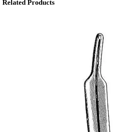
Related Products