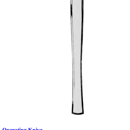
Operating Knive