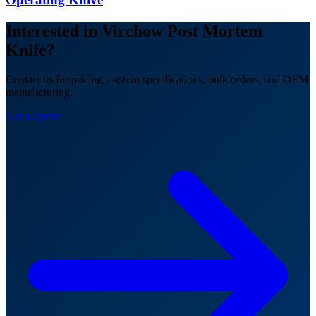
Interested in Virchow Post Mortem
Knife?
Contact us for pricing, custom specifications, bulk orders, and OEM
manufacturing.
Get a Quote