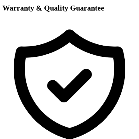
Warranty & Quality Guarantee