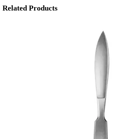
Related Products