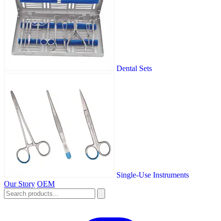
Dental Sets
Single-Use Instruments
Our Story
OEM