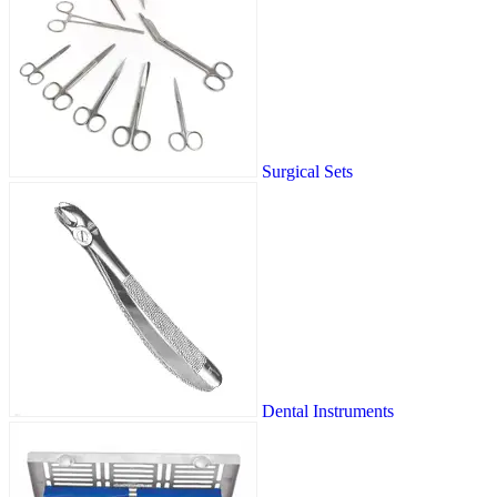
Surgical Sets
Dental Instruments