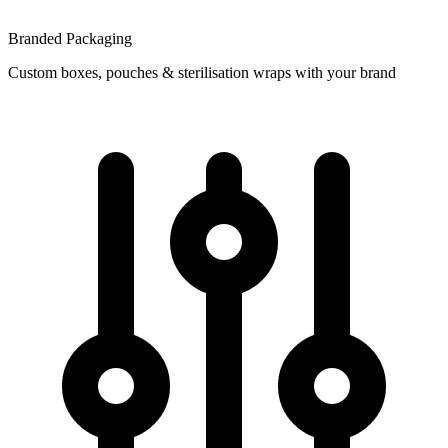
Branded Packaging
Custom boxes, pouches & sterilisation wraps with your brand