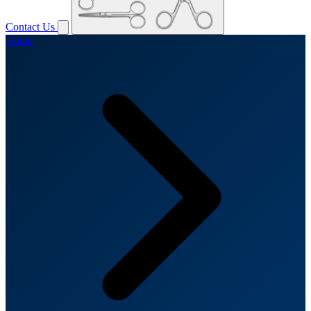
Contact Us
Home