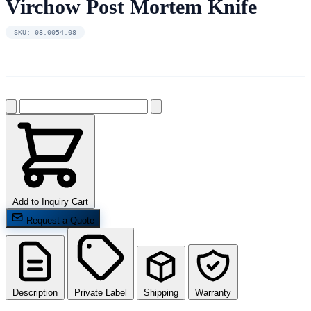
Virchow Post Mortem Knife
SKU: 08.0054.08
Add to Inquiry Cart
Request a Quote
Description
Private Label
Shipping
Warranty