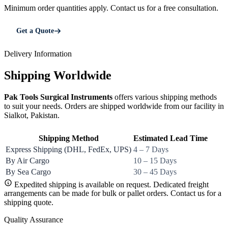
Minimum order quantities apply. Contact us for a free consultation.
Get a Quote
Delivery Information
Shipping Worldwide
Pak Tools Surgical Instruments
offers various shipping methods
to suit your needs. Orders are shipped worldwide from our facility in
Sialkot, Pakistan.
Shipping Method
Estimated Lead Time
Express Shipping (DHL, FedEx, UPS)
4 – 7 Days
By Air Cargo
10 – 15 Days
By Sea Cargo
30 – 45 Days
Expedited shipping is available on request. Dedicated freight
arrangements can be made for bulk or pallet orders. Contact us for a
shipping quote.
Quality Assurance