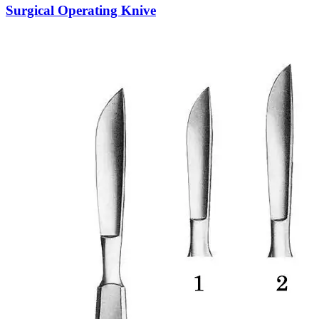
Surgical Operating Knive