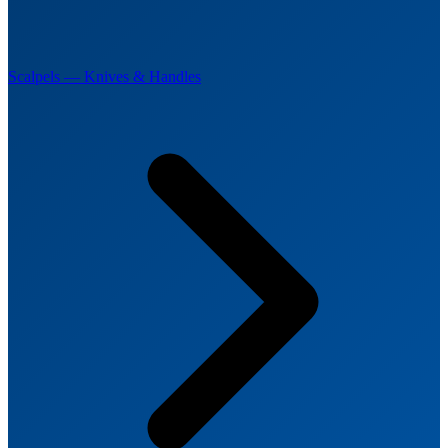
Scalpels — Knives & Handles