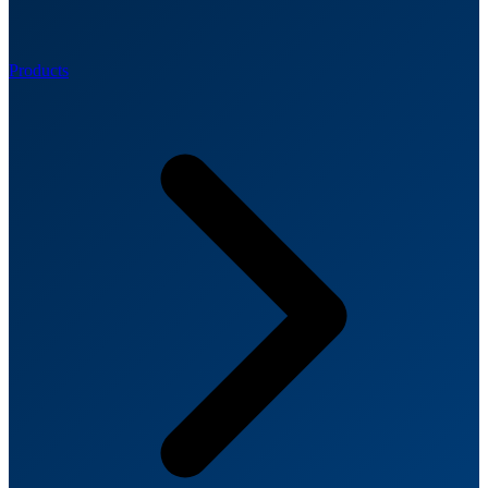
Products