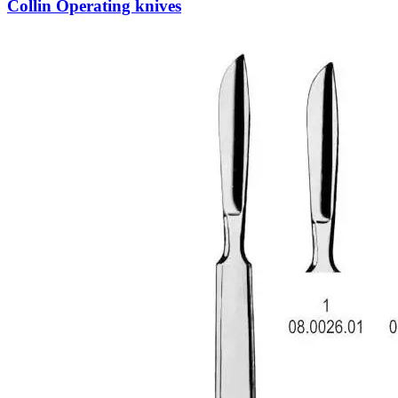
Collin Operating knives