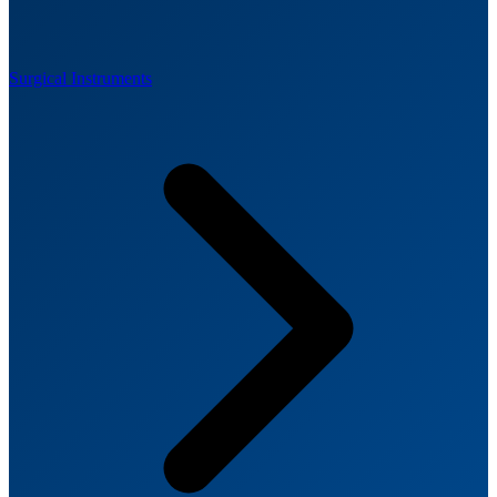
Surgical Instruments