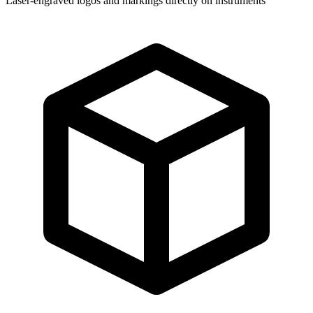
Laser-engraved logos and markings directly on instruments