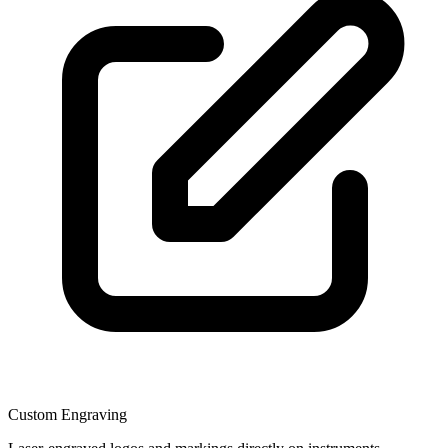
Custom Engraving