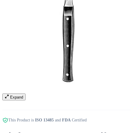
Expand
This Product is
ISO 13485
and
FDA
Certified