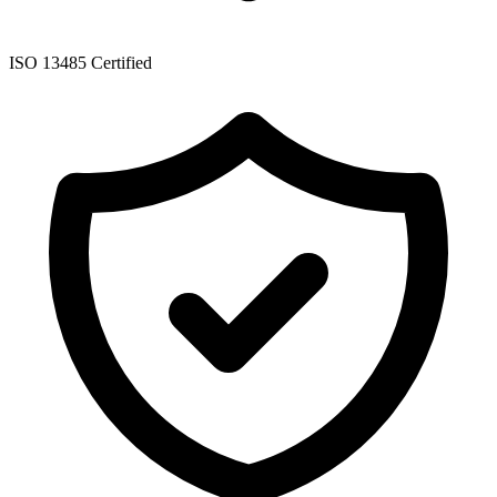
ISO 13485 Certified