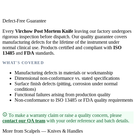
Defect-Free Guarantee
Every
Virchow Post Mortem Knife
leaving our factory undergoes
rigorous inspection before dispatch. Our quality guarantee covers
manufacturing defects for the lifetime of the instrument under
normal clinical use. Products certified and compliant with
ISO
13485
and
FDA
standards.
WHAT'S COVERED
Manufacturing defects in materials or workmanship
Dimensional non-conformance vs. stated specifications
Surface finish defects (pitting, corrosion under normal
conditions)
Functional failures arising from production quality
Non-conformance to ISO 13485 or FDA quality requirements
To make a warranty claim or raise a quality concern, please
contact our QA team
with your order reference and batch details.
More from Scalpels — Knives & Handles