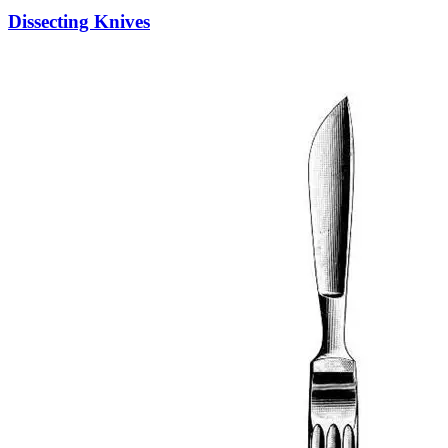
Dissecting Knives