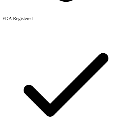
FDA Registered