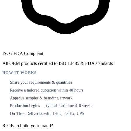
ISO / FDA Compliant
All OEM products certified to ISO 13485 & FDA standards
HOW IT WORKS
Share your requirements & quantities
1
Receive a tailored quotation within 48 hours
2
Approve samples & branding artwork
3
Production begins — typical lead time 4–8 weeks
4
On-Time Deliveries with DHL, FedEx, UPS
5
Ready to build your brand?