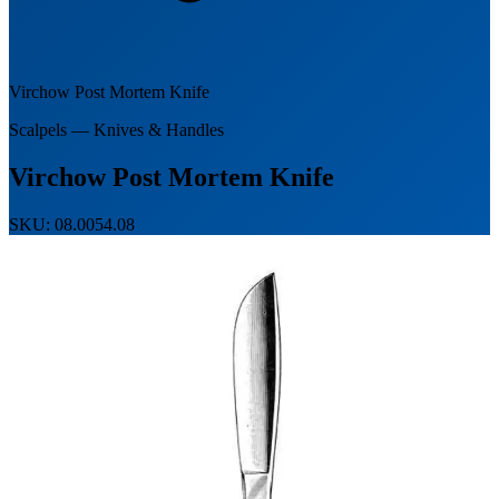
Virchow Post Mortem Knife
Scalpels — Knives & Handles
Virchow Post Mortem Knife
SKU: 08.0054.08