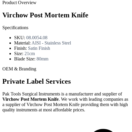
Product Overview
Virchow Post Mortem Knife
Specifications
SKU:
08.0054.08
Material:
AISI - Stainless Steel
Finish:
Satin Finish
Size:
21cm
Blade Size:
80mm
OEM & Branding
Private Label Services
Pak Tools Surgical Instruments is a manufacturer and supplier of
Virchow Post Mortem Knife
. We work with leading companies as
a supplier of Virchow Post Mortem Knife providing them with high
quality instruments at most affordable prices.