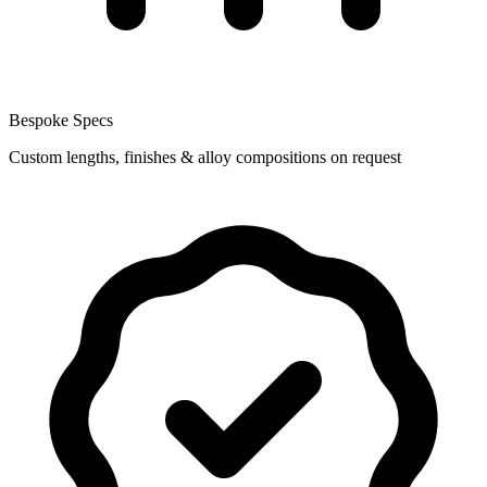
Bespoke Specs
Custom lengths, finishes & alloy compositions on request