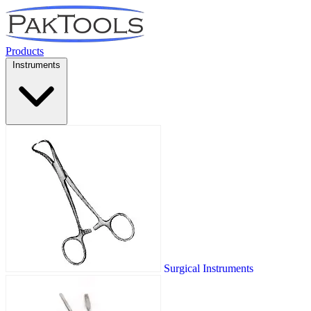
Products
Instruments
Surgical Instruments