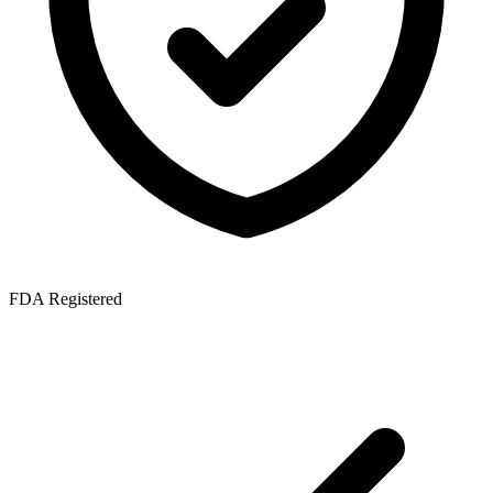
FDA Registered