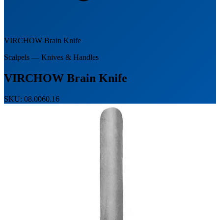
VIRCHOW Brain Knife
Scalpels — Knives & Handles
VIRCHOW Brain Knife
SKU: 08.0060.16