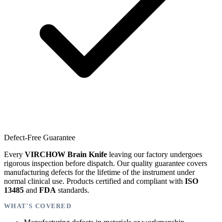
Defect-Free Guarantee
Every
VIRCHOW Brain Knife
leaving our factory undergoes
rigorous inspection before dispatch. Our quality guarantee covers
manufacturing defects for the lifetime of the instrument under
normal clinical use. Products certified and compliant with
ISO
13485
and
FDA
standards.
WHAT'S COVERED