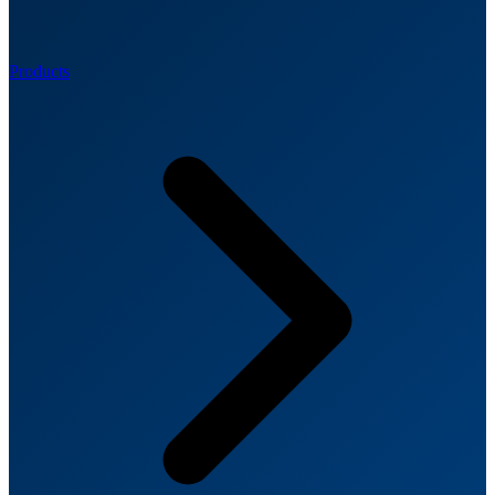
Products