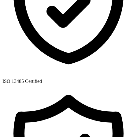
ISO 13485 Certified