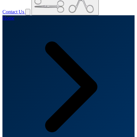
Contact Us
Home