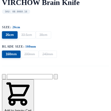
VIRCHOW Brain Knife
SKU: 08.0060.16
SIZE:
26cm
26cm
33.5cm
38cm
BLADE SIZE:
160mm
160mm
200mm
240mm
Add to Inquiry Cart