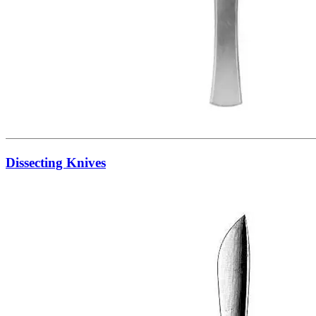
Dissecting Knives