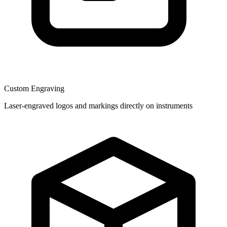
Custom Engraving
Laser-engraved logos and markings directly on instruments