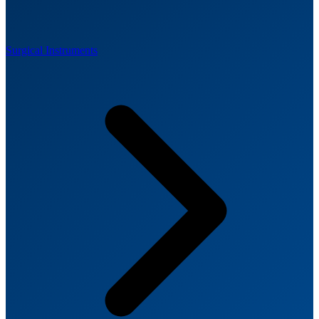
Surgical Instruments