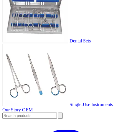
Dental Sets
Single-Use Instruments
Our Story
OEM