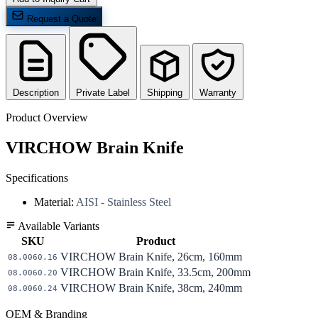
Request a Quote
Description
Private Label
Shipping
Warranty
Product Overview
VIRCHOW Brain Knife
Specifications
Material:
AISI - Stainless Steel
Available Variants
SKU
Product
VIRCHOW Brain Knife, 26cm, 160mm
08.0060.16
VIRCHOW Brain Knife, 33.5cm, 200mm
08.0060.20
VIRCHOW Brain Knife, 38cm, 240mm
08.0060.24
OEM & Branding