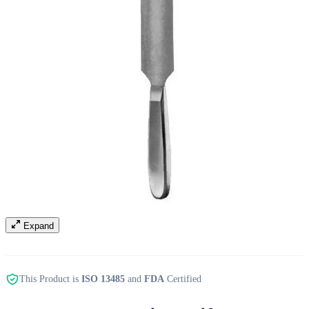
Expand
This Product is
ISO 13485
and
FDA
Certified