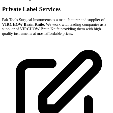
Private Label Services
Pak Tools Surgical Instruments is a manufacturer and supplier of
VIRCHOW Brain Knife
. We work with leading companies as a
supplier of VIRCHOW Brain Knife providing them with high
quality instruments at most affordable prices.