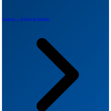
Scalpels — Knives & Handles