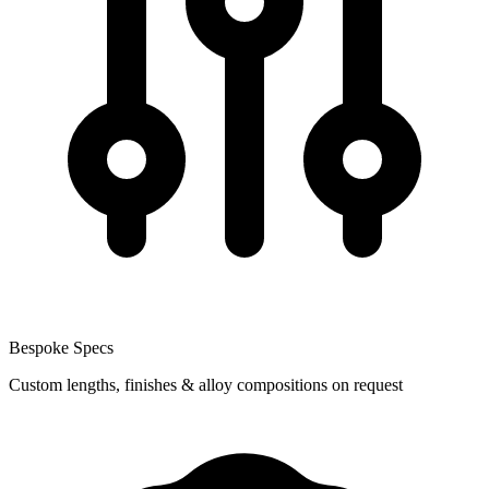
Bespoke Specs
Custom lengths, finishes & alloy compositions on request