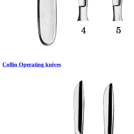
Collin Operating knives