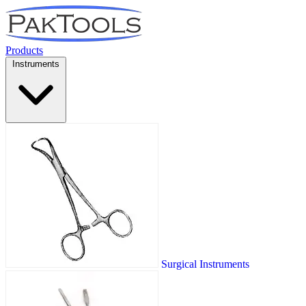
Products
Instruments
Surgical Instruments