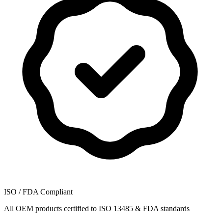
ISO / FDA Compliant
All OEM products certified to ISO 13485 & FDA standards