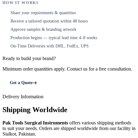
HOW IT WORKS
Share your requirements & quantities
1
Receive a tailored quotation within 48 hours
2
Approve samples & branding artwork
3
Production begins — typical lead time 4–8 weeks
4
On-Time Deliveries with DHL, FedEx, UPS
5
Ready to build your brand?
Minimum order quantities apply. Contact us for a free consultation.
Get a Quote
Delivery Information
Shipping Worldwide
Pak Tools Surgical Instruments
offers various shipping methods
to suit your needs. Orders are shipped worldwide from our facility in
Sialkot, Pakistan.