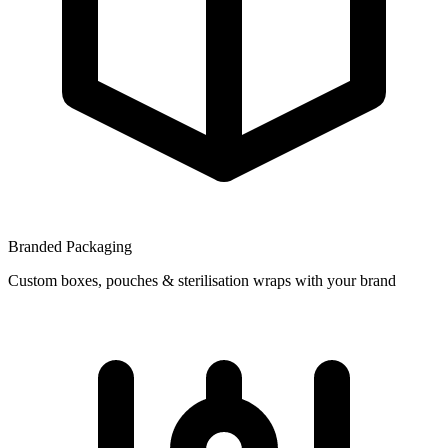
Branded Packaging
Custom boxes, pouches & sterilisation wraps with your brand