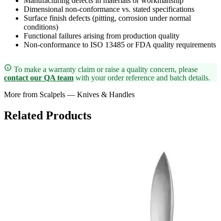
Manufacturing defects in materials or workmanship
Dimensional non-conformance vs. stated specifications
Surface finish defects (pitting, corrosion under normal
conditions)
Functional failures arising from production quality
Non-conformance to ISO 13485 or FDA quality requirements
To make a warranty claim or raise a quality concern, please
contact our QA team
with your order reference and batch details.
More from Scalpels — Knives & Handles
Related Products