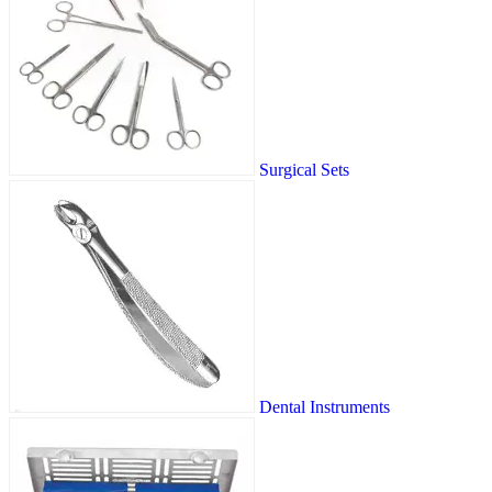
Surgical Sets
Dental Instruments