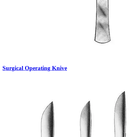
Surgical Operating Knive