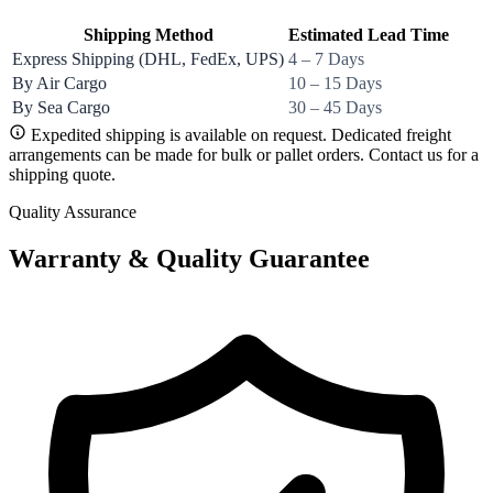
Shipping Method
Estimated Lead Time
Express Shipping (DHL, FedEx, UPS)
4 – 7 Days
By Air Cargo
10 – 15 Days
By Sea Cargo
30 – 45 Days
Expedited shipping is available on request. Dedicated freight
arrangements can be made for bulk or pallet orders. Contact us for a
shipping quote.
Quality Assurance
Warranty & Quality Guarantee