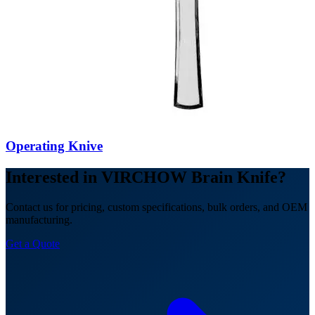
Operating Knive
Interested in VIRCHOW Brain Knife?
Contact us for pricing, custom specifications, bulk orders, and OEM
manufacturing.
Get a Quote