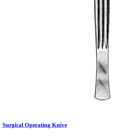
Surgical Operating Knive