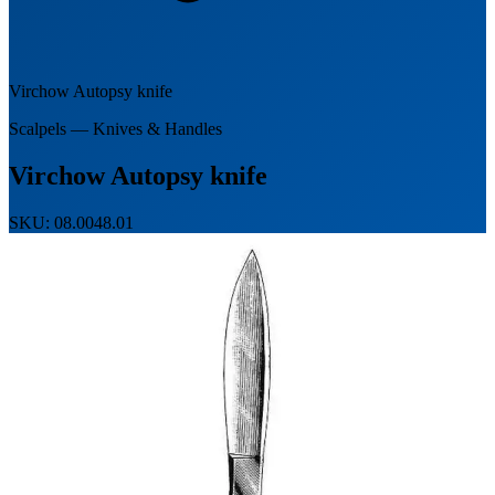
Virchow Autopsy knife
Scalpels — Knives & Handles
Virchow Autopsy knife
SKU: 08.0048.01