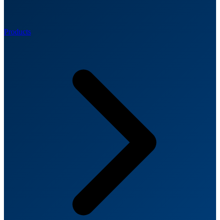
Products