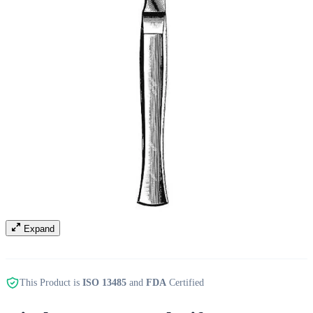
Expand
This Product is
ISO 13485
and
FDA
Certified