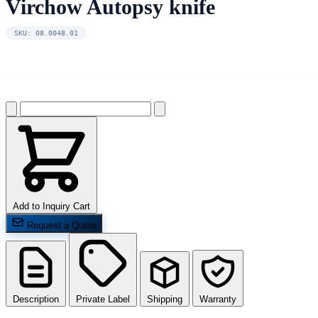
Virchow Autopsy knife
SKU: 08.0048.01
Add to Inquiry Cart
Request a Quote
Description
Private Label
Shipping
Warranty