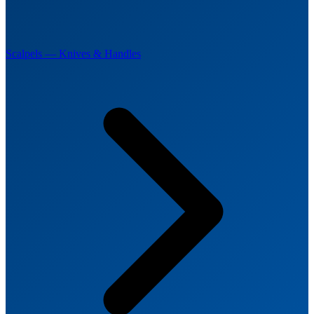
Scalpels — Knives & Handles