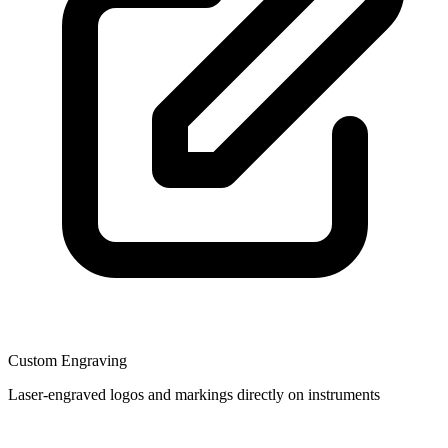
Custom Engraving
Laser-engraved logos and markings directly on instruments