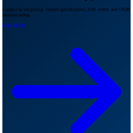
Contact us for pricing, custom specifications, bulk orders, and OEM
manufacturing.
Get a Quote