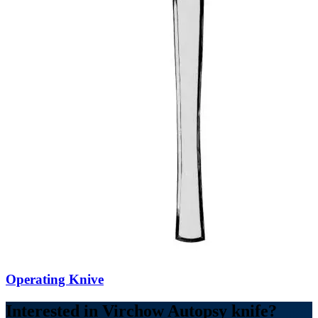
Operating Knive
Interested in Virchow Autopsy knife?