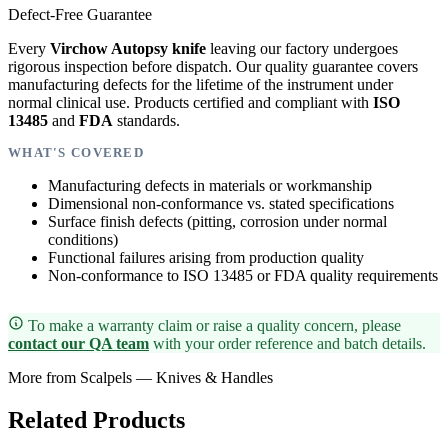
Defect-Free Guarantee
Every
Virchow Autopsy knife
leaving our factory undergoes
rigorous inspection before dispatch. Our quality guarantee covers
manufacturing defects for the lifetime of the instrument under
normal clinical use. Products certified and compliant with
ISO
13485
and
FDA
standards.
WHAT'S COVERED
Manufacturing defects in materials or workmanship
Dimensional non-conformance vs. stated specifications
Surface finish defects (pitting, corrosion under normal
conditions)
Functional failures arising from production quality
Non-conformance to ISO 13485 or FDA quality requirements
To make a warranty claim or raise a quality concern, please
contact our QA team
with your order reference and batch details.
More from Scalpels — Knives & Handles
Related Products