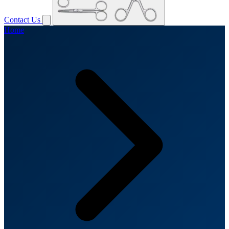
Contact Us
Home