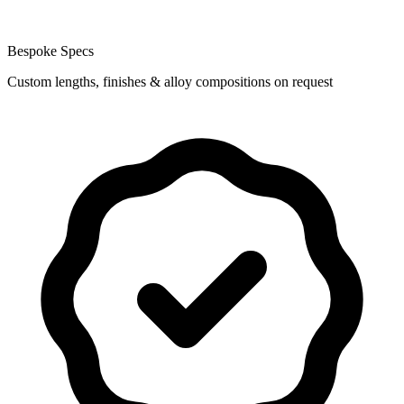
Bespoke Specs
Custom lengths, finishes & alloy compositions on request