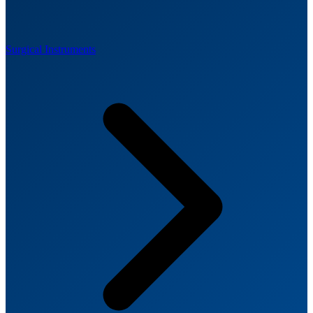
Surgical Instruments