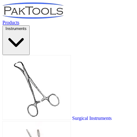
Products
Instruments
Surgical Instruments