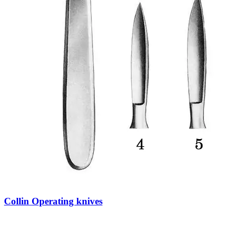
Collin Operating knives