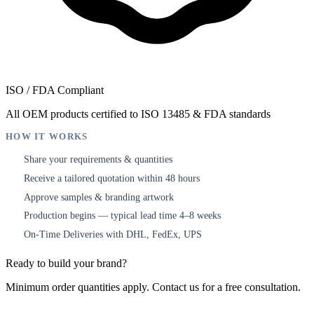
ISO / FDA Compliant
All OEM products certified to ISO 13485 & FDA standards
HOW IT WORKS
Share your requirements & quantities
1
Receive a tailored quotation within 48 hours
2
Approve samples & branding artwork
3
Production begins — typical lead time 4–8 weeks
4
On-Time Deliveries with DHL, FedEx, UPS
5
Ready to build your brand?
Minimum order quantities apply. Contact us for a free consultation.