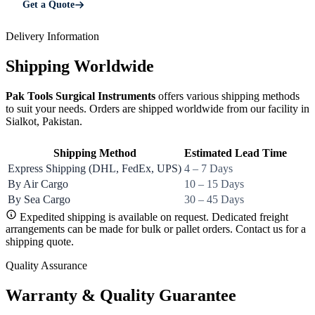
Get a Quote
Delivery Information
Shipping Worldwide
Pak Tools Surgical Instruments
offers various shipping methods
to suit your needs. Orders are shipped worldwide from our facility in
Sialkot, Pakistan.
Shipping Method
Estimated Lead Time
Express Shipping (DHL, FedEx, UPS)
4 – 7 Days
By Air Cargo
10 – 15 Days
By Sea Cargo
30 – 45 Days
Expedited shipping is available on request. Dedicated freight
arrangements can be made for bulk or pallet orders. Contact us for a
shipping quote.
Quality Assurance
Warranty & Quality Guarantee