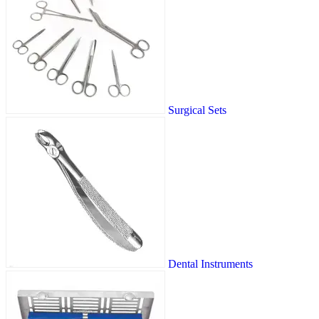
Surgical Sets
Dental Instruments