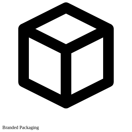
Branded Packaging