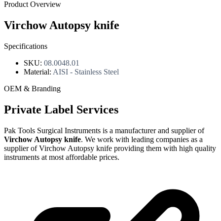
Product Overview
Virchow Autopsy knife
Specifications
SKU:
08.0048.01
Material:
AISI - Stainless Steel
OEM & Branding
Private Label Services
Pak Tools Surgical Instruments is a manufacturer and supplier of
Virchow Autopsy knife
. We work with leading companies as a
supplier of Virchow Autopsy knife providing them with high quality
instruments at most affordable prices.