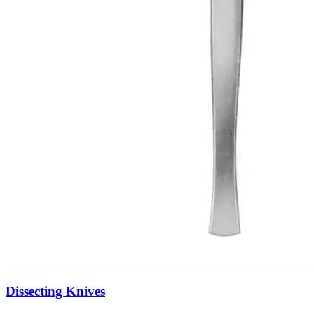
Dissecting Knives