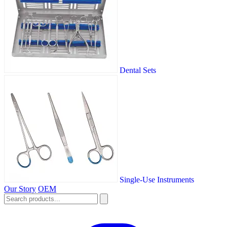
Dental Sets
Single-Use Instruments
Our Story
OEM