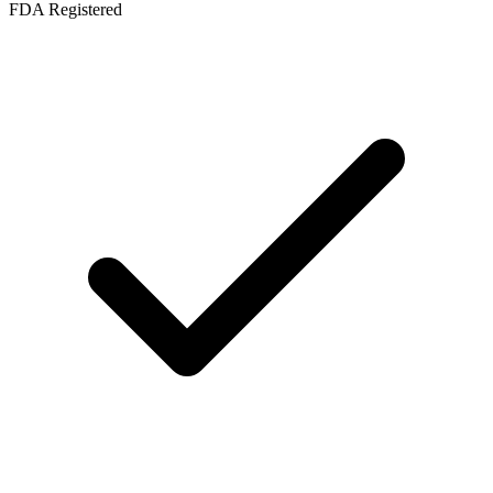
FDA Registered