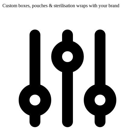
Custom boxes, pouches & sterilisation wraps with your brand