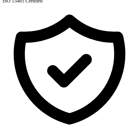
ISO 13485 Certified