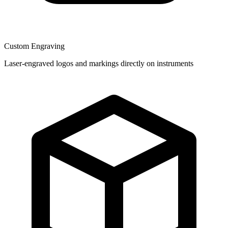
Custom Engraving
Laser-engraved logos and markings directly on instruments