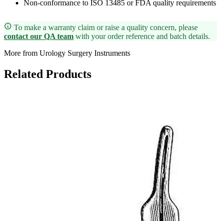
Non-conformance to ISO 13485 or FDA quality requirements
To make a warranty claim or raise a quality concern, please
contact our QA team
with your order reference and batch details.
More from Urology Surgery Instruments
Related Products