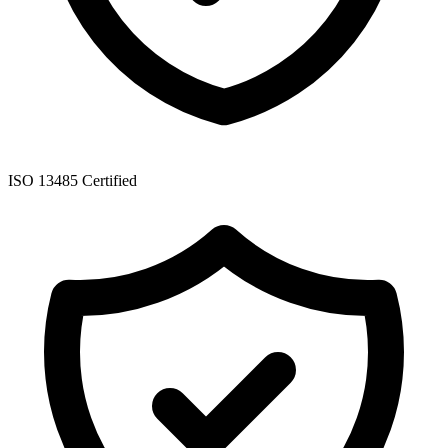
ISO 13485 Certified