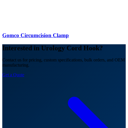
Gomco Circumcision Clamp
Interested in Urology Cord Hook?
Contact us for pricing, custom specifications, bulk orders, and OEM
manufacturing.
Get a Quote