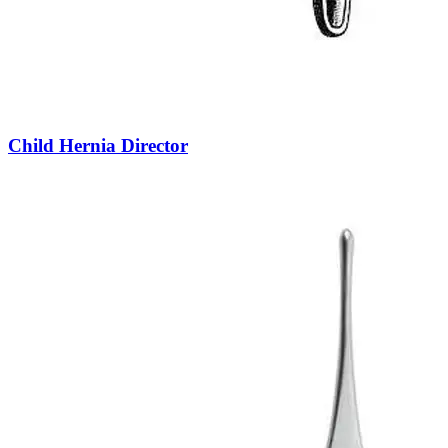
Child Hernia Director