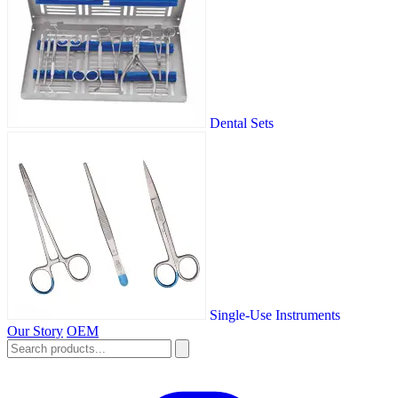
Dental Sets
Single-Use Instruments
Our Story
OEM