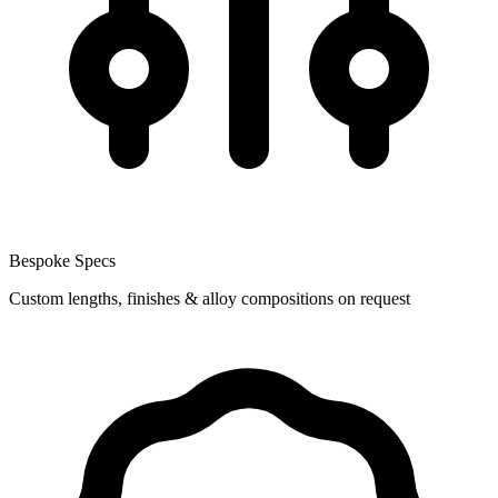
Bespoke Specs
Custom lengths, finishes & alloy compositions on request