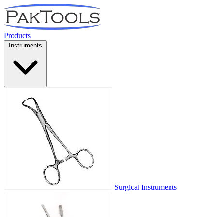
Products
Instruments
Surgical Instruments