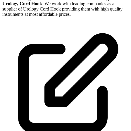
Urology Cord Hook
. We work with leading companies as a
supplier of Urology Cord Hook providing them with high quality
instruments at most affordable prices.