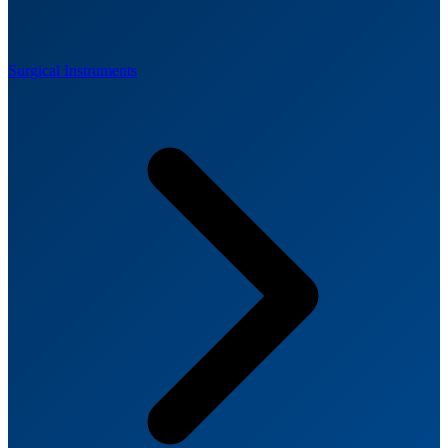
Surgical Instruments