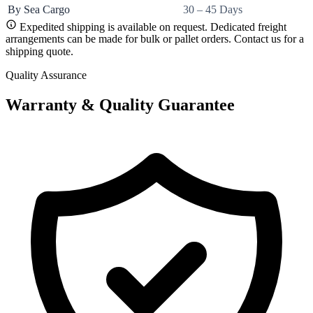
By Sea Cargo
30 – 45 Days
Expedited shipping is available on request. Dedicated freight
arrangements can be made for bulk or pallet orders. Contact us for a
shipping quote.
Quality Assurance
Warranty & Quality Guarantee