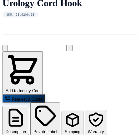
Urology Cord Hook
SKU: 58.0200.16
Add to Inquiry Cart
Request a Quote
Description
Private Label
Shipping
Warranty