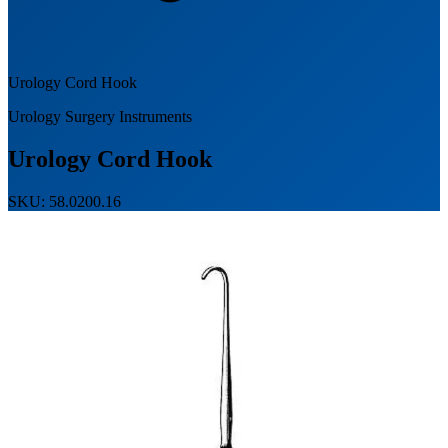
Urology Cord Hook
Urology Surgery Instruments
Urology Cord Hook
SKU: 58.0200.16