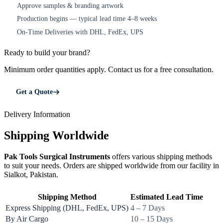
Approve samples & branding artwork
3
Production begins — typical lead time 4–8 weeks
4
On-Time Deliveries with DHL, FedEx, UPS
5
Ready to build your brand?
Minimum order quantities apply. Contact us for a free consultation.
Get a Quote
Delivery Information
Shipping Worldwide
Pak Tools Surgical Instruments
offers various shipping methods
to suit your needs. Orders are shipped worldwide from our facility in
Sialkot, Pakistan.
Shipping Method
Estimated Lead Time
Express Shipping (DHL, FedEx, UPS)
4 – 7 Days
By Air Cargo
10 – 15 Days