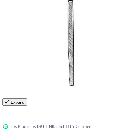
Expand
This Product is
ISO 13485
and
FDA
Certified