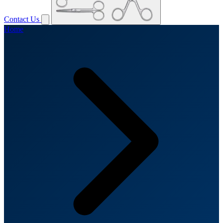
Contact Us
Home