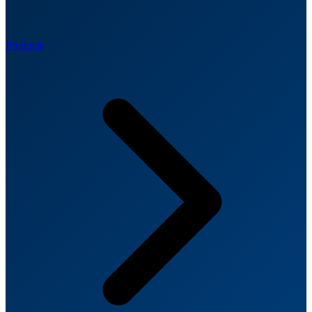
Products