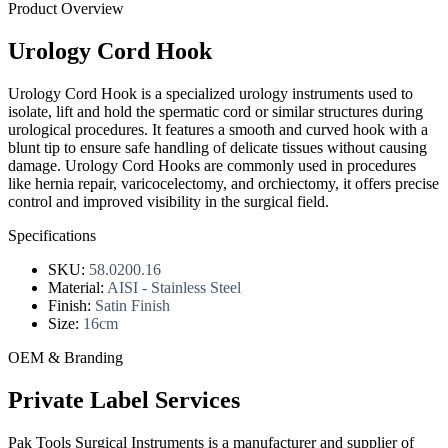
Product Overview
Urology Cord Hook
Urology Cord Hook is a specialized urology instruments used to
isolate, lift and hold the spermatic cord or similar structures during
urological procedures. It features a smooth and curved hook with a
blunt tip to ensure safe handling of delicate tissues without causing
damage. Urology Cord Hooks are commonly used in procedures
like hernia repair, varicocelectomy, and orchiectomy, it offers precise
control and improved visibility in the surgical field.
Specifications
SKU:
58.0200.16
Material:
AISI - Stainless Steel
Finish:
Satin Finish
Size:
16cm
OEM & Branding
Private Label Services
Pak Tools Surgical Instruments is a manufacturer and supplier of