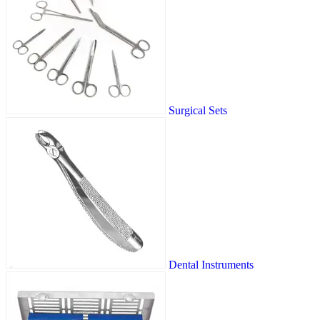
Surgical Sets
Dental Instruments