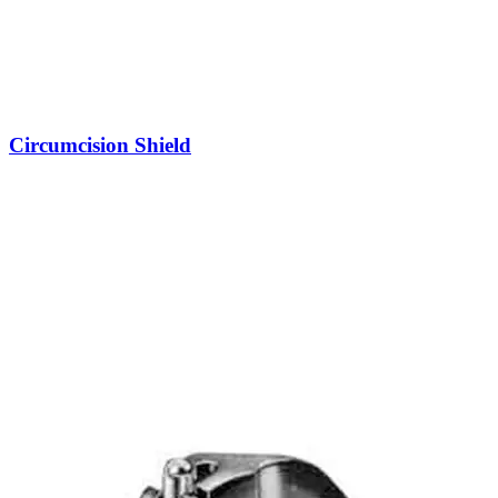
Circumcision Shield