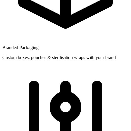
Branded Packaging
Custom boxes, pouches & sterilisation wraps with your brand