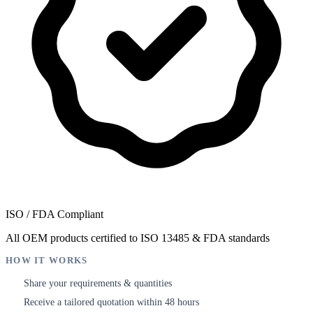
ISO / FDA Compliant
All OEM products certified to ISO 13485 & FDA standards
HOW IT WORKS
Share your requirements & quantities
1
Receive a tailored quotation within 48 hours
2