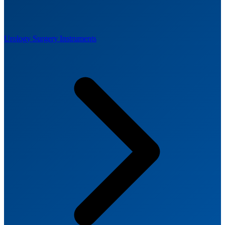
Urology Surgery Instruments