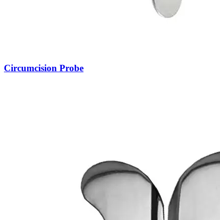
Circumcision Probe