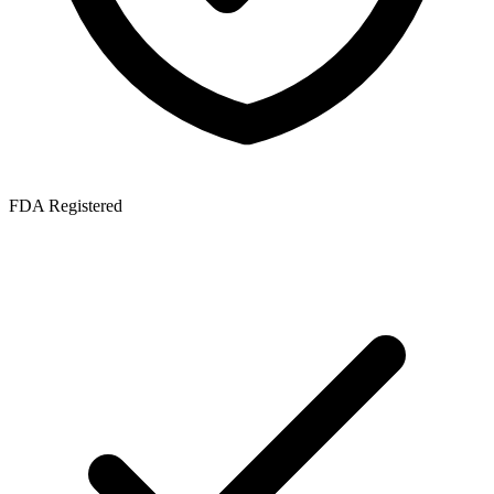
FDA Registered