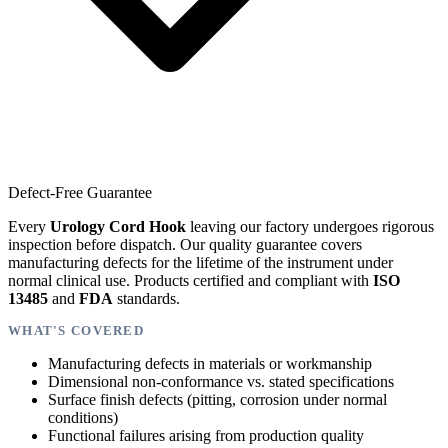
Defect-Free Guarantee
Every
Urology Cord Hook
leaving our factory undergoes rigorous
inspection before dispatch. Our quality guarantee covers
manufacturing defects for the lifetime of the instrument under
normal clinical use. Products certified and compliant with
ISO
13485
and
FDA
standards.
WHAT'S COVERED
Manufacturing defects in materials or workmanship
Dimensional non-conformance vs. stated specifications
Surface finish defects (pitting, corrosion under normal
conditions)
Functional failures arising from production quality