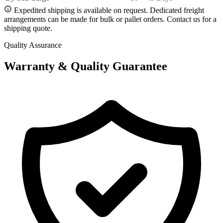
Expedited shipping is available on request. Dedicated freight
arrangements can be made for bulk or pallet orders. Contact us for a
shipping quote.
Quality Assurance
Warranty & Quality Guarantee