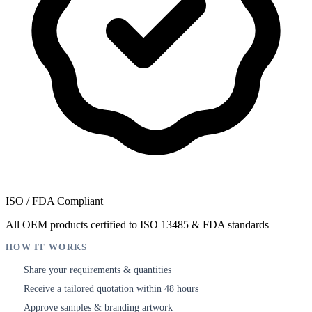
ISO / FDA Compliant
All OEM products certified to ISO 13485 & FDA standards
HOW IT WORKS
Share your requirements & quantities
1
Receive a tailored quotation within 48 hours
2
Approve samples & branding artwork
3