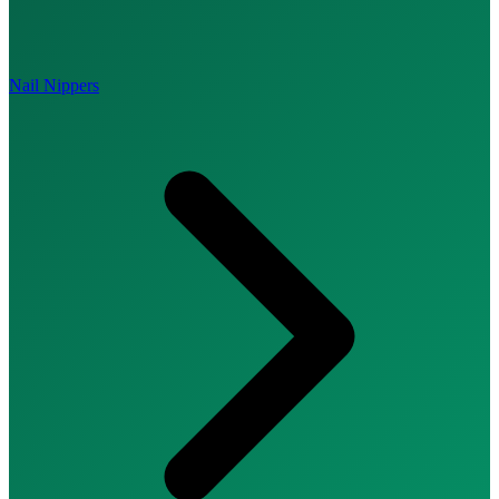
Nail Nippers