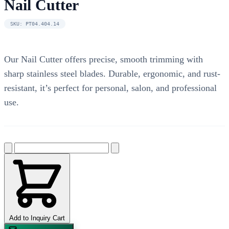
Nail Cutter
SKU: PT04.404.14
Our Nail Cutter offers precise, smooth trimming with
sharp stainless steel blades. Durable, ergonomic, and rust-
resistant, it’s perfect for personal, salon, and professional
use.
Add to Inquiry Cart