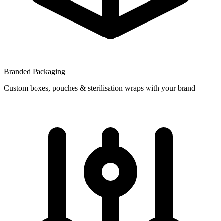
Branded Packaging
Custom boxes, pouches & sterilisation wraps with your brand