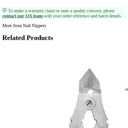
To make a warranty claim or raise a quality concern, please
contact our QA team
with your order reference and batch details.
More from Nail Nippers
Related Products