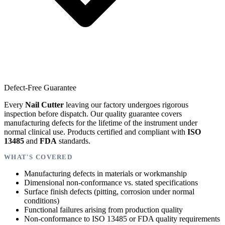
Defect-Free Guarantee
Every
Nail Cutter
leaving our factory undergoes rigorous
inspection before dispatch. Our quality guarantee covers
manufacturing defects for the lifetime of the instrument under
normal clinical use. Products certified and compliant with
ISO
13485
and
FDA
standards.
WHAT'S COVERED
Manufacturing defects in materials or workmanship
Dimensional non-conformance vs. stated specifications
Surface finish defects (pitting, corrosion under normal
conditions)
Functional failures arising from production quality
Non-conformance to ISO 13485 or FDA quality requirements