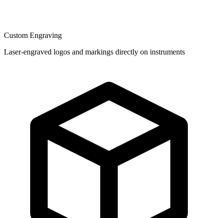
Custom Engraving
Laser-engraved logos and markings directly on instruments