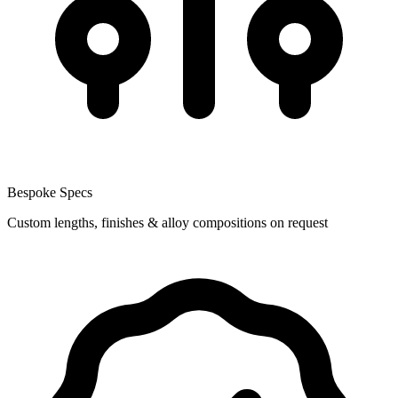
Bespoke Specs
Custom lengths, finishes & alloy compositions on request