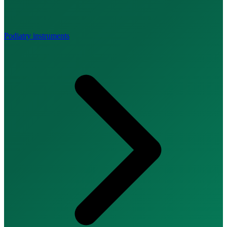
Podiatry instruments