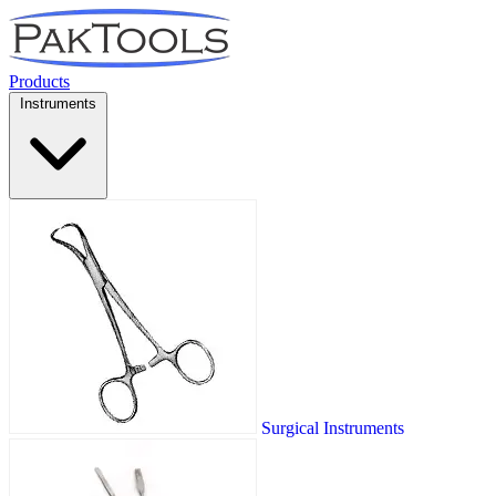
Products
Instruments
Surgical Instruments