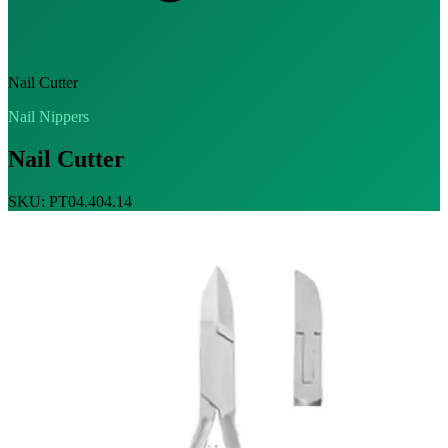
Nail Cutter
Nail Nippers
Nail Cutter
SKU: PT04.404.14