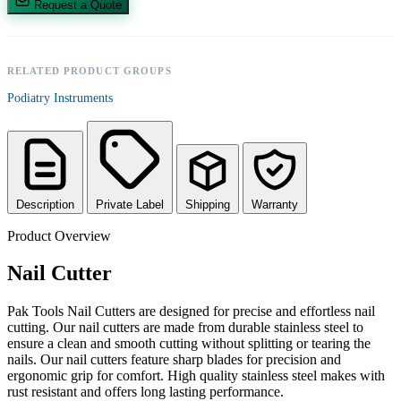
Request a Quote
RELATED PRODUCT GROUPS
Podiatry Instruments
Description
Private Label
Shipping
Warranty
Product Overview
Nail Cutter
Pak Tools Nail Cutters are designed for precise and effortless nail
cutting. Our nail cutters are made from durable stainless steel to
ensure a clean and smooth cutting without splitting or tearing the
nails. Our nail cutters feature sharp blades for precision and
ergonomic grip for comfort. High quality stainless steel makes with
rust resistant and offers long lasting performance.