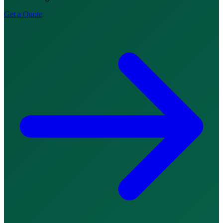
Get a Quote