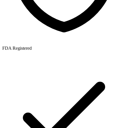
FDA Registered