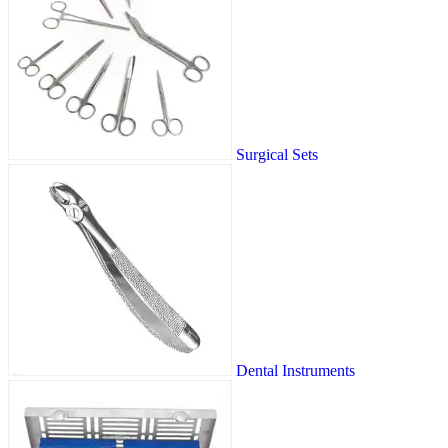
Surgical Sets
Dental Instruments