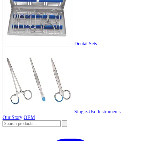
Dental Sets
Single-Use Instruments
Our Story
OEM