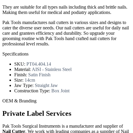
They are suitable for all types nails including thick and brittle nails.
Making them useful for medical and podiatry applications.
Pak Tools manufactures nail cutters in various sizes and designs to
cater the diverse user needs. Our nail cutters are useful for daily nail
care and grantees efficiency and durability. So upgrade your
grooming routine with Pak Tools hand crafted nail cutters for
professional level results.
Specifications
SKU:
PT04.404.14
Material:
AISI - Stainless Steel
Finish:
Satin Finish
Size:
14cm
Jaw Type:
Straight Jaw
Construction Type:
Box Joint
OEM & Branding
Private Label Services
Pak Tools Surgical Instruments is a manufacturer and supplier of
Nail Cutter
. We work with leading companies as a supplier of Nail