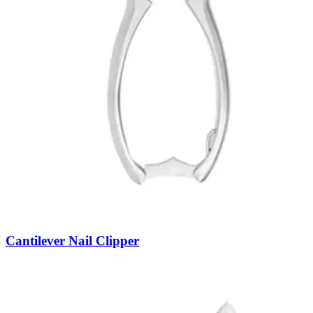
Cantilever Nail Clipper