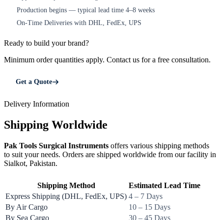
Production begins — typical lead time 4–8 weeks
4
On-Time Deliveries with DHL, FedEx, UPS
5
Ready to build your brand?
Minimum order quantities apply. Contact us for a free consultation.
Get a Quote
Delivery Information
Shipping Worldwide
Pak Tools Surgical Instruments
offers various shipping methods
to suit your needs. Orders are shipped worldwide from our facility in
Sialkot, Pakistan.
Shipping Method
Estimated Lead Time
Express Shipping (DHL, FedEx, UPS)
4 – 7 Days
By Air Cargo
10 – 15 Days
By Sea Cargo
30 – 45 Days