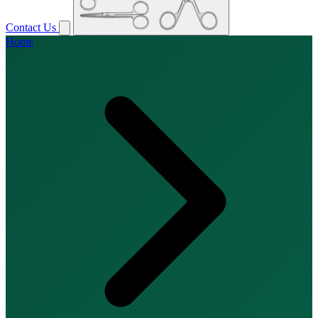
Contact Us
Home