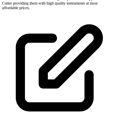
Cutter providing them with high quality instruments at most
affordable prices.