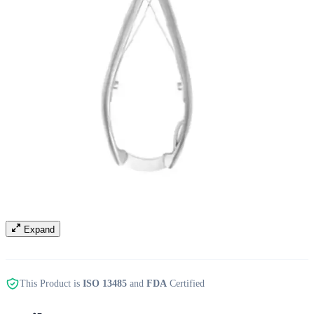
Expand
This Product is
ISO 13485
and
FDA
Certified