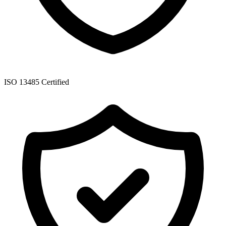
ISO 13485 Certified