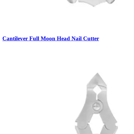
Cantilever Full Moon Head Nail Cutter