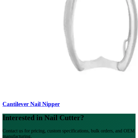
Cantilever Nail Nipper
Interested in Nail Cutter?
Contact us for pricing, custom specifications, bulk orders, and OEM
manufacturing.