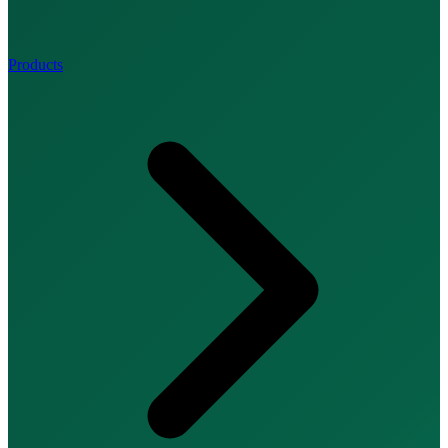
Products