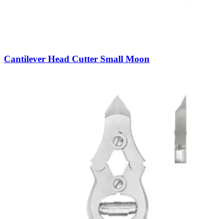
Cantilever Head Cutter Small Moon