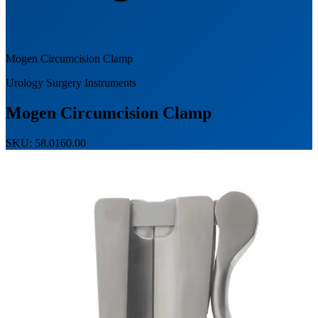
Mogen Circumcision Clamp
Urology Surgery Instruments
Mogen Circumcision Clamp
SKU: 58.0160.00