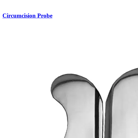
Circumcision Probe