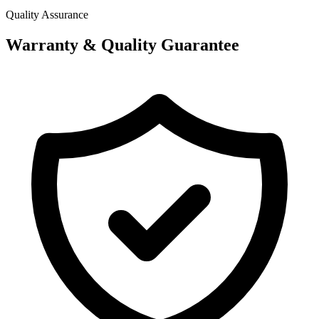
Quality Assurance
Warranty & Quality Guarantee