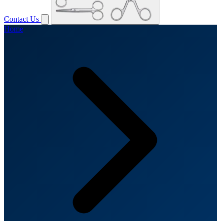
Contact Us
Home