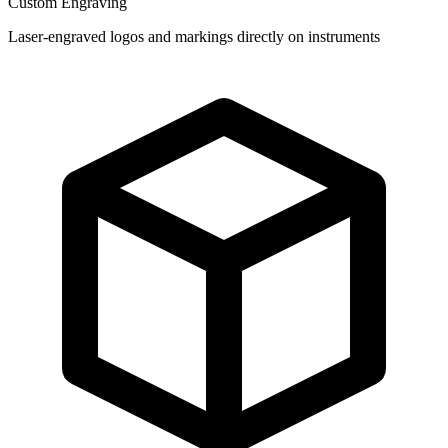
Custom Engraving
Laser-engraved logos and markings directly on instruments