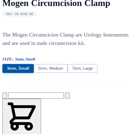
Mogen Circumcision Clamp
SKU: 58.0160.00
The Mogen Circumcicion Clamp are Urology Instruments
and are used in male circumcision kit.
SIZE:
3mm, Small
3mm, Small
5mm, Medium
7mm, Large