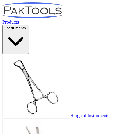
Products
Instruments
Surgical Instruments