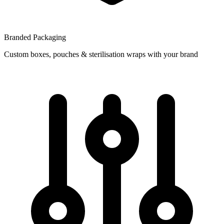
Branded Packaging
Custom boxes, pouches & sterilisation wraps with your brand