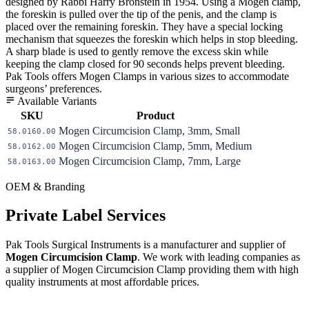
designed by Rabbi Harry Bronstein in 1954. Using a Mogen clamp,
the foreskin is pulled over the tip of the penis, and the clamp is
placed over the remaining foreskin. They have a special locking
mechanism that squeezes the foreskin which helps in stop bleeding.
A sharp blade is used to gently remove the excess skin while
keeping the clamp closed for 90 seconds helps prevent bleeding.
Pak Tools offers Mogen Clamps in various sizes to accommodate
surgeons’ preferences.
Available Variants
SKU
Product
Mogen Circumcision Clamp, 3mm, Small
58.0160.00
Mogen Circumcision Clamp, 5mm, Medium
58.0162.00
Mogen Circumcision Clamp, 7mm, Large
58.0163.00
OEM & Branding
Private Label Services
Pak Tools Surgical Instruments is a manufacturer and supplier of
Mogen Circumcision Clamp
. We work with leading companies as
a supplier of Mogen Circumcision Clamp providing them with high
quality instruments at most affordable prices.