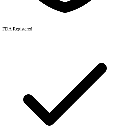
FDA Registered