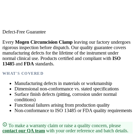
Defect-Free Guarantee
Every
Mogen Circumcision Clamp
leaving our factory undergoes
rigorous inspection before dispatch. Our quality guarantee covers
manufacturing defects for the lifetime of the instrument under
normal clinical use. Products certified and compliant with
ISO
13485
and
FDA
standards.
WHAT'S COVERED
Manufacturing defects in materials or workmanship
Dimensional non-conformance vs. stated specifications
Surface finish defects (pitting, corrosion under normal
conditions)
Functional failures arising from production quality
Non-conformance to ISO 13485 or FDA quality requirements
To make a warranty claim or raise a quality concern, please
contact our QA team
with your order reference and batch details.