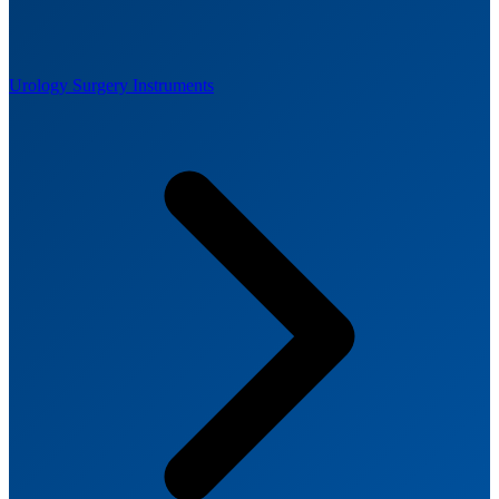
Urology Surgery Instruments