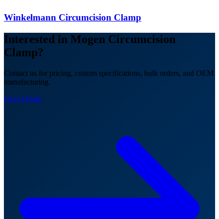
Winkelmann Circumcision Clamp
Interested in Mogen Circumcision
Clamp?
Contact us for pricing, custom specifications, bulk orders, and OEM
manufacturing.
Get a Quote