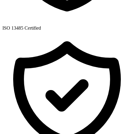
ISO 13485 Certified