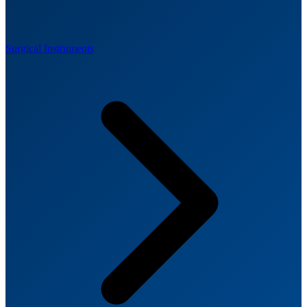
Surgical Instruments