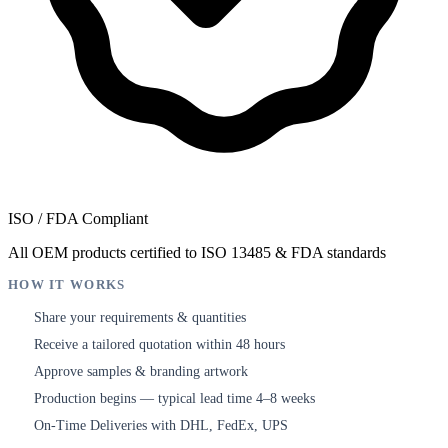
ISO / FDA Compliant
All OEM products certified to ISO 13485 & FDA standards
HOW IT WORKS
Share your requirements & quantities
1
Receive a tailored quotation within 48 hours
2
Approve samples & branding artwork
3
Production begins — typical lead time 4–8 weeks
4
On-Time Deliveries with DHL, FedEx, UPS
5