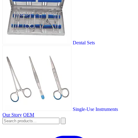
Dental Sets
Single-Use Instruments
Our Story
OEM