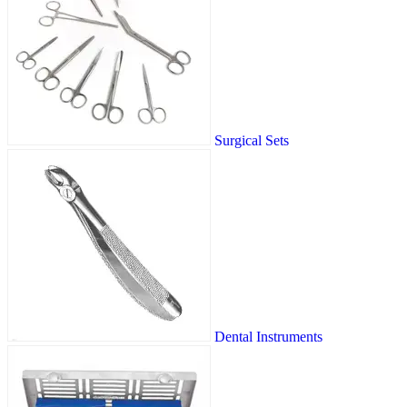
Surgical Sets
Dental Instruments