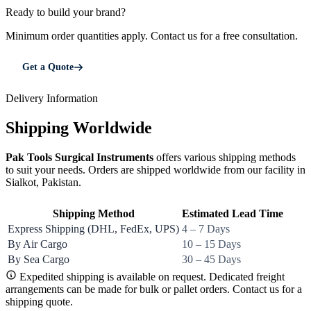
Ready to build your brand?
Minimum order quantities apply. Contact us for a free consultation.
Get a Quote
Delivery Information
Shipping Worldwide
Pak Tools Surgical Instruments
offers various shipping methods
to suit your needs. Orders are shipped worldwide from our facility in
Sialkot, Pakistan.
Shipping Method
Estimated Lead Time
Express Shipping (DHL, FedEx, UPS)
4 – 7 Days
By Air Cargo
10 – 15 Days
By Sea Cargo
30 – 45 Days
Expedited shipping is available on request. Dedicated freight
arrangements can be made for bulk or pallet orders. Contact us for a
shipping quote.