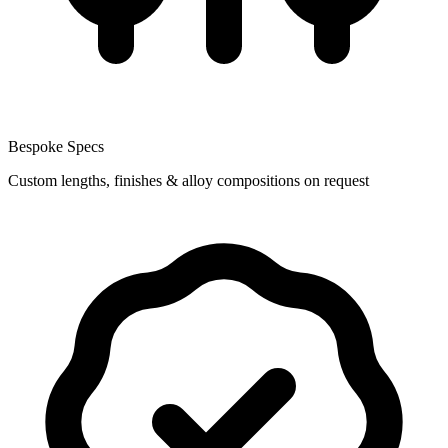
Bespoke Specs
Custom lengths, finishes & alloy compositions on request