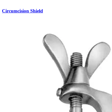
Circumcision Shield