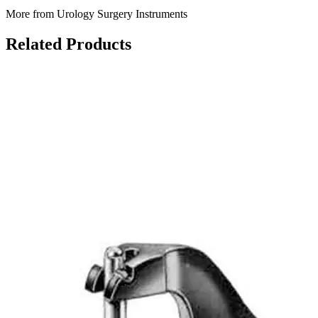
More from Urology Surgery Instruments
Related Products