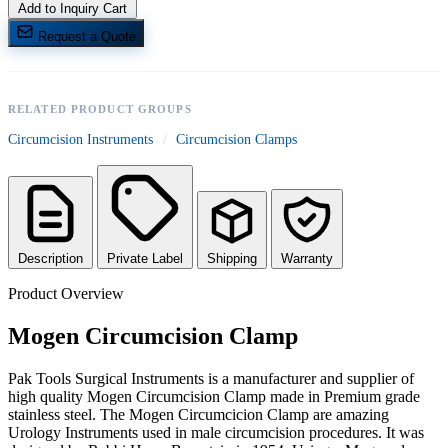
Add to Inquiry Cart
Request a Quote
RELATED PRODUCT GROUPS
Circumcision Instruments
/
Circumcision Clamps
Description
Private Label
Shipping
Warranty
Product Overview
Mogen Circumcision Clamp
Pak Tools Surgical Instruments is a manufacturer and supplier of
high quality Mogen Circumcision Clamp made in Premium grade
stainless steel. The Mogen Circumcicion Clamp are amazing
Urology Instruments used in male circumcision procedures. It was