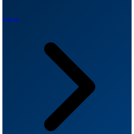
Products