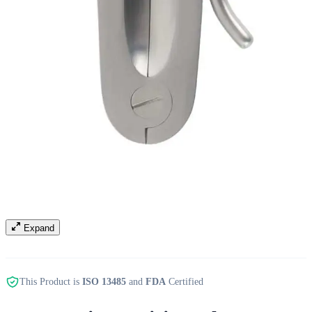
Expand
This Product is
ISO 13485
and
FDA
Certified