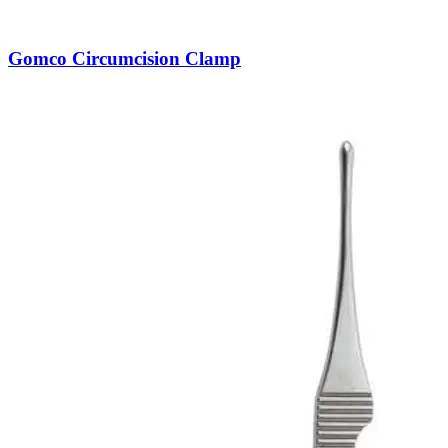
Gomco Circumcision Clamp