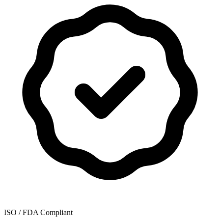
ISO / FDA Compliant