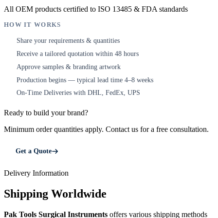
All OEM products certified to ISO 13485 & FDA standards
HOW IT WORKS
Share your requirements & quantities
1
Receive a tailored quotation within 48 hours
2
Approve samples & branding artwork
3
Production begins — typical lead time 4–8 weeks
4
On-Time Deliveries with DHL, FedEx, UPS
5
Ready to build your brand?
Minimum order quantities apply. Contact us for a free consultation.
Get a Quote
Delivery Information
Shipping Worldwide
Pak Tools Surgical Instruments
offers various shipping methods