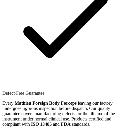
Defect-Free Guarantee
Every
Mathieu Foreign Body Forceps
leaving our factory
undergoes rigorous inspection before dispatch. Our quality
guarantee covers manufacturing defects for the lifetime of the
instrument under normal clinical use. Products certified and
compliant with
ISO 13485
and
FDA
standards.