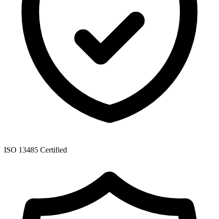
ISO 13485 Certified