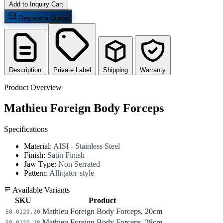
Add to Inquiry Cart
Request a Quote
Description
Private Label
Shipping
Warranty
Product Overview
Mathieu Foreign Body Forceps
Specifications
Material:
AISI - Stainless Steel
Finish:
Satin Finish
Jaw Type:
Non Serrated
Pattern:
Alligator-style
Available Variants
SKU
Product
Mathieu Foreign Body Forceps, 20cm
58.0120.20
Mathieu Foreign Body Forceps, 28cm
58.0120.28