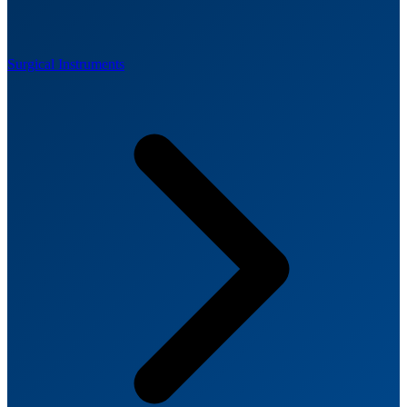
Surgical Instruments