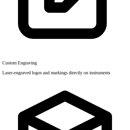
Custom Engraving
Laser-engraved logos and markings directly on instruments