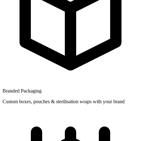
Branded Packaging
Custom boxes, pouches & sterilisation wraps with your brand