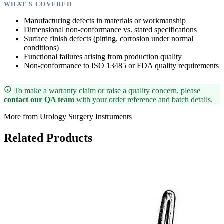
WHAT'S COVERED
Manufacturing defects in materials or workmanship
Dimensional non-conformance vs. stated specifications
Surface finish defects (pitting, corrosion under normal
conditions)
Functional failures arising from production quality
Non-conformance to ISO 13485 or FDA quality requirements
To make a warranty claim or raise a quality concern, please
contact our QA team
with your order reference and batch details.
More from Urology Surgery Instruments
Related Products