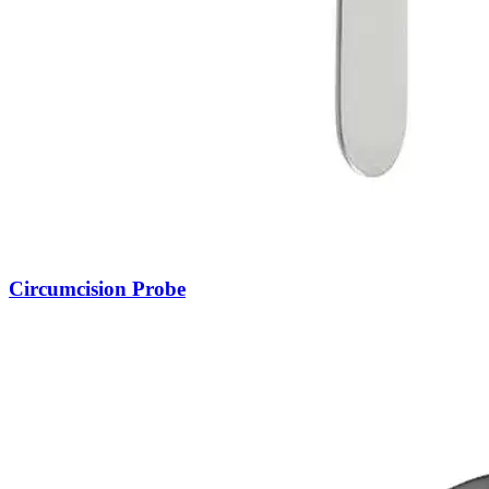
Circumcision Probe