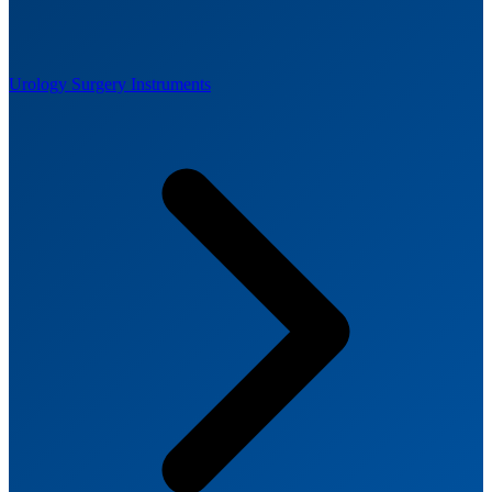
Urology Surgery Instruments