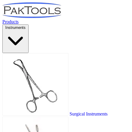
Products
Instruments
Surgical Instruments