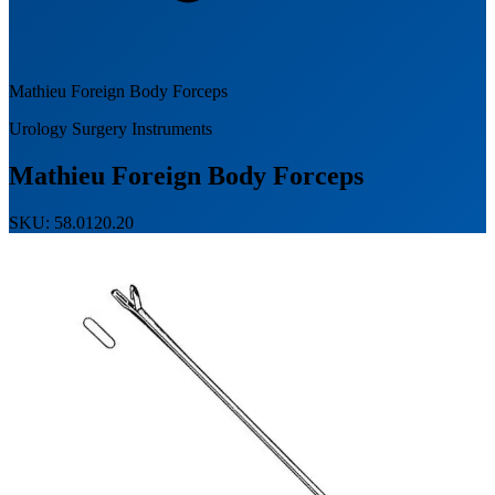
Mathieu Foreign Body Forceps
Urology Surgery Instruments
Mathieu Foreign Body Forceps
SKU: 58.0120.20