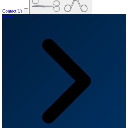
Contact Us
Home