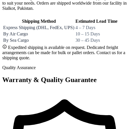
to suit your needs. Orders are shipped worldwide from our facility in
Sialkot, Pakistan.
Shipping Method
Estimated Lead Time
Express Shipping (DHL, FedEx, UPS)
4 – 7 Days
By Air Cargo
10 – 15 Days
By Sea Cargo
30 – 45 Days
Expedited shipping is available on request. Dedicated freight
arrangements can be made for bulk or pallet orders. Contact us for a
shipping quote.
Quality Assurance
Warranty & Quality Guarantee