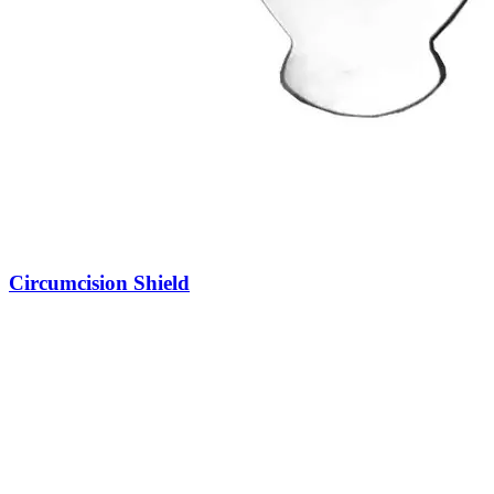
Circumcision Shield