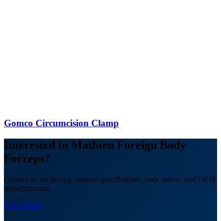
Gomco Circumcision Clamp
Interested in Mathieu Foreign Body
Forceps?
Contact us for pricing, custom specifications, bulk orders, and OEM
manufacturing.
Get a Quote