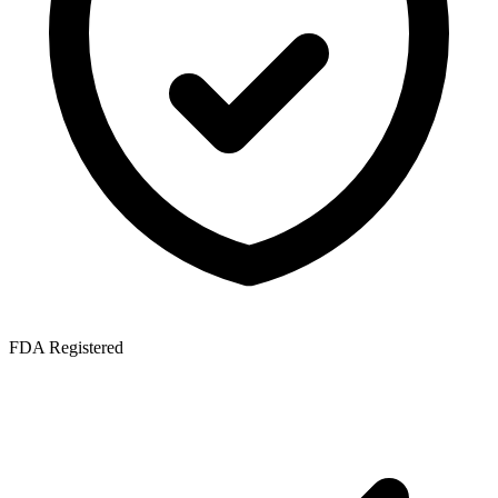
FDA Registered