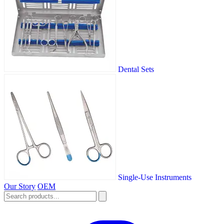
Dental Sets
Single-Use Instruments
Our Story
OEM