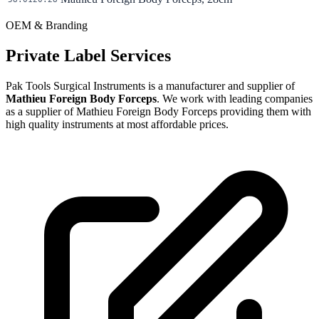
OEM & Branding
Private Label Services
Pak Tools Surgical Instruments is a manufacturer and supplier of
Mathieu Foreign Body Forceps
. We work with leading companies
as a supplier of Mathieu Foreign Body Forceps providing them with
high quality instruments at most affordable prices.