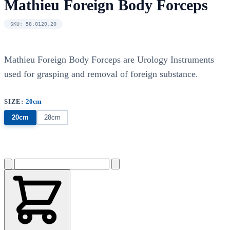
Mathieu Foreign Body Forceps
SKU: 58.0120.20
Mathieu Foreign Body Forceps are Urology Instruments
used for grasping and removal of foreign substance.
SIZE:
20cm
20cm
28cm