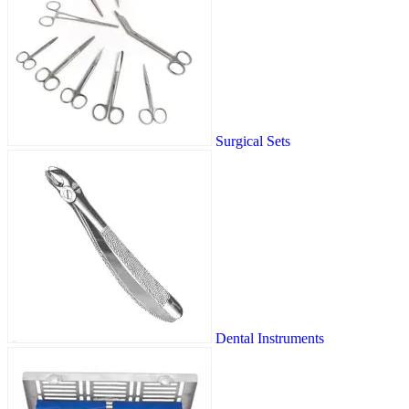
Surgical Sets
Dental Instruments