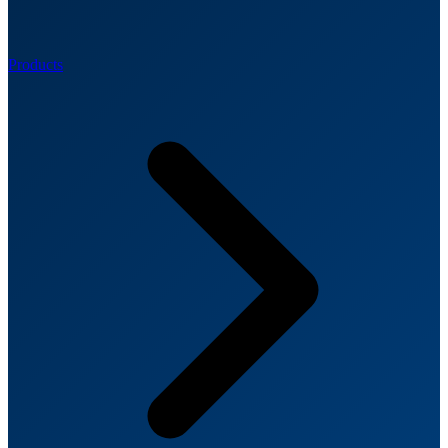
Products