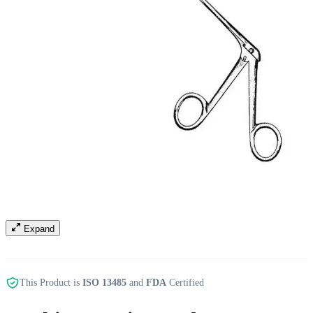
Expand
This Product is
ISO 13485
and
FDA
Certified