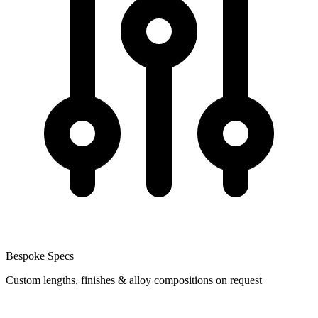
Bespoke Specs
Custom lengths, finishes & alloy compositions on request