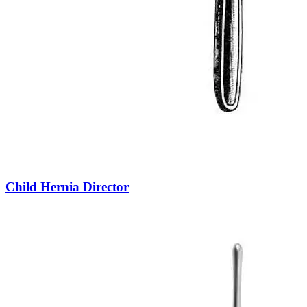
Child Hernia Director