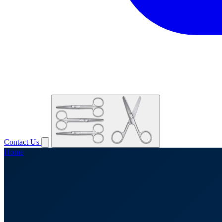
Contact Us
Home