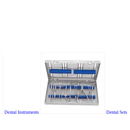
Dental Instruments
Dental Sets