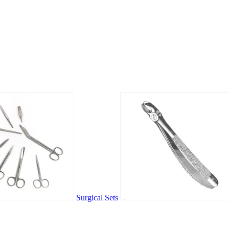
Surgical Sets