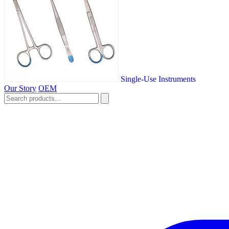
Single-Use Instruments
Our Story
OEM