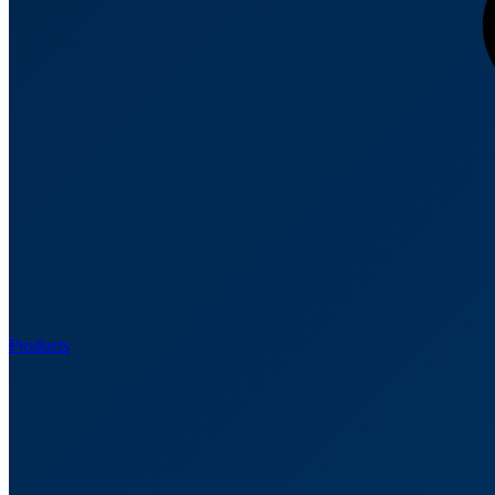
Products