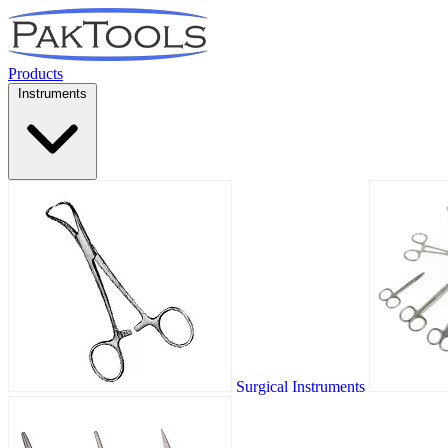
Products
Instruments
Surgical Instruments