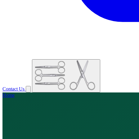
Contact Us
Home