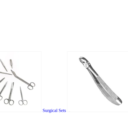
Surgical Sets