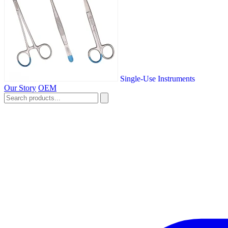
Single-Use Instruments
Our Story
OEM