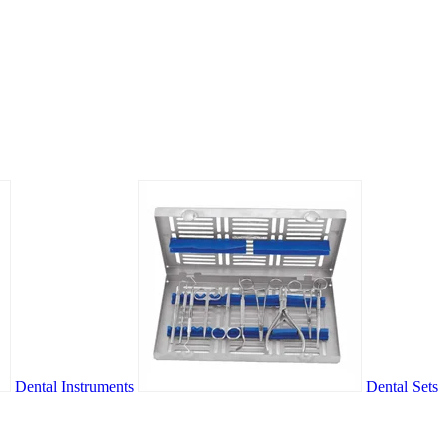
Dental Instruments
Dental Sets