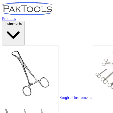
Products
Instruments
Surgical Instruments