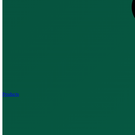
Products