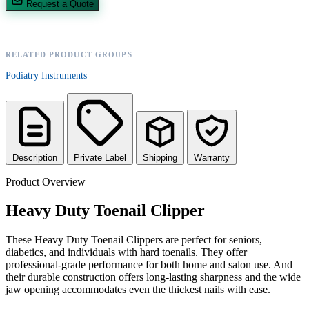
Request a Quote
RELATED PRODUCT GROUPS
Podiatry Instruments
Description
Private Label
Shipping
Warranty
Product Overview
Heavy Duty Toenail Clipper
These Heavy Duty Toenail Clippers are perfect for seniors,
diabetics, and individuals with hard toenails. They offer
professional-grade performance for both home and salon use. And
their durable construction offers long-lasting sharpness and the wide
jaw opening accommodates even the thickest nails with ease.