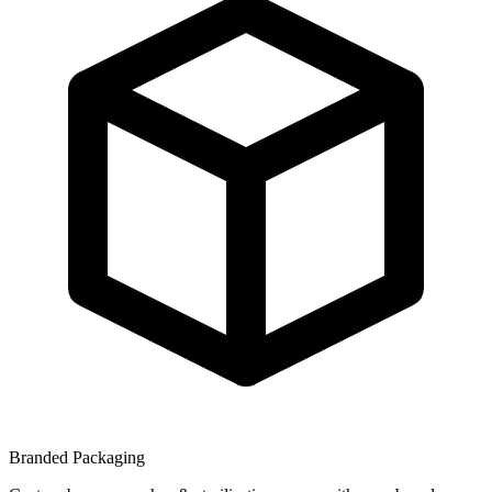
Branded Packaging