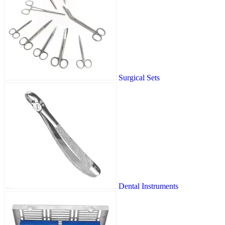
Surgical Sets
Dental Instruments