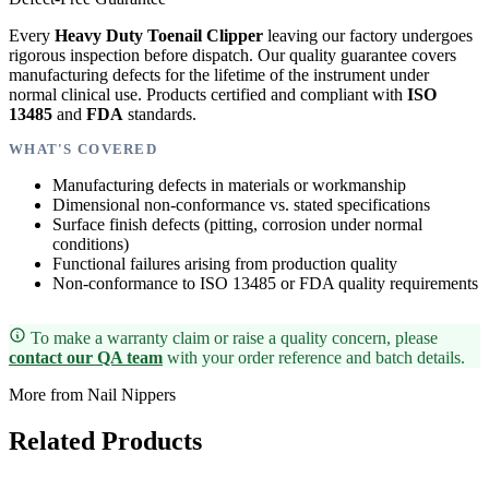
Every
Heavy Duty Toenail Clipper
leaving our factory undergoes
rigorous inspection before dispatch. Our quality guarantee covers
manufacturing defects for the lifetime of the instrument under
normal clinical use. Products certified and compliant with
ISO
13485
and
FDA
standards.
WHAT'S COVERED
Manufacturing defects in materials or workmanship
Dimensional non-conformance vs. stated specifications
Surface finish defects (pitting, corrosion under normal
conditions)
Functional failures arising from production quality
Non-conformance to ISO 13485 or FDA quality requirements
To make a warranty claim or raise a quality concern, please
contact our QA team
with your order reference and batch details.
More from Nail Nippers
Related Products