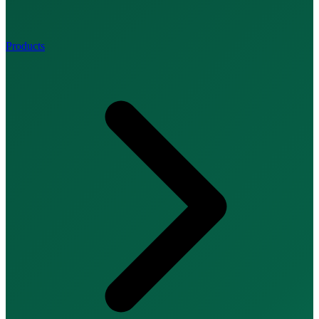
Products