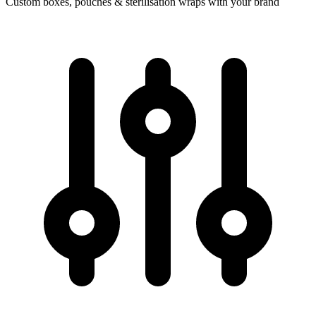
Custom boxes, pouches & sterilisation wraps with your brand