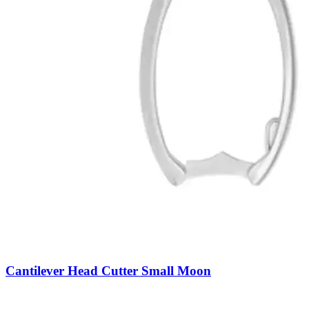
Cantilever Head Cutter Small Moon