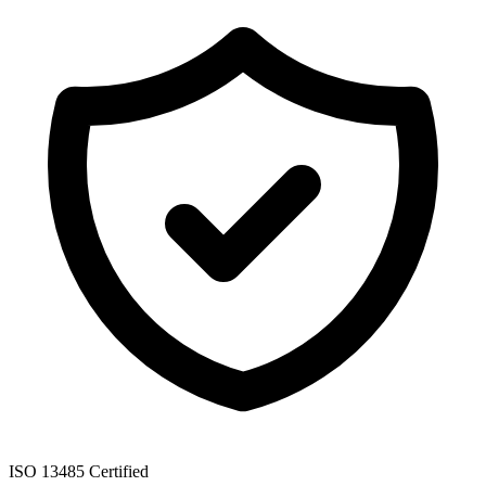
ISO 13485 Certified