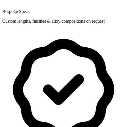
Bespoke Specs
Custom lengths, finishes & alloy compositions on request