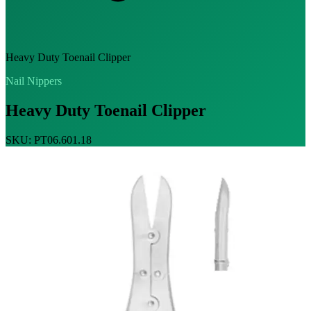
Heavy Duty Toenail Clipper
Nail Nippers
Heavy Duty Toenail Clipper
SKU: PT06.601.18