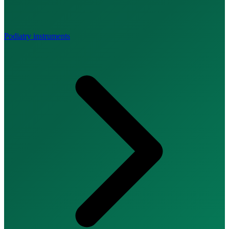
Podiatry instruments