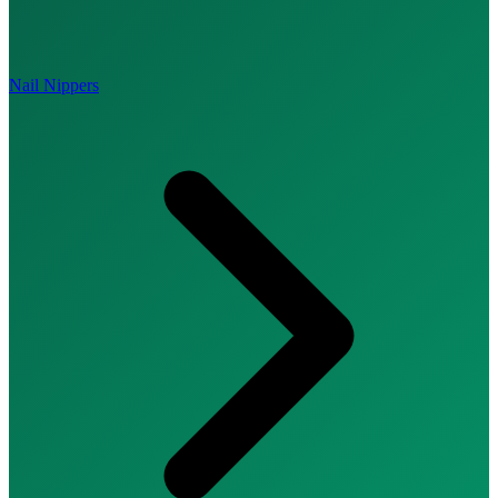
Nail Nippers