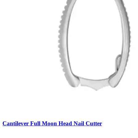
Cantilever Full Moon Head Nail Cutter