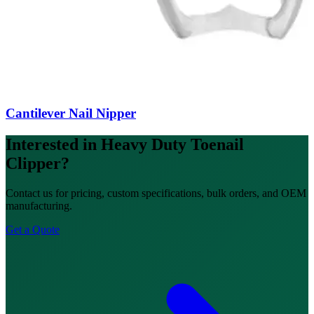
Cantilever Nail Nipper
Interested in Heavy Duty Toenail
Clipper?
Contact us for pricing, custom specifications, bulk orders, and OEM
manufacturing.
Get a Quote