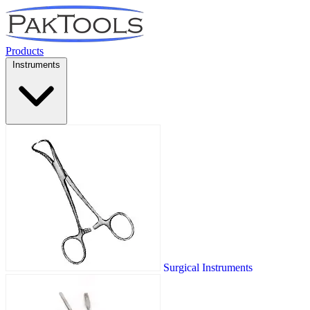
Products
Instruments
Surgical Instruments