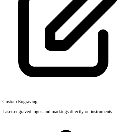
Custom Engraving
Laser-engraved logos and markings directly on instruments