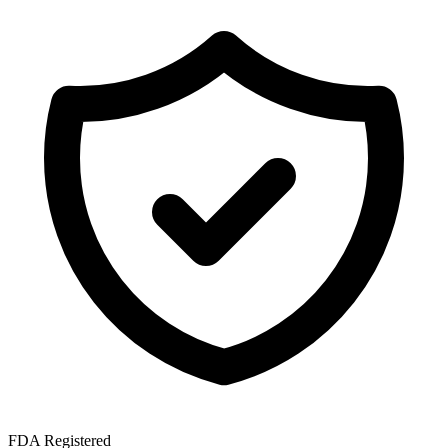
FDA Registered