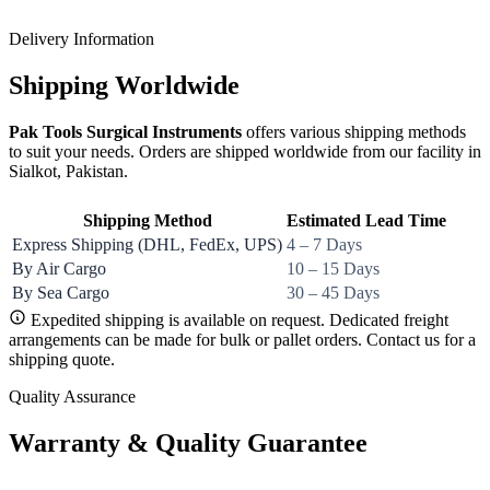
Delivery Information
Shipping Worldwide
Pak Tools Surgical Instruments
offers various shipping methods
to suit your needs. Orders are shipped worldwide from our facility in
Sialkot, Pakistan.
Shipping Method
Estimated Lead Time
Express Shipping (DHL, FedEx, UPS)
4 – 7 Days
By Air Cargo
10 – 15 Days
By Sea Cargo
30 – 45 Days
Expedited shipping is available on request. Dedicated freight
arrangements can be made for bulk or pallet orders. Contact us for a
shipping quote.
Quality Assurance
Warranty & Quality Guarantee