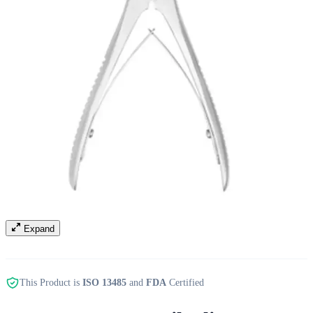
Expand
This Product is
ISO 13485
and
FDA
Certified