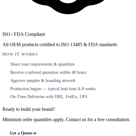
ISO / FDA Compliant
All OEM products certified to ISO 13485 & FDA standards
HOW IT WORKS
Share your requirements & quantities
1
Receive a tailored quotation within 48 hours
2
Approve samples & branding artwork
3
Production begins — typical lead time 4–8 weeks
4
On-Time Deliveries with DHL, FedEx, UPS
5
Ready to build your brand?
Minimum order quantities apply. Contact us for a free consultation.
Get a Quote