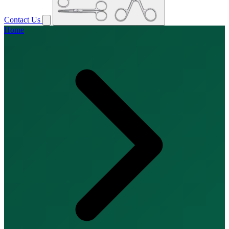
Contact Us
Home