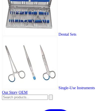
Dental Sets
Single-Use Instruments
Our Story
OEM