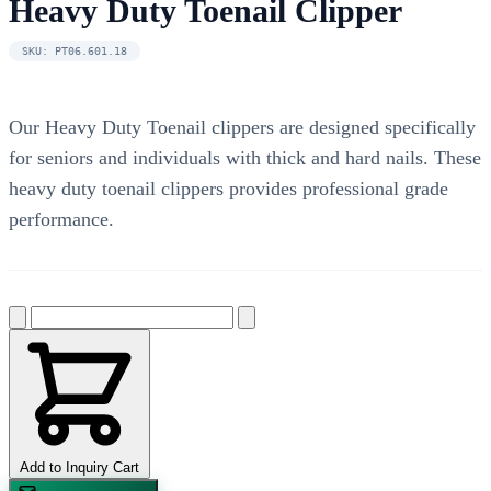
Heavy Duty Toenail Clipper
SKU: PT06.601.18
Our Heavy Duty Toenail clippers are designed specifically
for seniors and individuals with thick and hard nails. These
heavy duty toenail clippers provides professional grade
performance.
Add to Inquiry Cart