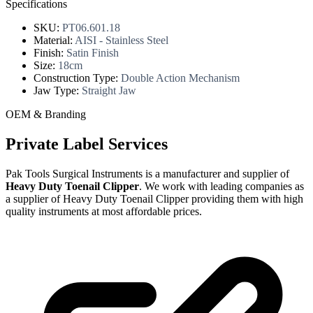
Specifications
SKU:
PT06.601.18
Material:
AISI - Stainless Steel
Finish:
Satin Finish
Size:
18cm
Construction Type:
Double Action Mechanism
Jaw Type:
Straight Jaw
OEM & Branding
Private Label Services
Pak Tools Surgical Instruments is a manufacturer and supplier of
Heavy Duty Toenail Clipper
. We work with leading companies as
a supplier of Heavy Duty Toenail Clipper providing them with high
quality instruments at most affordable prices.