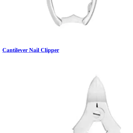
Cantilever Nail Clipper