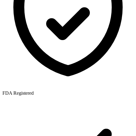
FDA Registered