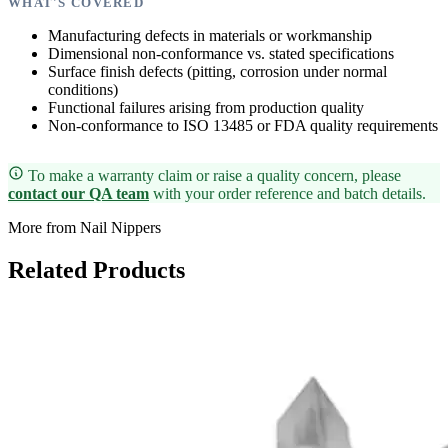
WHAT'S COVERED
Manufacturing defects in materials or workmanship
Dimensional non-conformance vs. stated specifications
Surface finish defects (pitting, corrosion under normal
conditions)
Functional failures arising from production quality
Non-conformance to ISO 13485 or FDA quality requirements
To make a warranty claim or raise a quality concern, please
contact our QA team
with your order reference and batch details.
More from Nail Nippers
Related Products