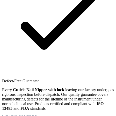
Defect-Free Guarantee
Every
Cuticle Nail Nipper with lock
leaving our factory undergoes
rigorous inspection before dispatch. Our quality guarantee covers
manufacturing defects for the lifetime of the instrument under
normal clinical use. Products certified and compliant with
ISO
13485
and
FDA
standards.