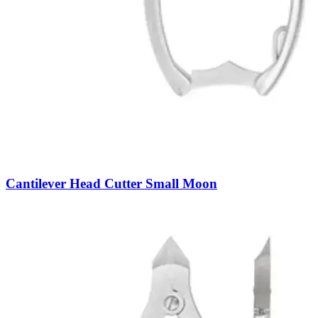
Cantilever Head Cutter Small Moon