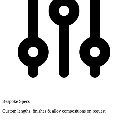
Bespoke Specs
Custom lengths, finishes & alloy compositions on request