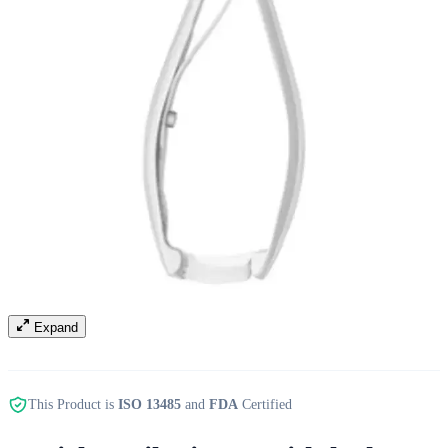
Expand
This Product is
ISO 13485
and
FDA
Certified