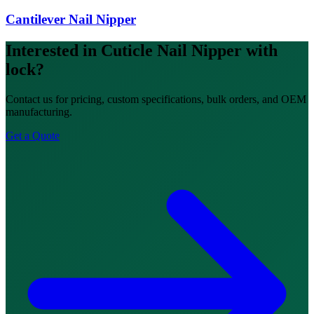
Cantilever Nail Nipper
Interested in Cuticle Nail Nipper with
lock?
Contact us for pricing, custom specifications, bulk orders, and OEM
manufacturing.
Get a Quote