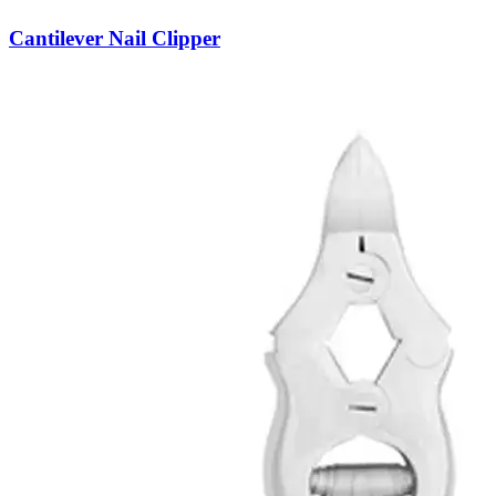
Cantilever Nail Clipper