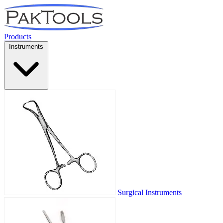
Products
Instruments
Surgical Instruments