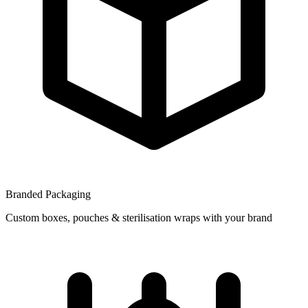
Branded Packaging
Custom boxes, pouches & sterilisation wraps with your brand