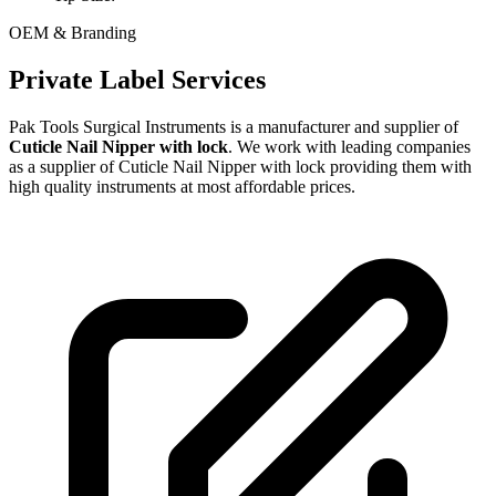
OEM & Branding
Private Label Services
Pak Tools Surgical Instruments is a manufacturer and supplier of
Cuticle Nail Nipper with lock
. We work with leading companies
as a supplier of Cuticle Nail Nipper with lock providing them with
high quality instruments at most affordable prices.