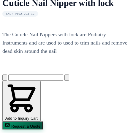
Cuticle Nail Nipper with lock
SKU: PT02.203.12
The Cuticle Nail Nippers with lock are Podiatry
Instruments and are used to used to trim nails and remove
dead skin around the nail
Add to Inquiry Cart
Request a Quote