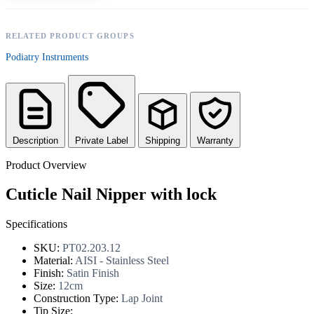
RELATED PRODUCT GROUPS
Podiatry Instruments
Description
Private Label
Shipping
Warranty
Product Overview
Cuticle Nail Nipper with lock
Specifications
SKU:
PT02.203.12
Material:
AISI - Stainless Steel
Finish:
Satin Finish
Size:
12cm
Construction Type:
Lap Joint
Tip Size: