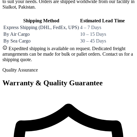
to suit your needs. Orders are shipped worldwide from our facility in
Sialkot, Pakistan.
Shipping Method
Estimated Lead Time
Express Shipping (DHL, FedEx, UPS)
4 – 7 Days
By Air Cargo
10 – 15 Days
By Sea Cargo
30 – 45 Days
Expedited shipping is available on request. Dedicated freight
arrangements can be made for bulk or pallet orders. Contact us for a
shipping quote.
Quality Assurance
Warranty & Quality Guarantee