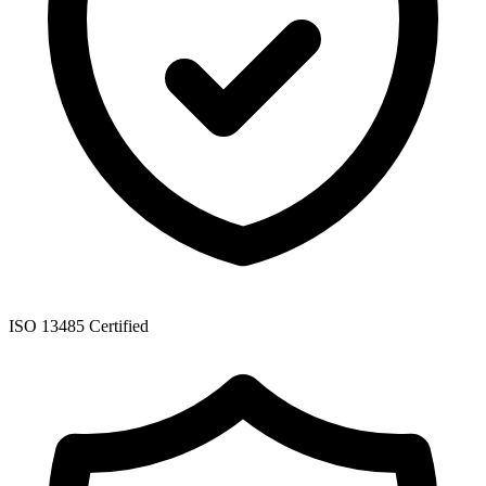
ISO 13485 Certified