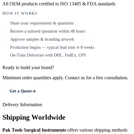
All OEM products certified to ISO 13485 & FDA standards
HOW IT WORKS
Share your requirements & quantities
1
Receive a tailored quotation within 48 hours
2
Approve samples & branding artwork
3
Production begins — typical lead time 4–8 weeks
4
On-Time Deliveries with DHL, FedEx, UPS
5
Ready to build your brand?
Minimum order quantities apply. Contact us for a free consultation.
Get a Quote
Delivery Information
Shipping Worldwide
Pak Tools Surgical Instruments
offers various shipping methods