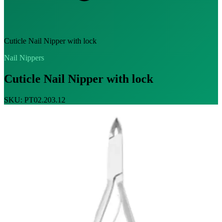
Cuticle Nail Nipper with lock
Nail Nippers
Cuticle Nail Nipper with lock
SKU: PT02.203.12