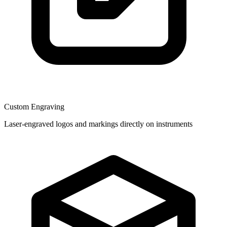
Custom Engraving
Laser-engraved logos and markings directly on instruments