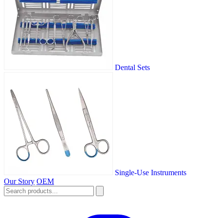
Dental Sets
Single-Use Instruments
Our Story
OEM