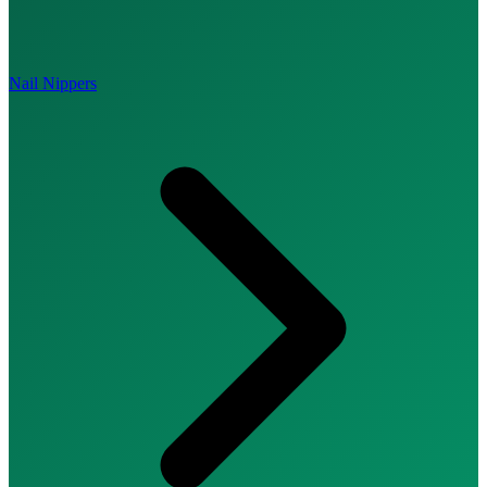
Nail Nippers