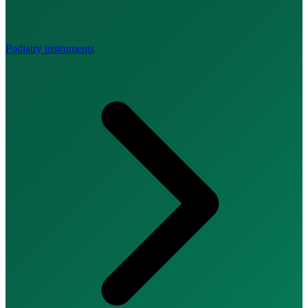
Podiatry instruments