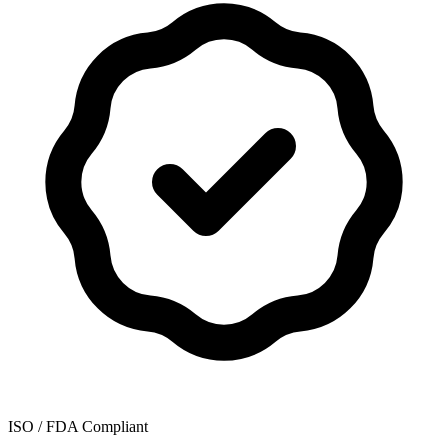
ISO / FDA Compliant