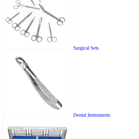
Surgical Sets
Dental Instruments