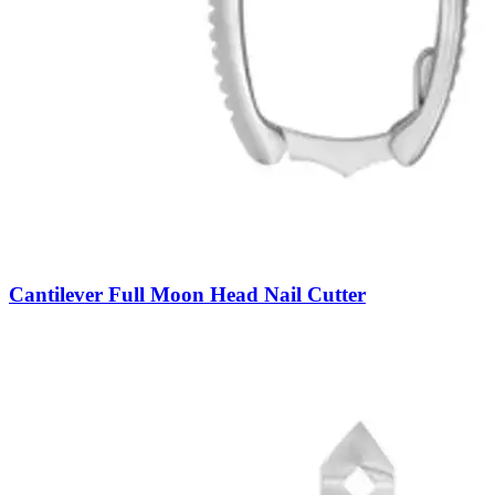
Cantilever Full Moon Head Nail Cutter