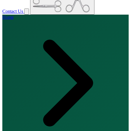
Contact Us
Home