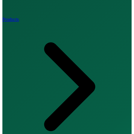
Products