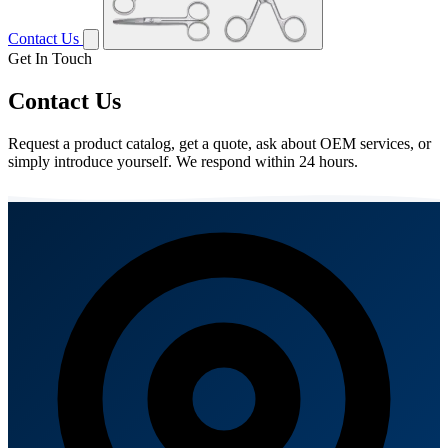
Contact Us
Get In Touch
Contact Us
Request a product catalog, get a quote, ask about OEM services, or
simply introduce yourself. We respond within 24 hours.