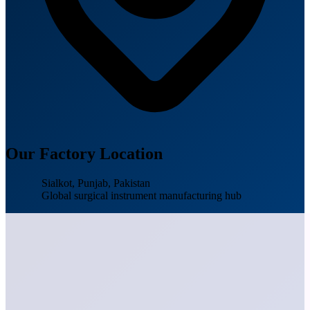
Our Factory Location
Sialkot, Punjab, Pakistan
Global surgical instrument manufacturing hub