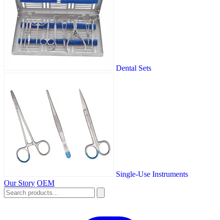
Dental Sets
Single-Use Instruments
Our Story
OEM