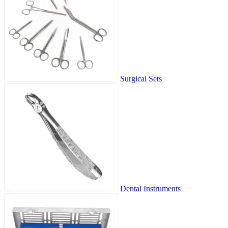
Surgical Sets
Dental Instruments