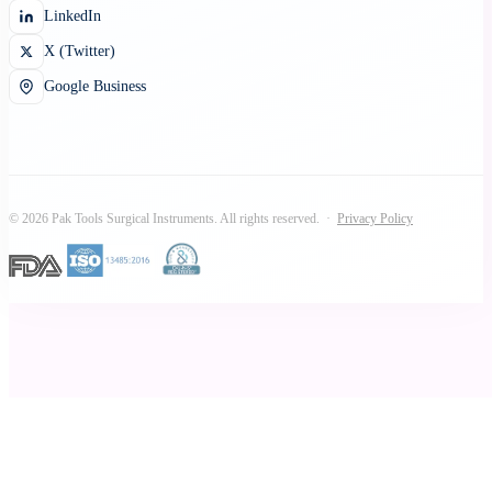
LinkedIn
X (Twitter)
Google Business
© 2026 Pak Tools Surgical Instruments. All rights reserved. ·
Privacy Policy