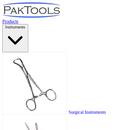
Products
Instruments
Surgical Instruments