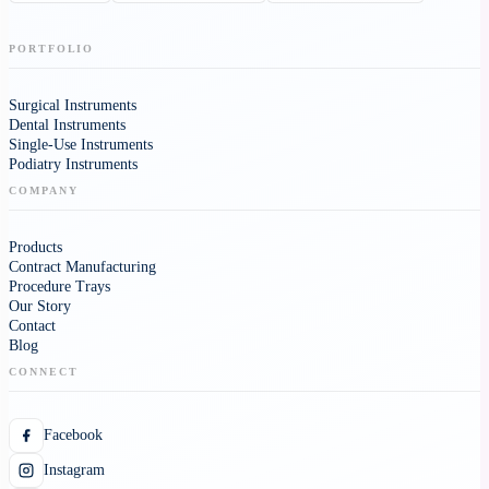
PORTFOLIO
Surgical Instruments
Dental Instruments
Single-Use Instruments
Podiatry Instruments
COMPANY
Products
Contract Manufacturing
Procedure Trays
Our Story
Contact
Blog
CONNECT
Facebook
Instagram