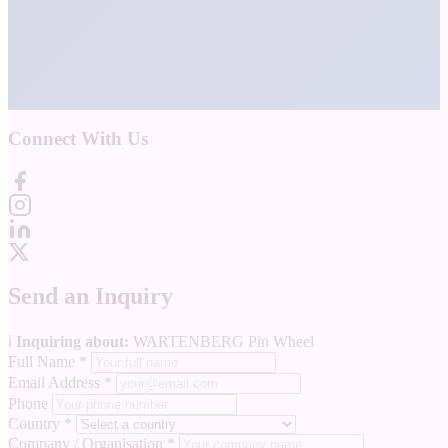
Connect With Us
Send an Inquiry
ℹ️
Inquiring about:
WARTENBERG Pin Wheel
Full Name
*
Email Address
*
Phone
Country
*
Company / Organisation
*