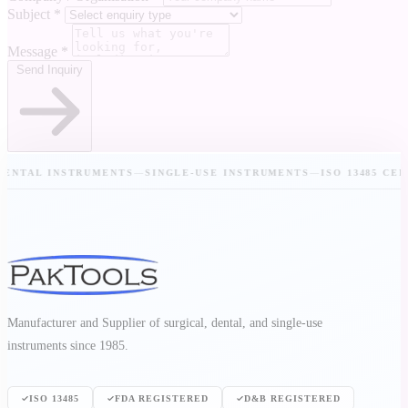
Subject
*
Message
*
Send Inquiry
TAL INSTRUMENTS
—
SINGLE-USE INSTRUMENTS
—
ISO 13485 CERTIF
Manufacturer and Supplier of surgical, dental, and single-use
instruments since 1985.
ISO 13485
FDA REGISTERED
D&B REGISTERED